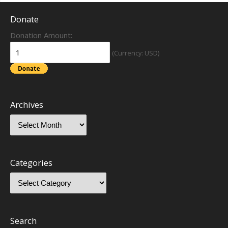
Donate
Donation Amount:
(Currency: USD)
Archives
Categories
Search