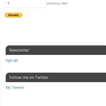
(Currency: USD)
Newsletter
Sign up!
Follow me on Twitter
My Tweets