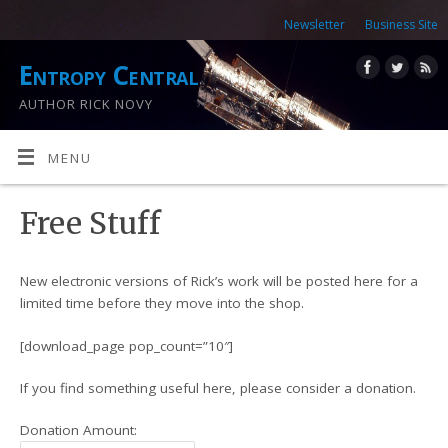
Newsletter
Business Site
Entropy Central
AUTHOR RICK NOVY
MENU
Free Stuff
New electronic versions of Rick’s work will be posted here for a
limited time before they move into the shop.
[download_page pop_count=”10″]
If you find something useful here, please consider a donation.
Donation Amount: