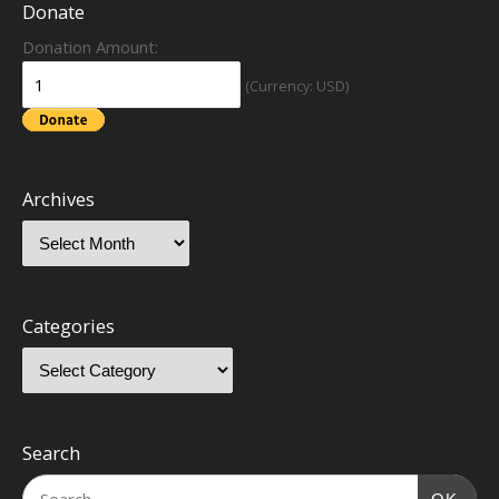
Donate
Donation Amount:
(Currency: USD)
Archives
Categories
Search