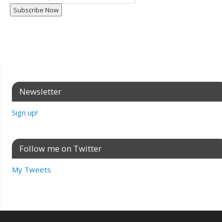
Newsletter
Sign up!
Follow me on Twitter
My Tweets