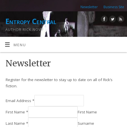
Newsletter
Business Site
Entropy Central
AUTHOR RICK NOVY
MENU
Newsletter
Register for the newsletter to stay up to date on all of Rick’s
fiction.
Email Address
*
First Name
*
First Name
Last Name
*
Surname