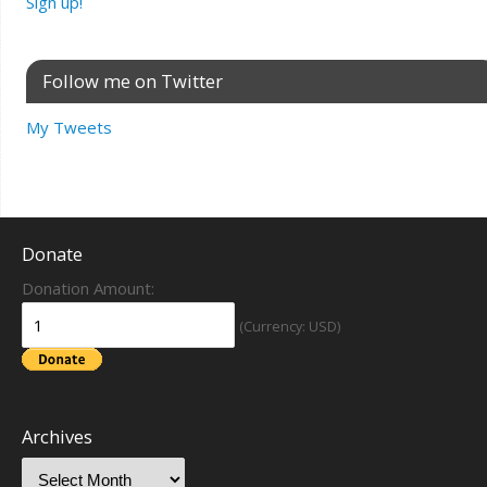
Sign up!
Follow me on Twitter
My Tweets
Donate
Donation Amount:
(Currency: USD)
Archives