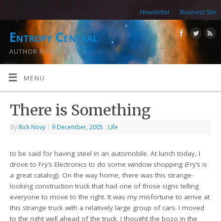
Newsletter
Business Site
Entropy Central
AUTHOR RICK NOVY
MENU
There is Something
By
Rick Novy
|
9 December, 2005
|
Life
to be said for having steel in an automobile. At lunch today, I
drove to Fry’s Electronics to do some window shopping (Fry’s is
a great catalog). On the way home, there was this strange-
looking construction truck that had one of those signs telling
everyone to move to the right. It was my misfortune to arrive at
this strange truck with a relatively large group of cars. I moved
to the right well ahead of the truck. I thought the bozo in the