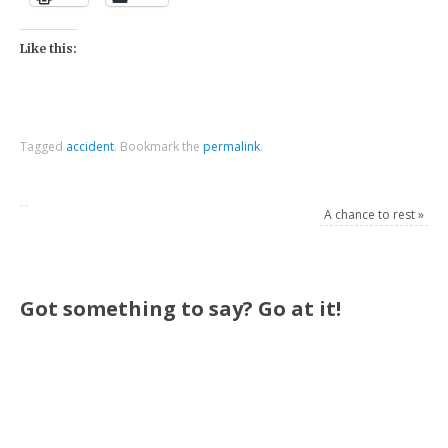
Like this:
Tagged
accident
.
Bookmark the
permalink
.
A chance to rest
»
Got something to say? Go at it!