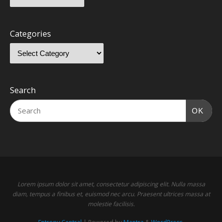
Categories
Search
OK
Lorem ipsum dolor sit amet, consectetur adipiscing elit. Nulla massa
diam, tempus a finibus et, euismod nec arcu. Praesent ultrices massa at
molestie facilisis.