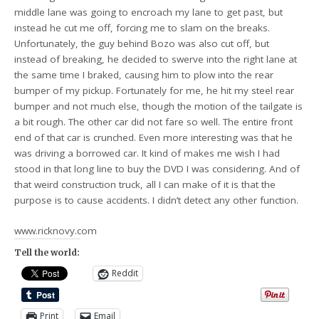
middle lane was going to encroach my lane to get past, but
instead he cut me off, forcing me to slam on the breaks.
Unfortunately, the guy behind Bozo was also cut off, but
instead of breaking, he decided to swerve into the right lane at
the same time I braked, causing him to plow into the rear
bumper of my pickup. Fortunately for me, he hit my steel rear
bumper and not much else, though the motion of the tailgate is
a bit rough. The other car did not fare so well. The entire front
end of that car is crunched. Even more interesting was that he
was driving a borrowed car. It kind of makes me wish I had
stood in that long line to buy the DVD I was considering. And of
that weird construction truck, all I can make of it is that the
purpose is to cause accidents. I didn’t detect any other function.
www.ricknovy.com
Tell the world:
Reddit
Print
Email