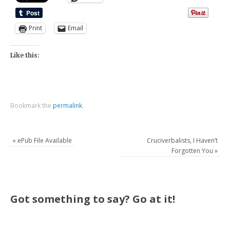
Print
Email
Like this:
Bookmark the
permalink
.
«
ePub File Available
Cruciverbalists, I Haven’t
Forgotten You
»
Got something to say? Go at it!