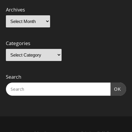
Archives
Categories
Search
OK