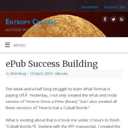
Newsletter
Business Site
Entropy Central
AUTHOR RICK NOVY
MENU
ePub Success Building
By
Rick Novy
|
10 April, 2010
|
eBooks
The week-and-a-half long struggle to learn ePub format is
paying off.Â Yesterday, I not only created the ePub and mobi
version of “How to Drive a Pinto (Bean),” but I also created all
three versions of “How to Eat a Cobalt Bomb.”
What is exciting about that is it took me under 2 hours to finish
“Cobalt Bomb.”Â Starting with the RTF manuscript, I created the