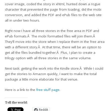
cover image, coded the story in xhtml, hunted down a rogue
character that prevented the page from loading, did the mobi
conversion, and added the PDF and ePub files to the web site
all in under two hours.
Right now I have all three stories in the free area in PDF and
ePub formats.Â The mobi formatted files will join them.Â
They’ll move into the store when I replace them in the free area
with a different story.Â At that time, there will be an option to
get all the files bundled together.Â Plus, I plan to create a
trilogy option with all three stories in the same volume.
Next task: getting the work into the Kindle store.Â While I could
get the stories to Amazon quickly, I want to make the total
package a little more elaborate for that venue.
Here is a link to the
free stuff page
.
Tell the world:
Reddit