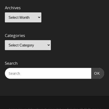
Archives
Categories
Search
OK