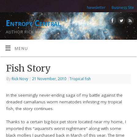
Newsletter
Business Site
Entropy Central
AUTHOR RICK NOVY
MENU
Fish Story
By
Rick Novy
|
21 November, 2010
|
Tropical fish
In the seemingly never-ending saga of my battle against the
dreaded camallanus worm nematodes infesting my tropical
fish, the story continues.
Thanks to a certain big-box pet store located near my home, I
imported this “aquarist’s worst nightmare” along with some
black mollies I purchased back in March of this year. The time