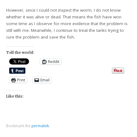
However, since I could not inspect the worm, I do not know
whether it was alive or dead. That means the fish have won
some time as I observe for more evidence that the problem is
still with me. Meanwhile, I continue to treat the tanks trying to
cure the problem and save the fish.
Tell the world:
Reddit
Print
Email
Like this:
Bookmark the
permalink
.