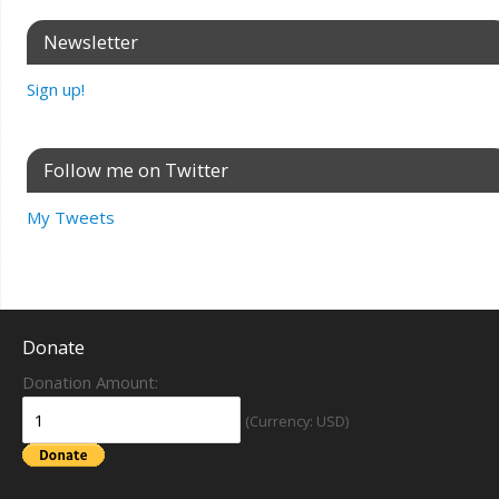
Newsletter
Sign up!
Follow me on Twitter
My Tweets
Donate
Donation Amount:
(Currency: USD)