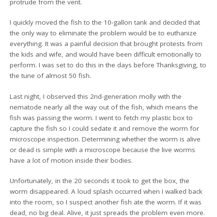
protrude from the vent.
I quickly moved the fish to the 10-gallon tank and decided that
the only way to eliminate the problem would be to euthanize
everything. It was a painful decision that brought protests from
the kids and wife, and would have been difficult emotionally to
perform. I was set to do this in the days before Thanksgiving, to
the tune of almost 50 fish.
Last night, I observed this 2nd-generation molly with the
nematode nearly all the way out of the fish, which means the
fish was passing the worm. I went to fetch my plastic box to
capture the fish so I could sedate it and remove the worm for
microscope inspection. Determining whether the worm is alive
or dead is simple with a microscope because the live worms
have a lot of motion inside their bodies.
Unfortunately, in the 20 seconds it took to get the box, the
worm disappeared. A loud splash occurred when I walked back
into the room, so I suspect another fish ate the worm. If it was
dead, no big deal. Alive, it just spreads the problem even more.