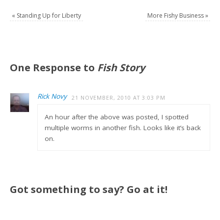
«
Standing Up for Liberty
More Fishy Business
»
One Response to
Fish Story
Rick Novy
21 NOVEMBER, 2010 AT 3:03 PM
An hour after the above was posted, I spotted
multiple worms in another fish. Looks like it’s back
on.
Got something to say? Go at it!