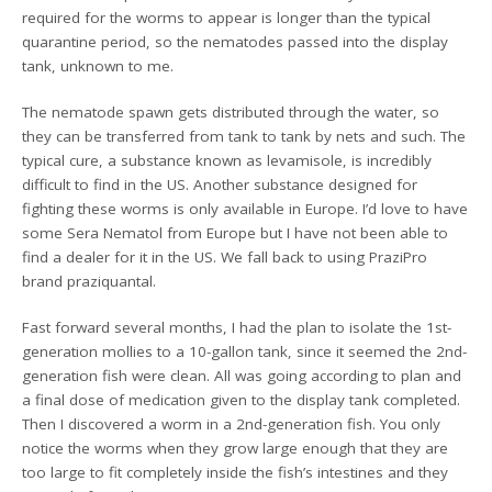
required for the worms to appear is longer than the typical
quarantine period, so the nematodes passed into the display
tank, unknown to me.
The nematode spawn gets distributed through the water, so
they can be transferred from tank to tank by nets and such. The
typical cure, a substance known as levamisole, is incredibly
difficult to find in the US. Another substance designed for
fighting these worms is only available in Europe. I’d love to have
some Sera Nematol from Europe but I have not been able to
find a dealer for it in the US. We fall back to using PraziPro
brand praziquantal.
Fast forward several months, I had the plan to isolate the 1st-
generation mollies to a 10-gallon tank, since it seemed the 2nd-
generation fish were clean. All was going according to plan and
a final dose of medication given to the display tank completed.
Then I discovered a worm in a 2nd-generation fish. You only
notice the worms when they grow large enough that they are
too large to fit completely inside the fish’s intestines and they