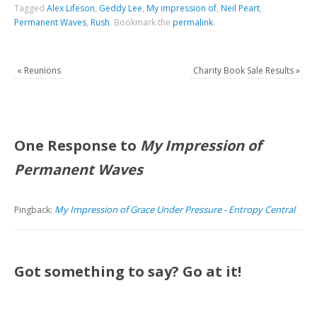
Tagged
Alex Lifeson
,
Geddy Lee
,
My impression of
,
Neil Peart
,
Permanent Waves
,
Rush
.
Bookmark the
permalink
.
«
Reunions
Charity Book Sale Results
»
One Response to
My Impression of
Permanent Waves
My Impression of Grace Under Pressure - Entropy Central
Pingback:
Got something to say? Go at it!