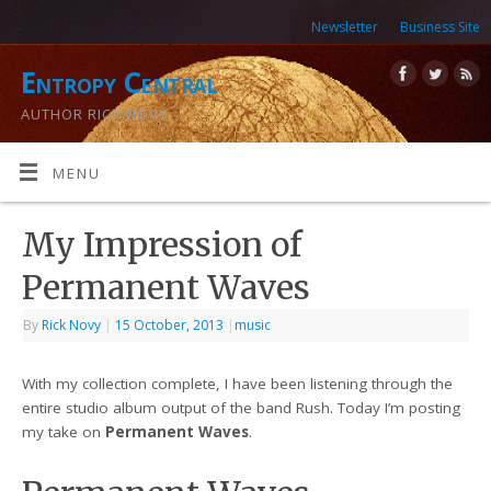
Newsletter
Business Site
Entropy Central
AUTHOR RICK NOVY
MENU
My Impression of
Permanent Waves
By
Rick Novy
|
15 October, 2013
|
music
With my collection complete, I have been listening through the
entire studio album output of the band Rush. Today I’m posting
my take on
Permanent Waves
.