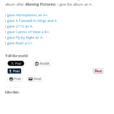
album after (
Moving Pictures
). I give the album an A.
I gave Hemispheres an A+.
I gave A Farewell to Kings and A.
I gave 2112 an A.
I gave Caress of Steel a B+.
I gave Fly by Night an A-.
I gave Rush a C+.
Tell the world:
Reddit
Print
Email
Like this: