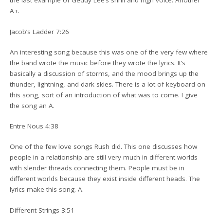
the last example of Geddy Lee’s shrill and high voice. Another
A+.
Jacob’s Ladder 7:26
An interesting song because this was one of the very few where
the band wrote the music before they wrote the lyrics. It’s
basically a discussion of storms, and the mood brings up the
thunder, lightning, and dark skies. There is a lot of keyboard on
this song, sort of an introduction of what was to come. I give
the song an A.
Entre Nous 4:38
One of the few love songs Rush did. This one discusses how
people in a relationship are still very much in different worlds
with slender threads connecting them. People must be in
different worlds because they exist inside different heads. The
lyrics make this song. A.
Different Strings 3:51