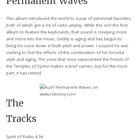
Permanent Waves
This album introduced the world to a pair of perennial favorites,
both of which got a lot of radio airplay. While this isn’t the first
album to feature the keyboards, that sound is creeping more
and more into the music. Geddy is aging and has begun to
bring his voice down in both pitch and power. I suspect he was
starting to feel the effects of the combination of his forceful
style and aging. The voice that once represented the Priests of
the Temples of Syrinx makes a brief cameo, but for the most
part, it has retired.
The
Tracks
Spirit of Radio 4:56