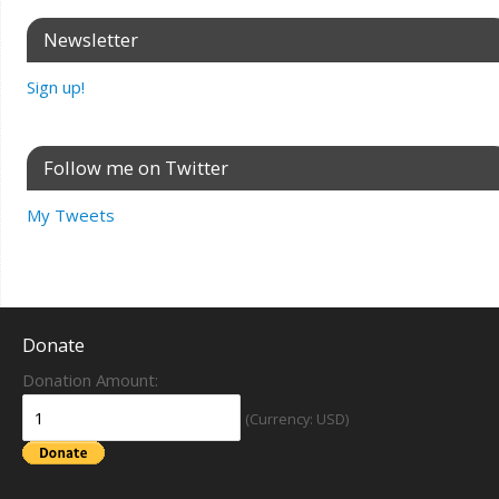
Newsletter
Sign up!
Follow me on Twitter
My Tweets
Donate
Donation Amount:
(Currency: USD)