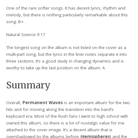
One of the rare softer songs. It has decent lyrics, rhythm and
melody, but there is nothing particularly remarkable about this
song. B+.
Natural Science 9:17
The longest song on the album is not listed on the cover as a
multi-part song, but the lyrics in the liner notes separate it into
three sections. It’s a good study in changing dynamics and is
worthy to take up the last position on the album. A.
Summary
Overall,
Permanent Waves
is an important album for the two
hits and for moving along the transition into the band’s
keyboard era. Most of the Rush fans I went to high school with
owned this album, so there is a lot of nostalgic value for me
attached to the cover image. It’s a decent album that is
overshadowed by the albums before (
Hemispheres
) and the