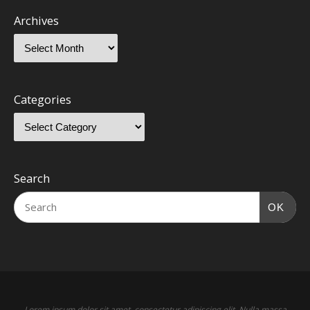
Archives
Categories
Search
OK
Lorem ipsum dolor sit amet, consectetur adipiscing elit. Nulla massa