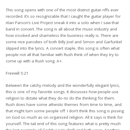
This song opens with one of the most distinct guitar riffs ever
recorded. It’s so recognizable that I caught the guitar player for
Alan Parson’s Live Project sneak it into a solo when I saw that
band in concert. The song is all about the music industry and
how crooked and shameless the business really is. There are
some nice parodies of both Billy Joel and Simon and Garfunkel
slipped into the lyrics. A concert staple, this song is often what
people not all that familiar with Rush think of when they try to
come up with a Rush song. A+.
Freewill 5:21
Between the catchy melody and the wonderfully elegant lyrics,
this is one of my favorite songs. It discusses how people use
religion to dictate what they do–to do the thinking for them.
Rush does have some atheistic themes from time to time, and
that might turn some people off. I don’t think this song is pissing
on God so much as on organized religion. All it says is think for
yourself. The tail end of this song features what is pretty much