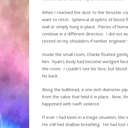
When I reached the door to the thruster co
want to retch. Spherical droplets of blood
wall or simply hung in place. Pieces of huma
continue in a different direction. I did not
rested on my shoulders if neither engineer 
Inside the small room, Charlie floated gent
him. Ryan’s body had become wedged face-
the room. I couldn’t see his face, but blo
his back.
Along the bulkhead, a one-inch diameter pi
from the valve that held it in place. Now
happened with swift violence.
If ever I had been in a triage situation, thi
He still had shallow breathing. He had lost