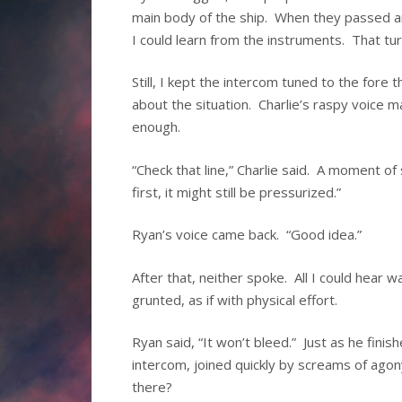
main body of the ship. When they passed ar
I could learn from the instruments. That tu
Still, I kept the intercom tuned to the fore
about the situation. Charlie’s raspy voice m
enough.
“Check that line,” Charlie said. A moment of
first, it might still be pressurized.”
Ryan’s voice came back. “Good idea.”
After that, neither spoke. All I could hear 
grunted, as if with physical effort.
Ryan said, “It won’t bleed.” Just as he fini
intercom, joined quickly by screams of ag
there?