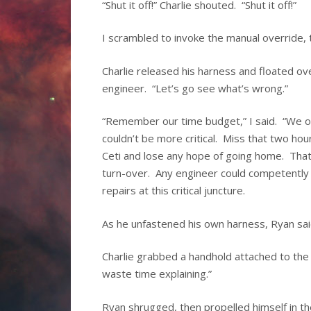
“Shut it off!” Charlie shouted. “Shut it off!”
I scrambled to invoke the manual override, 
Charlie released his harness and floated ove
engineer. “Let’s go see what’s wrong.”
“Remember our time budget,” I said. “We on
couldn’t be more critical. Miss that two h
Ceti and lose any hope of going home. That
turn-over. Any engineer could competently pi
repairs at this critical juncture.
As he unfastened his own harness, Ryan said,
Charlie grabbed a handhold attached to the 
waste time explaining.”
Ryan shrugged, then propelled himself in th