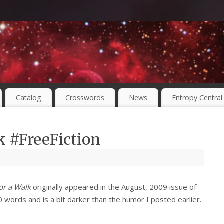
Catalog
Crosswords
News
Entropy Central
k #FreeFiction
or a Walk
originally appeared in the August, 2009 issue of
00 words and is a bit darker than the humor I posted earlier.