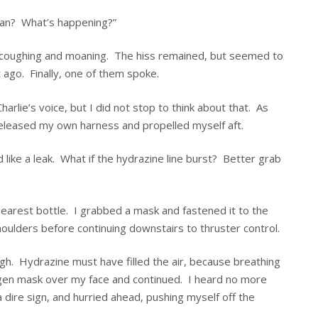
yan? What’s happening?”
d coughing and moaning. The hiss remained, but seemed to
 ago. Finally, one of them spoke.
Charlie’s voice, but I did not stop to think about that. As
eleased my own harness and propelled myself aft.
ike a leak. What if the hydrazine line burst? Better grab
nearest bottle. I grabbed a mask and fastened it to the
oulders before continuing downstairs to thruster control.
gh. Hydrazine must have filled the air, because breathing
xygen mask over my face and continued. I heard no more
 dire sign, and hurried ahead, pushing myself off the