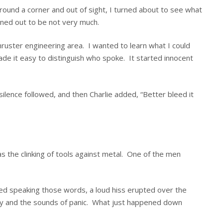
ound a corner and out of sight, I turned about to see what
rned out to be not very much.
 thruster engineering area. I wanted to learn what I could
ade it easy to distinguish who spoke. It started innocent
 silence followed, and then Charlie added, “Better bleed it
was the clinking of tools against metal. One of the men
shed speaking those words, a loud hiss erupted over the
ony and the sounds of panic. What just happened down