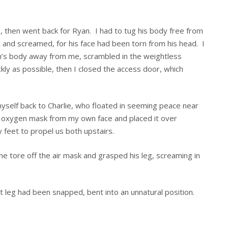
rs, then went back for Ryan. I had to tug his body free from
ut and screamed, for his face had been torn from his head. I
’s body away from me, scrambled in the weightless
kly as possible, then I closed the access door, which
yself back to Charlie, who floated in seeming peace near
e oxygen mask from my own face and placed it over
y feet to propel us both upstairs.
he tore off the air mask and grasped his leg, screaming in
ght leg had been snapped, bent into an unnatural position.