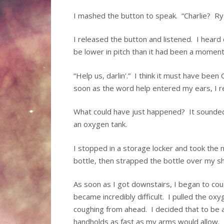
I mashed the button to speak. “Charlie? R
I released the button and listened. I hear
be lower in pitch than it had been a moment
“Help us, darlin’.” I think it must have been 
soon as the word help entered my ears, I r
What could have just happened? It sounded l
an oxygen tank.
I stopped in a storage locker and took the 
bottle, then strapped the bottle over my sh
As soon as I got downstairs, I began to cou
became incredibly difficult. I pulled the o
coughing from ahead. I decided that to be a
handholds as fast as my arms would allow.