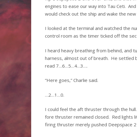
engines to ease our way into Tau Ceti. An
would check out the ship and wake the new s
I looked at the terminal and watched the n
control room as the timer ticked off the
I heard heavy breathing from behind, and t
harness, almost out of breath. He settled 
read 7…6…5…4…3….
“Here goes,” Charlie said.
…2…1…0.
I could feel the aft thruster through the hul
fore thruster remained closed. Red lights li
firing thruster merely pushed Deepspace 2 s