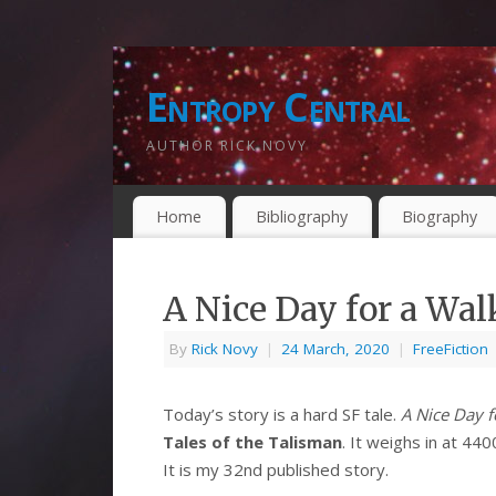
Entropy Central
AUTHOR RICK NOVY
Home
Bibliography
Biography
A Nice Day for a Wal
By
Rick Novy
|
24 March, 2020
|
FreeFiction
Today’s story is a hard SF tale.
A Nice Day f
Tales of the Talisman
. It weighs in at 44
It is my 32nd published story.