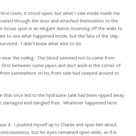
ntrol room, it stood open, but what I saw inside made me
 floated through the door and attached themselves to the
n tissue spun in an elegant dance, bouncing off the walls to
 want to see what happened inside, but the fate of the ship
survived. I didn’t know what else to do.
ly near the ceiling. The blood seemed not to come from
first between some pipes and duct work in the corner of
od from somewhere on his front side had seeped around to
pe that once led to the hydrazine tank had been ripped away
, the damaged end dangled free. Whatever happened here
s was it. I pushed myself up to Charlie and spun him about.
 consciousness, but his eyes remained open wide, as if in