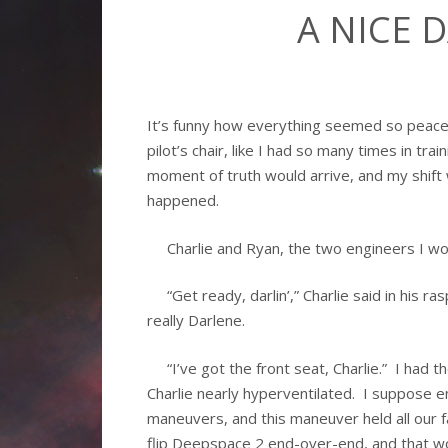
A NICE 
It’s funny how everything seemed so peacefu
pilot’s chair, like I had so many times in tr
moment of truth would arrive, and my shift 
happened.
Charlie and Ryan, the two engineers I woke
“Get ready, darlin’,” Charlie said in his ra
really Darlene.
“I’ve got the front seat, Charlie.” I had 
Charlie nearly hyperventilated. I suppose 
maneuvers, and this maneuver held all our f
flip Deepspace 2 end-over-end, and that wo