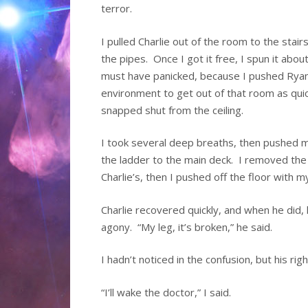
terror.
I pulled Charlie out of the room to the stai
the pipes. Once I got it free, I spun it abo
must have panicked, because I pushed Ryan
environment to get out of that room as quic
snapped shut from the ceiling.
I took several deep breaths, then pushed m
the ladder to the main deck. I removed th
Charlie’s, then I pushed off the floor with m
Charlie recovered quickly, and when he did, 
agony. “My leg, it’s broken,” he said.
I hadn’t noticed in the confusion, but his ri
“I’ll wake the doctor,” I said.