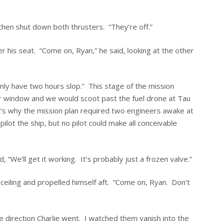
then shut down both thrusters. “They’re off.”
r his seat. “Come on, Ryan,” he said, looking at the other
ly have two hours slop.” This stage of the mission
our window and we would scoot past the fuel drone at Tau
’s why the mission plan required two engineers awake at
lot the ship, but no pilot could make all conceivable
 “We’ll get it working. It’s probably just a frozen valve.”
ceiling and propelled himself aft. “Come on, Ryan. Don’t
e direction Charlie went. I watched them vanish into the