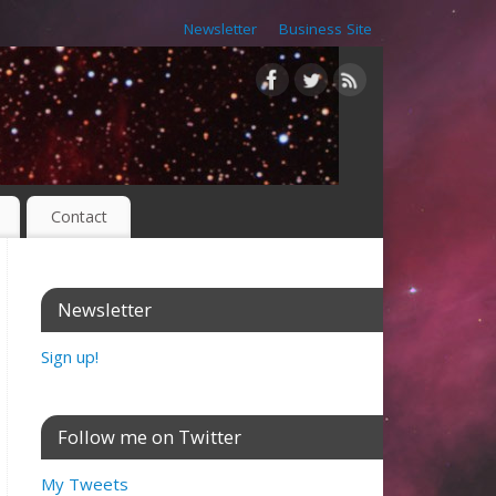
Newsletter
Business Site
Contact
Newsletter
Sign up!
Follow me on Twitter
My Tweets