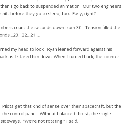
d then I go back to suspended animation. Our two engineers
hift before they go to sleep, too. Easy, right?
umbers count the seconds down from 30. Tension filled the
 seconds…23…22…21….
urned my head to look. Ryan leaned forward against his
back as I stared him down. When I turned back, the counter
l. Pilots get that kind of sense over their spacecraft, but the
t the control panel. Without balanced thrust, the single
ideways. “We’re not rotating,” I said.