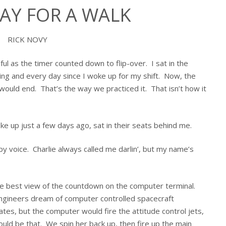
DAY FOR A WALK
RICK NOVY
l as the timer counted down to flip-over. I sat in the
aining and every day since I woke up for my shift. Now, the
would end. That’s the way we practiced it. That isn’t how it
 up just a few days ago, sat in their seats behind me.
spy voice. Charlie always called me darlin’, but my name’s
the best view of the countdown on the computer terminal.
engineers dream of computer controlled spacecraft
ates, but the computer would fire the attitude control jets,
uld be that. We spin her back up, then fire up the main