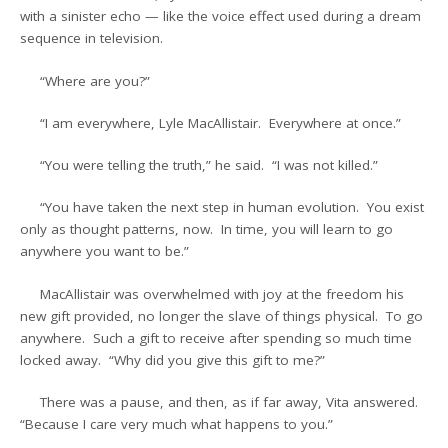
with a sinister echo — like the voice effect used during a dream
sequence in television.
“Where are you?”
“I am everywhere, Lyle MacAllistair. Everywhere at once.”
“You were telling the truth,” he said. “I was not killed.”
“You have taken the next step in human evolution. You exist
only as thought patterns, now. In time, you will learn to go
anywhere you want to be.”
MacAllistair was overwhelmed with joy at the freedom his
new gift provided, no longer the slave of things physical. To go
anywhere. Such a gift to receive after spending so much time
locked away. “Why did you give this gift to me?”
There was a pause, and then, as if far away, Vita answered.
“Because I care very much what happens to you.”