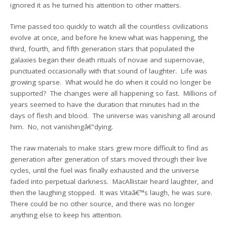
ignored it as he turned his attention to other matters.
Time passed too quickly to watch all the countless civilizations
evolve at once, and before he knew what was happening, the
third, fourth, and fifth generation stars that populated the
galaxies began their death rituals of novae and supernovae,
punctuated occasionally with that sound of laughter. Life was
growing sparse. What would he do when it could no longer be
supported? The changes were all happening so fast. Millions of
years seemed to have the duration that minutes had in the
days of flesh and blood. The universe was vanishing all around
him. No, not vanishingâ€”dying.
The raw materials to make stars grew more difficult to find as
generation after generation of stars moved through their live
cycles, until the fuel was finally exhausted and the universe
faded into perpetual darkness. MacAllistair heard laughter, and
then the laughing stopped. It was Vitaâ€™s laugh, he was sure.
There could be no other source, and there was no longer
anything else to keep his attention.