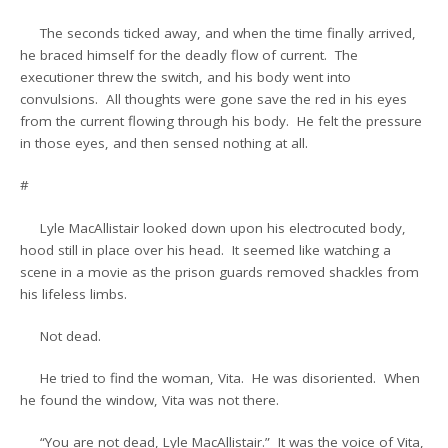
The seconds ticked away, and when the time finally arrived,
he braced himself for the deadly flow of current. The
executioner threw the switch, and his body went into
convulsions. All thoughts were gone save the red in his eyes
from the current flowing through his body. He felt the pressure
in those eyes, and then sensed nothing at all.
#
Lyle MacAllistair looked down upon his electrocuted body,
hood still in place over his head. It seemed like watching a
scene in a movie as the prison guards removed shackles from
his lifeless limbs.
Not dead.
He tried to find the woman, Vita. He was disoriented. When
he found the window, Vita was not there.
“You are not dead, Lyle MacAllistair.” It was the voice of Vita,