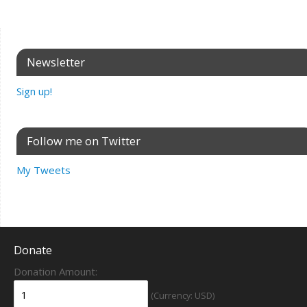
Newsletter
Sign up!
Follow me on Twitter
My Tweets
Donate
Donation Amount:
(Currency: USD)