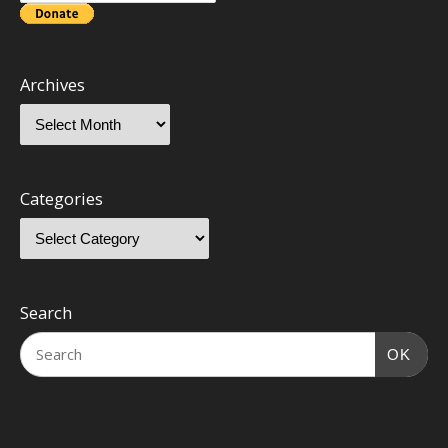
Archives
Categories
Search
OK