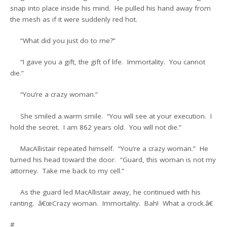
snap into place inside his mind. He pulled his hand away from
the mesh as if it were suddenly red hot.
“What did you just do to me?”
“I gave you a gift, the gift of life. Immortality. You cannot
die.”
“You’re a crazy woman.”
She smiled a warm smile. “You will see at your execution. I
hold the secret. I am 862 years old. You will not die.”
MacAllistair repeated himself. “You’re a crazy woman.” He
turned his head toward the door. “Guard, this woman is not my
attorney. Take me back to my cell.”
As the guard led MacAllistair away, he continued with his
ranting. â€œCrazy woman. Immortality. Bah! What a crock.â€
#