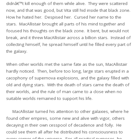
didnâ€™t kill enough of them while alive. They were scattered
now, and that was good, but Vita still hid inside that black zone.
How he hated her. Despised her. Cursed her name to the
stars. MacAllistair brought all parts of his mind together and
focused his thoughts on the black zone. It bent, but would not
break, and it threw MacAllistair across a billion stars. Instead of
collecting himself, he spread himself until he filled every part of
the galaxy.
When other worlds met the same fate as the sun, MacAllistair
hardly noticed. Then, before too long, large stars erupted in a
cacophony of supernova explosions, and the galaxy filled with
old and dying stars. With the death of stars came the death of
their worlds, and the rule of man came to a close when no
suitable worlds remained to support his life.
MacAllistair turned his attention to other galaxies, where he
found other empires, some new and alive with vigor, others
decaying in their own cesspool of decadence and folly. He
could see them all after he distributed his consciousness to
every corner of the universe. For all practical purposes, he