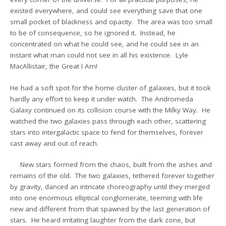
existed everywhere, and could see everything save that one
small pocket of blackness and opacity. The area was too small
to be of consequence, so he ignored it. Instead, he
concentrated on what he could see, and he could see in an
instant what man could not see in all his existence. Lyle
MacAllistair, the Great I Am!
He had a soft spot for the home cluster of galaxies, but it took
hardly any effort to keep it under watch. The Andromeda
Galaxy continued on its collision course with the Milky Way. He
watched the two galaxies pass through each other, scattering
stars into intergalactic space to fend for themselves, forever
cast away and out of reach.
New stars formed from the chaos, built from the ashes and
remains of the old. The two galaxies, tethered forever together
by gravity, danced an intricate choreography until they merged
into one enormous elliptical conglomerate, teeming with life
new and different from that spawned by the last generation of
stars. He heard irritating laughter from the dark zone, but