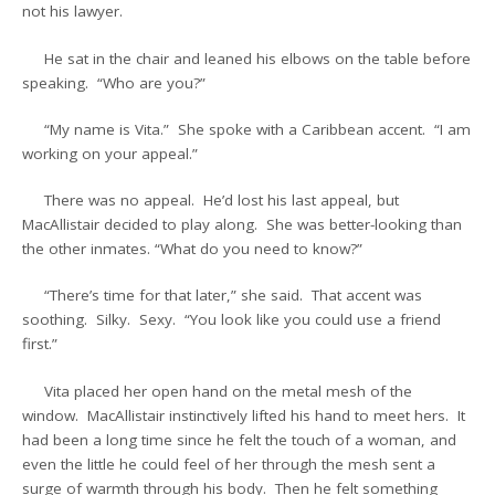
not his lawyer.
He sat in the chair and leaned his elbows on the table before
speaking. “Who are you?”
“My name is Vita.” She spoke with a Caribbean accent. “I am
working on your appeal.”
There was no appeal. He’d lost his last appeal, but
MacAllistair decided to play along. She was better-looking than
the other inmates. “What do you need to know?”
“There’s time for that later,” she said. That accent was
soothing. Silky. Sexy. “You look like you could use a friend
first.”
Vita placed her open hand on the metal mesh of the
window. MacAllistair instinctively lifted his hand to meet hers. It
had been a long time since he felt the touch of a woman, and
even the little he could feel of her through the mesh sent a
surge of warmth through his body. Then he felt something