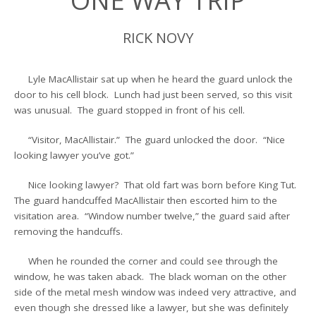
ONE WAY TRIP
RICK NOVY
Lyle MacAllistair sat up when he heard the guard unlock the
door to his cell block. Lunch had just been served, so this visit
was unusual. The guard stopped in front of his cell.
“Visitor, MacAllistair.” The guard unlocked the door. “Nice
looking lawyer you’ve got.”
Nice looking lawyer? That old fart was born before King Tut.
The guard handcuffed MacAllistair then escorted him to the
visitation area. “Window number twelve,” the guard said after
removing the handcuffs.
When he rounded the corner and could see through the
window, he was taken aback. The black woman on the other
side of the metal mesh window was indeed very attractive, and
even though she dressed like a lawyer, but she was definitely