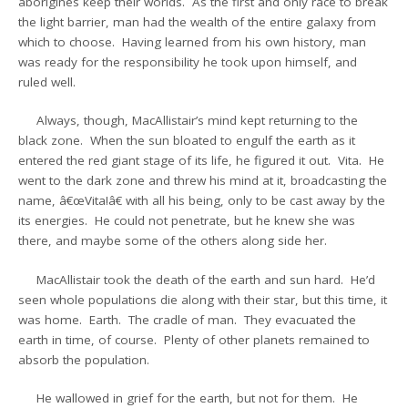
aborigines keep their worlds. As the first and only race to break
the light barrier, man had the wealth of the entire galaxy from
which to choose. Having learned from his own history, man
was ready for the responsibility he took upon himself, and
ruled well.
Always, though, MacAllistair’s mind kept returning to the
black zone. When the sun bloated to engulf the earth as it
entered the red giant stage of its life, he figured it out. Vita. He
went to the dark zone and threw his mind at it, broadcasting the
name, â€œVita!â€ with all his being, only to be cast away by the
its energies. He could not penetrate, but he knew she was
there, and maybe some of the others along side her.
MacAllistair took the death of the earth and sun hard. He’d
seen whole populations die along with their star, but this time, it
was home. Earth. The cradle of man. They evacuated the
earth in time, of course. Plenty of other planets remained to
absorb the population.
He wallowed in grief for the earth, but not for them. He