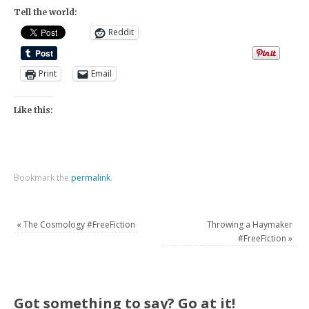
Tell the world:
Reddit
Print
Email
Like this:
Bookmark the
permalink
.
«
The Cosmology #FreeFiction
Throwing a Haymaker
#FreeFiction
»
Got something to say? Go at it!