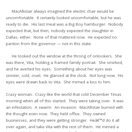
MacAllistair always imagined the electric chair would be
uncomfortable. It certainly looked uncomfortable, but he was
ready to die. His last meal was a Big Boy hamburger. Nobody
expected that, but then, nobody expected the slaughter in
Dallas, either. None of that mattered now. He expected no
pardon from the governor — not in this state.
He looked out the window at the throng of onlookers. She
was there, Vita, holding a framed family portrait. She smirked,
and he averted his eyes. Something about her eyes was
sinister, cold, cruel. He glanced at the clock. Not long now. His
eyes were drawn back to Vita. She mimed a kiss to him.
Crazy woman. Crazy like the world that cold December Texas
morning when all of this started. They were taking over. It was
an infestation. A swarm. An invasion. MacAllistair burned with
the thought even now. They held office. They owned
businesses, and they were getting stronger. Heâ€™d do it all
over again, and take Vita with the rest of them. He mimed a