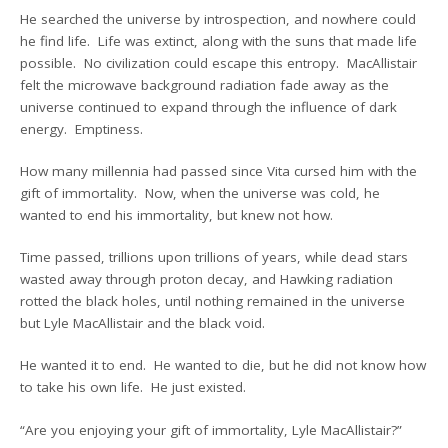
He searched the universe by introspection, and nowhere could
he find life. Life was extinct, along with the suns that made life
possible. No civilization could escape this entropy. MacAllistair
felt the microwave background radiation fade away as the
universe continued to expand through the influence of dark
energy. Emptiness.
How many millennia had passed since Vita cursed him with the
gift of immortality. Now, when the universe was cold, he
wanted to end his immortality, but knew not how.
Time passed, trillions upon trillions of years, while dead stars
wasted away through proton decay, and Hawking radiation
rotted the black holes, until nothing remained in the universe
but Lyle MacAllistair and the black void.
He wanted it to end. He wanted to die, but he did not know how
to take his own life. He just existed.
“Are you enjoying your gift of immortality, Lyle MacAllistair?”