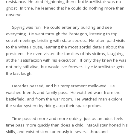
resistance. He tried frightening them, but MacAllistair was no
ghost. In time, he learned that he could do nothing more than
observe.
Spying was fun. He could enter any building and see
everything. He went through the Pentagon, listening to top
secret meetings bristling with state secrets. He often paid visits
to the White House, learning the most sordid details about the
president. He even visited the families of his victims, laughing
at their satisfaction with his execution. If only they knew he was
not only still alive, but would live forever. Lyle MacAllistair gets
the last laugh.
Decades passed, and his temperament mellowed. He
watched friends and family pass. He watched wars from the
battlefield, and from the war room. He watched man explore
the solar system by riding atop their space probes.
Time passed more and more quickly, just as an adult feels
time pass more quickly than does a child. MacAllistair honed his
skills, and existed simultaneously in several thousand