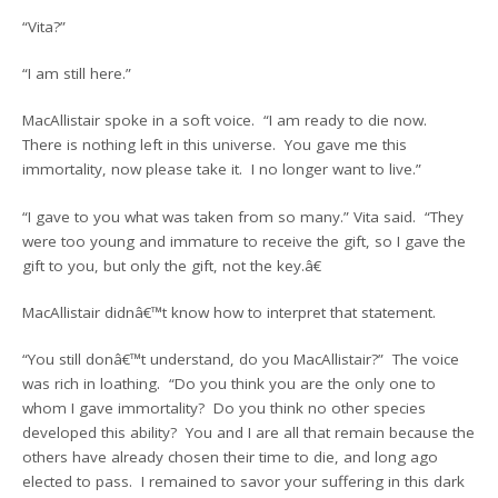
“Vita?”
“I am still here.”
MacAllistair spoke in a soft voice. “I am ready to die now.
There is nothing left in this universe. You gave me this
immortality, now please take it. I no longer want to live.”
“I gave to you what was taken from so many.” Vita said. “They
were too young and immature to receive the gift, so I gave the
gift to you, but only the gift, not the key.â€
MacAllistair didnâ€™t know how to interpret that statement.
“You still donâ€™t understand, do you MacAllistair?” The voice
was rich in loathing. “Do you think you are the only one to
whom I gave immortality? Do you think no other species
developed this ability? You and I are all that remain because the
others have already chosen their time to die, and long ago
elected to pass. I remained to savor your suffering in this dark