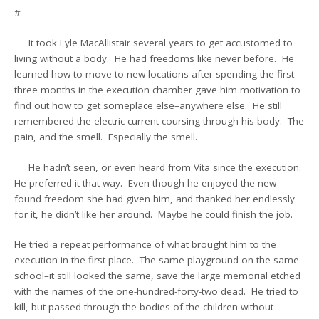
#
It took Lyle MacAllistair several years to get accustomed to
living without a body. He had freedoms like never before. He
learned how to move to new locations after spending the first
three months in the execution chamber gave him motivation to
find out how to get someplace else–anywhere else. He still
remembered the electric current coursing through his body. The
pain, and the smell. Especially the smell.
He hadn’t seen, or even heard from Vita since the execution.
He preferred it that way. Even though he enjoyed the new
found freedom she had given him, and thanked her endlessly
for it, he didn’t like her around. Maybe he could finish the job.
He tried a repeat performance of what brought him to the
execution in the first place. The same playground on the same
school–it still looked the same, save the large memorial etched
with the names of the one-hundred-forty-two dead. He tried to
kill, but passed through the bodies of the children without