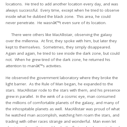
locations. He tried to add another location every day, and was
always successful. Every time, except when he tried to observe
inside what he dubbed the black zone. This area, he could
never penetrate. He wasnâ€™t even sure of its location.
There were others like MacAllistair, observing the galaxy
over the millennia. At first, they spoke with him, but later they
kept to themselves. Sometimes, they simply disappeared.
Again and again, he tried to see inside the dark zone, but could
not. When he grew tired of the dark zone, he returned his
attention to manâ€™s activities.
He observed the government laboratory where they broke the
light barrier. As the Rule of Man began, he expanded to the
stars. MacAllistair rode to the stars with them, and his presence
grew in parallel. In the wink of a cosmic eye, man consumed
the millions of comfortable planets of the galaxy, and many of
the inhospitable planets as well. MacAllistair was proud of what
he watched man accomplish, watching him roam the stars, and
trading with other races strange and wonderful. Man even let