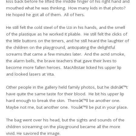
kiss back before he lifted the middle finger of his right hand and
mouthed what he was thinking. How many kids in that photo?
He hoped he got all of them. All of hers.
He still felt the cold steel of the Uzi in his hands, and the smell
of the plastique as he worked it pliable. He still felt the clicks of
the little buttons on the timers, and he still heard the laughter of
the children on the playground, anticipating the delightful
screams that came a few minutes later. And the acrid smoke,
the alarm bells, the brave teachers that gave their lives to
become more fallen heroes. MacAllistair licked his upper lip
and looked lasers at Vita.
Other people in the gallery held family photos, but he didnâ€™t
have quite the same taste for their blood. He bit his upper lip
hard enough to break the skin. Thereâ€™ll be another one.
Maybe not me, but another one. Youâ€™ll be put in your place.
The bag went over his head, but the sights and sounds of the
children screaming on the playground became all the more
vivid. He savored the image.