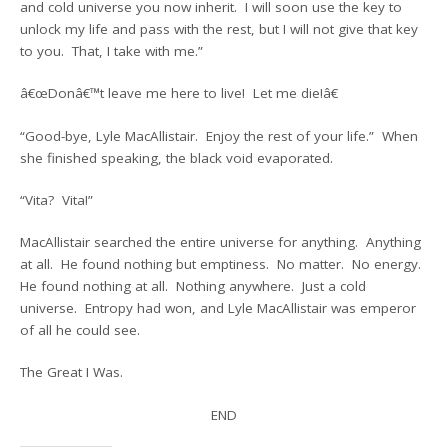
and cold universe you now inherit. I will soon use the key to
unlock my life and pass with the rest, but I will not give that key
to you. That, I take with me.”
â€œDonâ€™t leave me here to live! Let me die!â€
“Good-bye, Lyle MacAllistair. Enjoy the rest of your life.” When
she finished speaking, the black void evaporated.
“Vita? Vita!”
MacAllistair searched the entire universe for anything. Anything
at all. He found nothing but emptiness. No matter. No energy.
He found nothing at all. Nothing anywhere. Just a cold
universe. Entropy had won, and Lyle MacAllistair was emperor
of all he could see.
The Great I Was.
END