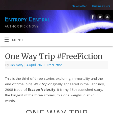
Newsletter
Business Site
Entropy Central
AUTHOR RICK NOVY
MENU
One Way Trip #FreeFiction
By
Rick Novy
|
4 April, 2020
|
FreeFiction
This is the third of three stories exploring immortality and the
end of time.
One Way Trip
originally appeared in the February,
2008 issue of
Escape Velocity
. It is my 15th published story.
the longest of the three stories, this one weighs in at 2650
words.