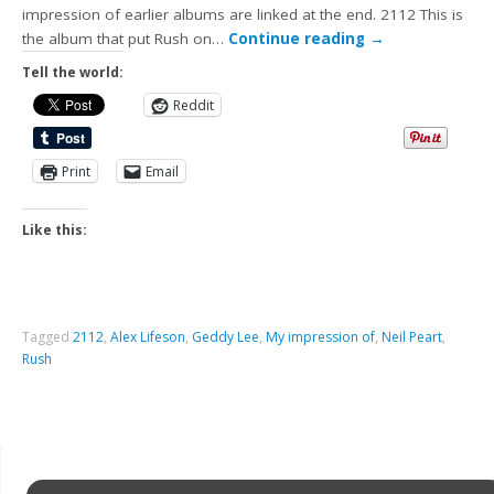
impression of earlier albums are linked at the end. 2112 This is
the album that put Rush on…
Continue reading
→
Tell the world:
Reddit
Print
Email
Like this:
Tagged
2112
,
Alex Lifeson
,
Geddy Lee
,
My impression of
,
Neil Peart
,
Rush