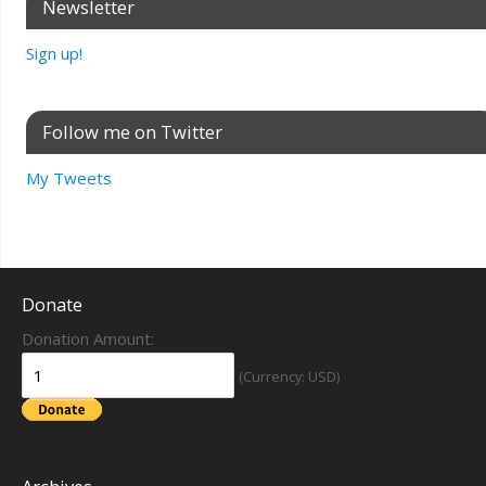
Newsletter
Sign up!
Follow me on Twitter
My Tweets
Donate
Donation Amount:
(Currency: USD)