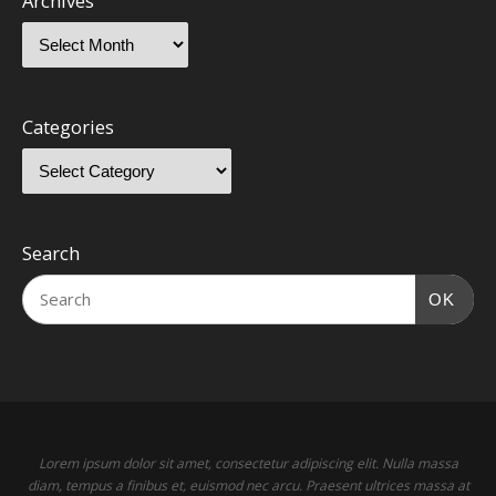
Archives
Categories
Search
OK
Lorem ipsum dolor sit amet, consectetur adipiscing elit. Nulla massa
diam, tempus a finibus et, euismod nec arcu. Praesent ultrices massa at