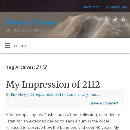
Newsletter
Business Site
Entropy Central
AUTHOR RICK NOVY
MENU
2112
Tag Archives:
My Impression of 2112
By
Rick Novy
|
23 September, 2013
|
Commentary
,
music
Leave a comment
After completing my Rush studio album collection, I decided to
listen for an extended period to each album in the order
released to observe how the band evolved over 40 years. My