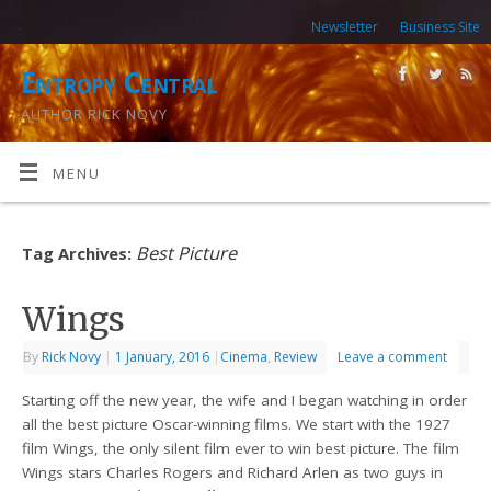
Newsletter
Business Site
Entropy Central
AUTHOR RICK NOVY
MENU
Best Picture
Tag Archives:
Wings
By
Rick Novy
|
1 January, 2016
|
Cinema
,
Review
Leave a comment
Starting off the new year, the wife and I began watching in order
all the best picture Oscar-winning films. We start with the 1927
film Wings, the only silent film ever to win best picture. The film
Wings stars Charles Rogers and Richard Arlen as two guys in