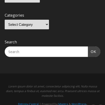
Categories
Search
OK
Lorem ipsum dolor sit amet, consectetur adipiscing elit. Nulla massa
diam, tempus a finibus et, euismod nec arcu. Praesent ultrices massa at
molestie facilisis.
Entropy Central
| Powered by
Mantra
&
WordPress.