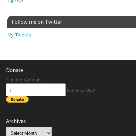
Follow me on Twitter
My Tweets
Donate
Donation Amount:
(Currency: USD)
Archives