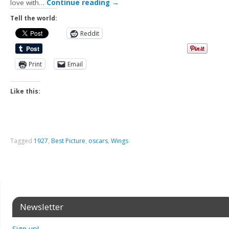
love with…
Continue reading
→
Tell the world:
Reddit
Print
Email
Like this:
Tagged
1927
,
Best Picture
,
oscars
,
Wings
Newsletter
Sign up!