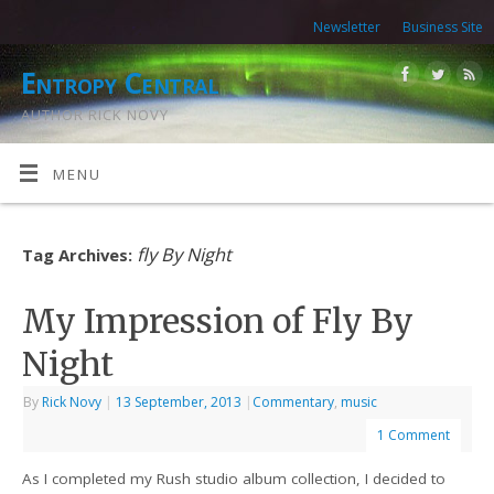
Newsletter
Business Site
Entropy Central
AUTHOR RICK NOVY
MENU
fly By Night
Tag Archives:
My Impression of Fly By
Night
By
Rick Novy
|
13 September, 2013
|
Commentary
,
music
1 Comment
As I completed my Rush studio album collection, I decided to