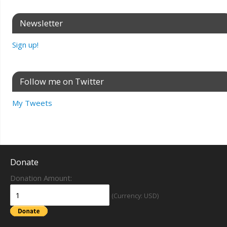
Newsletter
Sign up!
Follow me on Twitter
My Tweets
Donate
Donation Amount:
(Currency: USD)