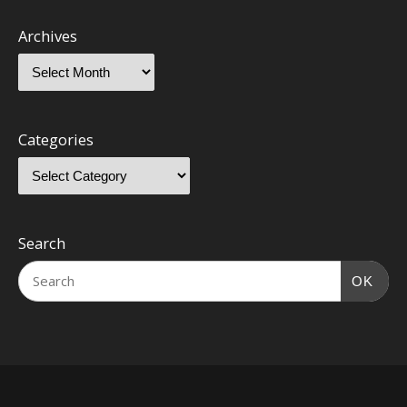
Archives
Categories
Search
OK