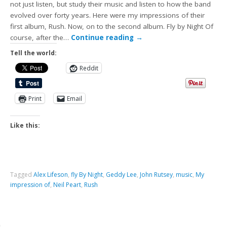
not just listen, but study their music and listen to how the band
evolved over forty years. Here were my impressions of their
first album, Rush. Now, on to the second album. Fly by Night Of
course, after the…
Continue reading
→
Tell the world:
Reddit
Print
Email
Like this:
Tagged
Alex Lifeson
,
fly By Night
,
Geddy Lee
,
John Rutsey
,
music
,
My
impression of
,
Neil Peart
,
Rush