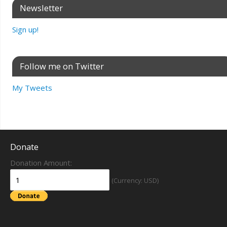
Newsletter
Sign up!
Follow me on Twitter
My Tweets
Donate
Donation Amount:
(Currency: USD)