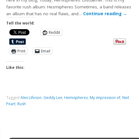
here in my blog. Today, Hemispheres. Disclaimer: This is my
favorite rush album. Hesmipheres Sometimes, a band releases
an album that has no real flaws, and…
Continue reading
→
Tell the world:
Reddit
Print
Email
Like this:
Tagged
Alex Lifeson
,
Geddy Lee
,
Hemispheres
,
My impression of
,
Neil
Peart
,
Rush