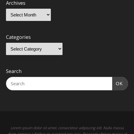
Archives
Categories
Search
OK
Lorem ipsum dolor sit amet, consectetur adipiscing elit. Nulla massa
diam, tempus a finibus et, euismod nec arcu. Praesent ultrices massa at