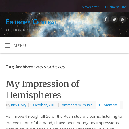
Newsletter
Business Site
Entropy Central
AUTHOR RICK NOVY
MENU
Hemispheres
Tag Archives:
My Impression of
Hemispheres
By
Rick Novy
|
9 October, 2013
|
Commentary
,
music
1 Comment
As I move through all 20 of the Rush studio albums, listening to
the evolution of the band, I have been noting my impressions