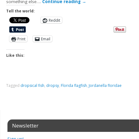
something else….
Continue reading
→
Tell the world:
Reddit
Print
Email
Like this:
Tagged
dropsical fish
,
dropsy
,
Florida flagfish
,
Jordanella floridae
Newsletter
Sign up!