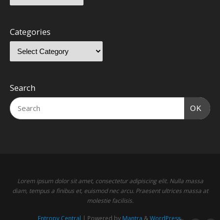
Categories
Search
OK
Lorem ipsum dolor sit amet, consectetur adipiscing elit. Nulla massa
diam, tempus a finibus et, euismod nec arcu. Praesent ultrices massa at
molestie facilisis.
Entropy Central
| Powered by
Mantra
&
WordPress.