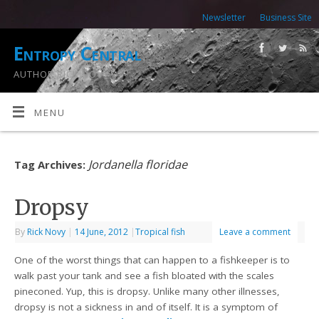
Newsletter
Business Site
Entropy Central
AUTHOR RICK NOVY
MENU
Jordanella floridae
Tag Archives:
Dropsy
By
Rick Novy
|
14 June, 2012
|
Tropical fish
Leave a comment
One of the worst things that can happen to a fishkeeper is to
walk past your tank and see a fish bloated with the scales
pineconed. Yup, this is dropsy. Unlike many other illnesses,
dropsy is not a sickness in and of itself. It is a symptom of