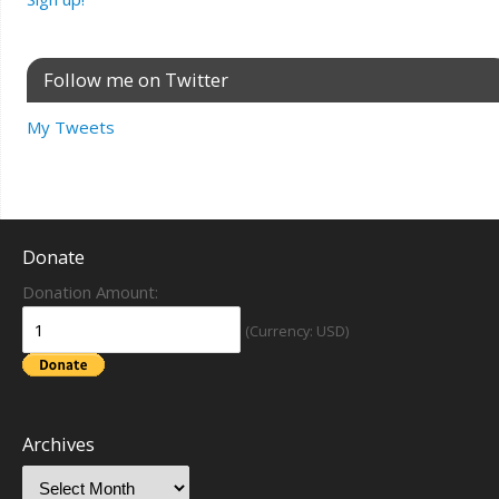
Follow me on Twitter
My Tweets
Donate
Donation Amount:
(Currency: USD)
Archives