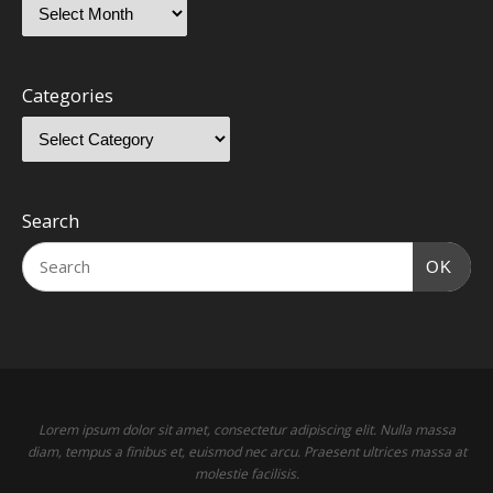
Categories
Search
OK
Lorem ipsum dolor sit amet, consectetur adipiscing elit. Nulla massa
diam, tempus a finibus et, euismod nec arcu. Praesent ultrices massa at
molestie facilisis.