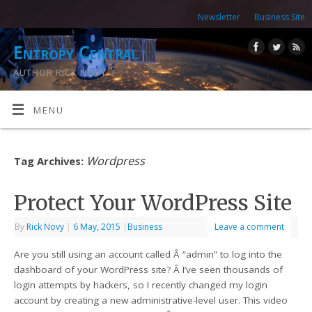
Newsletter
Business Site
Entropy Central
AUTHOR RICK NOVY
MENU
Wordpress
Tag Archives:
Protect Your WordPress Site
By
Rick Novy
|
6 May, 2015
|
Business
Leave a comment
Are you still using an account called Â “admin” to log into the
dashboard of your WordPress site? Â I’ve seen thousands of
login attempts by hackers, so I recently changed my login
account by creating a new administrative-level user. This video