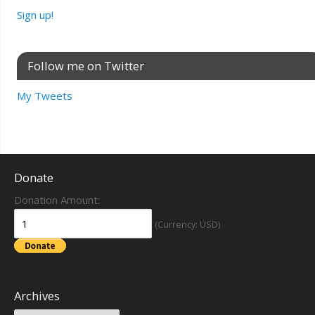
Sign up!
Follow me on Twitter
My Tweets
Donate
Donation Amount:
(Currency: USD)
Archives