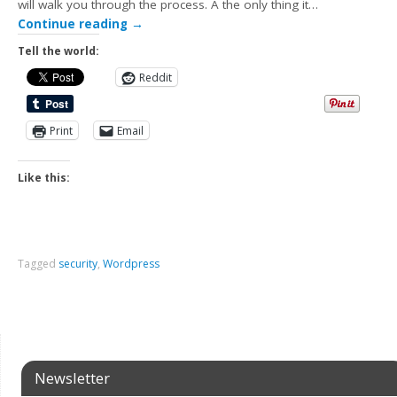
will walk you through the process. Â the only thing it…
Continue reading
→
Tell the world:
Reddit
Print
Email
Like this:
Tagged
security
,
Wordpress
Newsletter