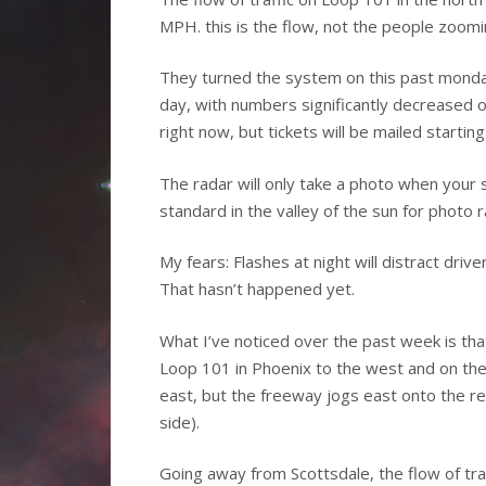
MPH. this is the flow, not the people zoomi
They turned the system on this past monda
day, with numbers significantly decreased o
right now, but tickets will be mailed startin
The radar will only take a photo when your
standard in the valley of the sun for photo r
My fears: Flashes at night will distract dri
That hasn’t happened yet.
What I’ve noticed over the past week is th
Loop 101 in Phoenix to the west and on the 
east, but the freeway jogs east onto the res
side).
Going away from Scottsdale, the flow of traff