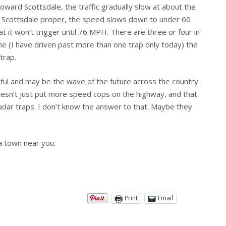
 toward Scottsdale, the traffic gradually slow at about the
n Scottsdale proper, the speed slows down to under 60
at it won’t trigger until 76 MPH. There are three or four in
ne (I have driven past more than one trap only today) the
trap.
sful and may be the wave of the future across the country.
sn’t just put more speed cops on the highway, and that
dar traps. I don’t know the answer to that. Maybe they
 town near you.
Print
Email