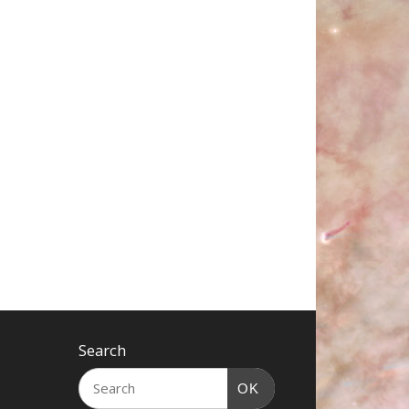
Search
OK