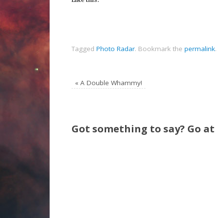
Tagged
Photo Radar
.
Bookmark the
permalink
.
«
A Double Whammy!
Got something to say? Go at i