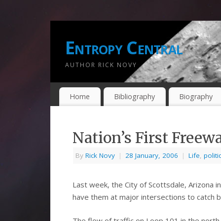
Entropy Central
AUTHOR RICK NOVY
Home
Bibliography
Biography
Nation’s First Freew
By
Rick Novy
|
28 January, 2006
|
Life
,
politi
Last week, the City of Scottsdale, Arizona 
have them at major intersections to catch b
The flow of traffic on Loop 101 in the north