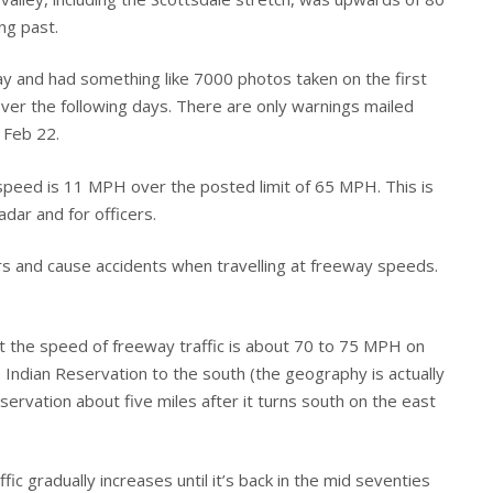
ng past.
y and had something like 7000 photos taken on the first
ver the following days. There are only warnings mailed
g Feb 22.
 speed is 11 MPH over the posted limit of 65 MPH. This is
adar and for officers.
vers and cause accidents when travelling at freeway speeds.
at the speed of freeway traffic is about 70 to 75 MPH on
Indian Reservation to the south (the geography is actually
ervation about five miles after it turns south on the east
ic gradually increases until it’s back in the mid seventies