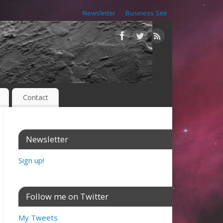
Newsletter
Business Site
Contact
Newsletter
Sign up!
Follow me on Twitter
My Tweets