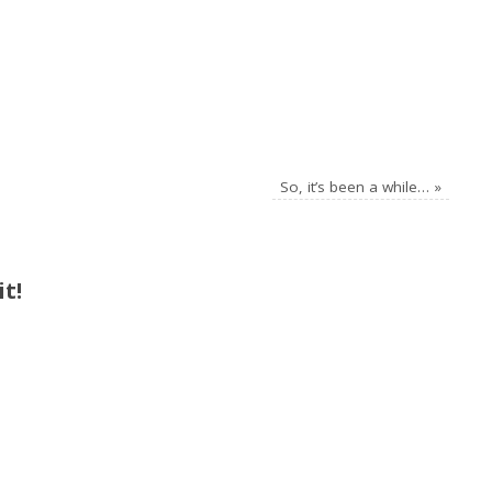
So, it’s been a while…
»
t!