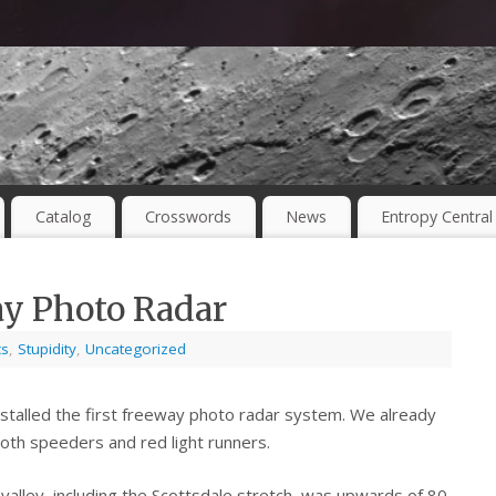
Catalog
Crosswords
News
Entropy Central
ay Photo Radar
cs
,
Stupidity
,
Uncategorized
installed the first freeway photo radar system. We already
oth speeders and red light runners.
 valley, including the Scottsdale stretch, was upwards of 80