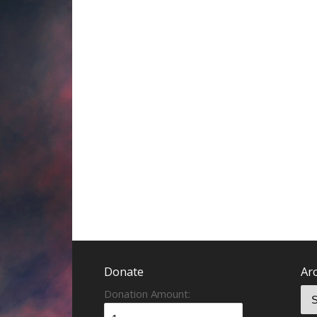
Donate
Ar
Donation Amount: