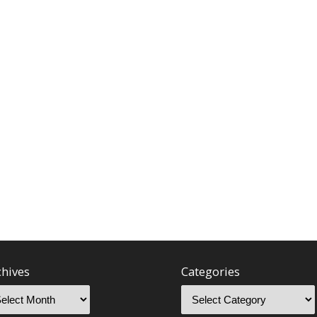
chives
Categories