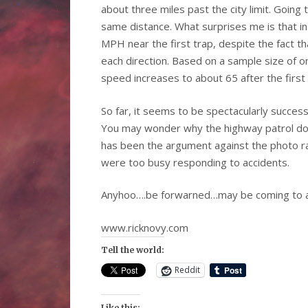
about three miles past the city limit. Going
same distance. What surprises me is that i
MPH near the first trap, despite the fact th
each direction. Based on a sample size of o
speed increases to about 65 after the first 
So far, it seems to be spectacularly succes
You may wonder why the highway patrol doe
has been the argument against the photo ra
were too busy responding to accidents.
Anyhoo….be forwarned…may be coming to a
www.ricknovy.com
Tell the world:
Reddit
Like this: