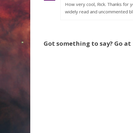
How very cool, Rick. Thanks for
widely read and uncommented bl
Got something to say? Go at i