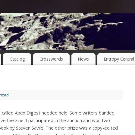
Catalog
Crosswords
News
Entropy Central
rized
ne called Apex Digest needed help. Some writers banded
ve the zine. I participated in the auction and won two
ook by Steven Savile. The other prize was a copy-edited