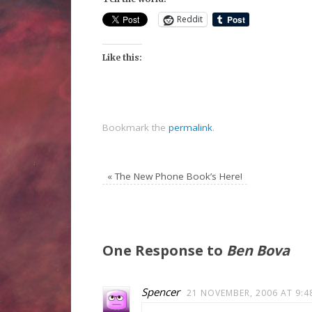
Reddit
Like this:
Bookmark the
permalink
.
«
The New Phone Book’s Here!
One Response to
Ben Bova
Spencer
21 NOVEMBER, 2006 AT 9:4