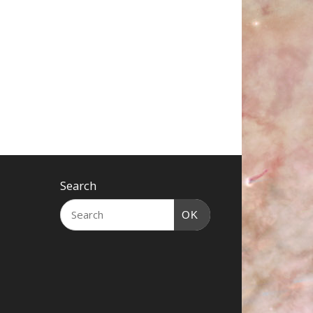
Search
OK