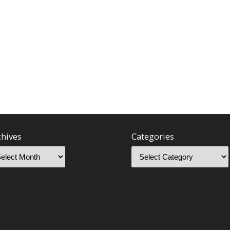
chives
Categories