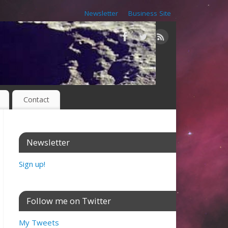
Newsletter
Business Site
Contact
Newsletter
Sign up!
Follow me on Twitter
My Tweets