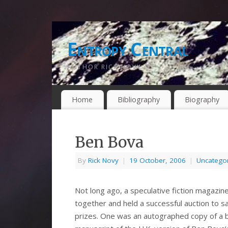
Entropy Central
AUTHOR RICK NOVY
Home
Bibliography
Biography
Ben Bova
By
Rick Novy
|
19 October, 2006
|
Uncatego
Not long ago, a speculative fiction magazi
together and held a successful auction to sa
prizes. One was an autographed copy of a b