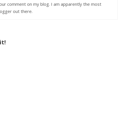
 your comment on my blog. I am apparently the most
ogger out there.
t!