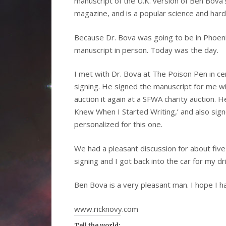
manuscript of the U.K. version of Ben Bova’
magazine, and is a popular science and hard 
Because Dr. Bova was going to be in Phoeni
manuscript in person. Today was the day.
I met with Dr. Bova at The Poison Pen in ce
signing. He signed the manuscript for me wi
auction it again at a SFWA charity auction. 
Knew When I Started Writing,’ and also sign
personalized for this one.
We had a pleasant discussion for about five
signing and I got back into the car for my dr
Ben Bova is a very pleasant man. I hope I h
www.ricknovy.com
Tell the world: