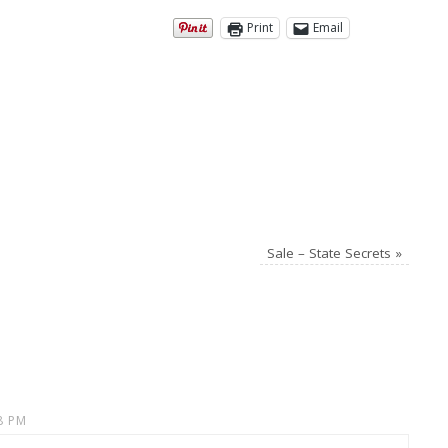
Print
Email
Sale – State Secrets
»
8 PM