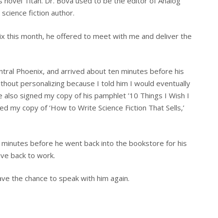
s novel Titan. Dr. Bova used to be the editor of Analog
science fiction author.
x this month, he offered to meet with me and deliver the
ntral Phoenix, and arrived about ten minutes before his
thout personalizing because I told him I would eventually
He also signed my copy of his pamphlet ’10 Things I Wish I
ed my copy of ‘How to Write Science Fiction That Sells,’
 minutes before he went back into the bookstore for his
ive back to work.
ave the chance to speak with him again.