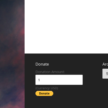
Donate
Ar
Donation Amount:
(Currency: USD)