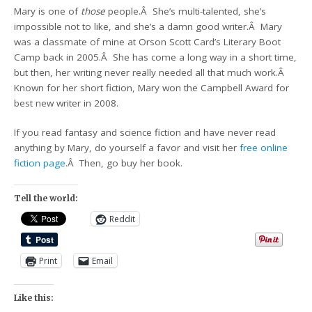
Mary is one of
those
people.Â She’s multi-talented, she’s
impossible not to like, and she’s a damn good writer.Â Mary
was a classmate of mine at Orson Scott Card’s Literary Boot
Camp back in 2005.Â She has come a long way in a short time,
but then, her writing never really needed all that much work.Â
Known for her short fiction, Mary won the Campbell Award for
best new writer in 2008.
If you read fantasy and science fiction and have never read
anything by Mary, do yourself a favor and visit her
free online
fiction page
.Â Then, go buy her book.
Tell the world:
Reddit
Print
Email
Like this: