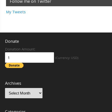
Follow me on Twitter
My Tweets
Donate
Donation Amount:
(Currency: USD)
Archives
Categories