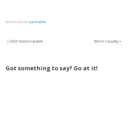
Bookmark the
permalink
.
«
2020 Visions Update
Worm Casualty
»
Got something to say? Go at it!