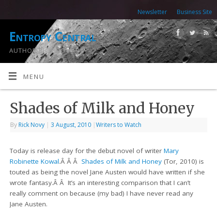
Newsletter
Business Site
Entropy Central
AUTHOR RICK NOVY
MENU
Shades of Milk and Honey
By
Rick Novy
|
3 August, 2010
|
Writers to Watch
Today is release day for the debut novel of writer
Mary
Robinette Kowal
.Â Â Â
Shades of Milk and Honey
(Tor, 2010) is
touted as being the novel Jane Austen would have written if she
wrote fantasy.Â Â It’s an interesting comparison that I can’t
really comment on because (my bad) I have never read any
Jane Austen.