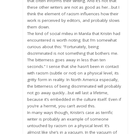
that often informs their writing. And it’s not that
these other writers are not as good as her…but I
think the element of racism influences how their
work is perceived by editors, and probably slows
them down.
The kind of social milieu in Manila that Kristin had
encountered is worth noting. But I’m somewhat
curious about this: “Fortunately, being
discriminated is not something that bothers me.
The bitterness goes away in less than ten
seconds.” I sense that she hasn’t been in contact
with racism (subtle or not) on a physical level, its
gritty form in reality. In North America especially,
the bitterness of being discriminated will probably
not go away quickly…but will last a lifetime,
because it’s embedded in the culture itself. Even if
you’re a hermit, you can’t avoid this.
In many ways though, Kristin’s case as terrific
writer is probably an example of someone
untouched by racism on a physical level. It’s
almost like she’s in a vacuum. In the vacuum of