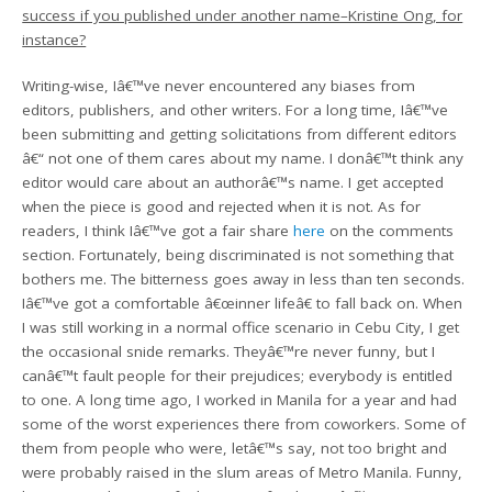
success if you published under another name–Kristine Ong, for
instance?
Writing-wise, Iâ€™ve never encountered any biases from
editors, publishers, and other writers. For a long time, Iâ€™ve
been submitting and getting solicitations from different editors
â€“ not one of them cares about my name. I donâ€™t think any
editor would care about an authorâ€™s name. I get accepted
when the piece is good and rejected when it is not. As for
readers, I think Iâ€™ve got a fair share
here
on the comments
section. Fortunately, being discriminated is not something that
bothers me. The bitterness goes away in less than ten seconds.
Iâ€™ve got a comfortable â€œinner lifeâ€ to fall back on. When
I was still working in a normal office scenario in Cebu City, I get
the occasional snide remarks. Theyâ€™re never funny, but I
canâ€™t fault people for their prejudices; everybody is entitled
to one. A long time ago, I worked in Manila for a year and had
some of the worst experiences there from coworkers. Some of
them from people who were, letâ€™s say, not too bright and
were probably raised in the slum areas of Metro Manila. Funny,