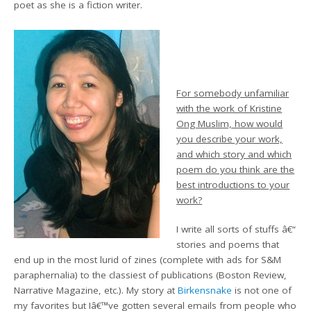
poet as she is a fiction writer.
For somebody unfamiliar
with the work of Kristine
Ong Muslim, how would
you describe your work,
and which story and which
poem do you think are the
best introductions to your
work?
I write all sorts of stuffs â€“
stories and poems that
end up in the most lurid of zines (complete with ads for S&M
paraphernalia) to the classiest of publications (Boston Review,
Narrative Magazine, etc.). My story at
Birkensnake
is not one of
my favorites but Iâ€™ve gotten several emails from people who