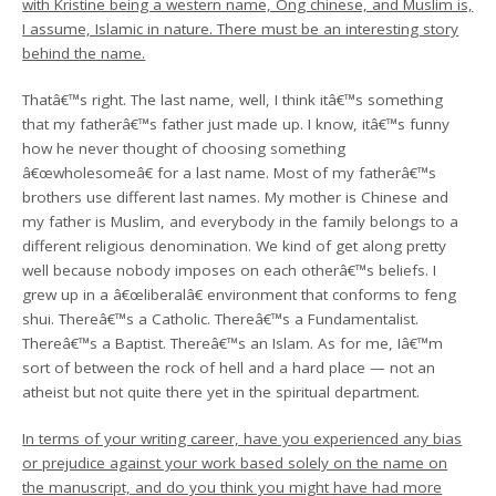
with Kristine being a western name, Ong chinese, and Muslim is,
I assume, Islamic in nature. There must be an interesting story
behind the name.
Thatâ€™s right. The last name, well, I think itâ€™s something
that my fatherâ€™s father just made up. I know, itâ€™s funny
how he never thought of choosing something
â€œwholesomeâ€ for a last name. Most of my fatherâ€™s
brothers use different last names. My mother is Chinese and
my father is Muslim, and everybody in the family belongs to a
different religious denomination. We kind of get along pretty
well because nobody imposes on each otherâ€™s beliefs. I
grew up in a â€œliberalâ€ environment that conforms to feng
shui. Thereâ€™s a Catholic. Thereâ€™s a Fundamentalist.
Thereâ€™s a Baptist. Thereâ€™s an Islam. As for me, Iâ€™m
sort of between the rock of hell and a hard place — not an
atheist but not quite there yet in the spiritual department.
In terms of your writing career, have you experienced any bias
or prejudice against your work based solely on the name on
the manuscript, and do you think you might have had more