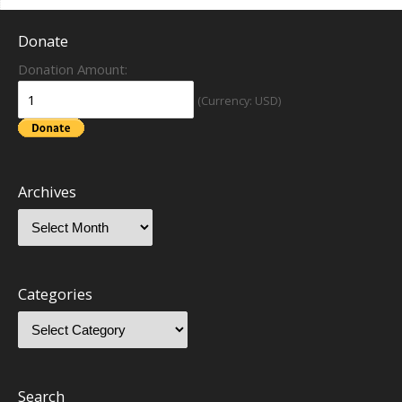
Donate
Donation Amount:
(Currency: USD)
Archives
Categories
Search