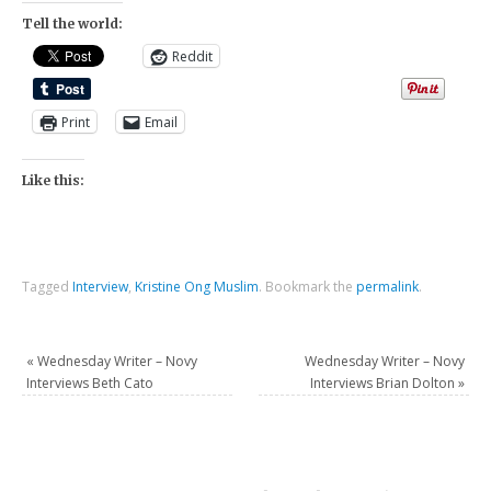
Tell the world:
Reddit
Print
Email
Like this:
Tagged
Interview
,
Kristine Ong Muslim
.
Bookmark the
permalink
.
«
Wednesday Writer – Novy
Wednesday Writer – Novy
Interviews Beth Cato
Interviews Brian Dolton
»