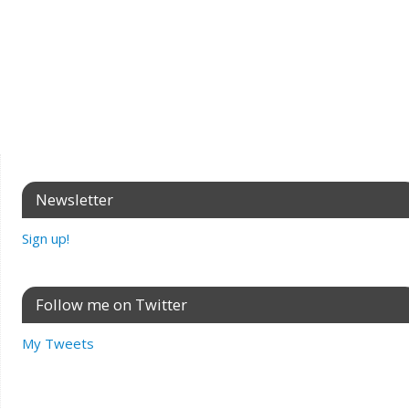
Newsletter
Sign up!
Follow me on Twitter
My Tweets