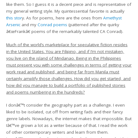
like them. So I guess it is a decent piece and is representative of
my general writing style. My quintessential favorite is actually
this stor
y. As for poems, here are the ones from
Amethyst
Arsenic
and my
Conrad poems
(patterned after the quirky
â€œFrankâ€ poems of the remarkably talented CA Conrad).
Much of the world’s marketplace for speculative fiction resides
in the United States. You are Filipino, and if I’m not mistaken,
you live on the island of Mindanao. Being in the Philippines
must present you with some challenges in terms of getting your
work read and published, and being far from Manila must
certainly amplify those challenges. How did you get started, and
how did you manage to build a portfolio of published stories
and poems numbering in the hundreds?
I donâ€™t consider the geography part as a challenge. I even
liked to be isolated, cut off from writing fads and their fancy
genre labels. Nowadays, the internet makes that impossible. But
Iâ€™ve grown a lot as a writer because of that. I read the work
of other contemporary writers and learn from them.