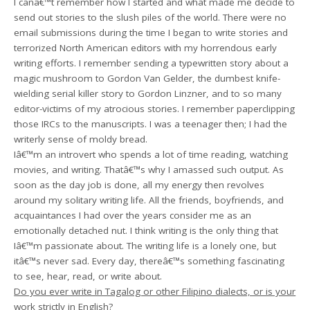
I canâ€™t remember how I started and what made me decide to
send out stories to the slush piles of the world. There were no
email submissions during the time I began to write stories and
terrorized North American editors with my horrendous early
writing efforts. I remember sending a typewritten story about a
magic mushroom to Gordon Van Gelder, the dumbest knife-
wielding serial killer story to Gordon Linzner, and to so many
editor-victims of my atrocious stories. I remember paperclipping
those IRCs to the manuscripts. I was a teenager then; I had the
writerly sense of moldy bread.
Iâ€™m an introvert who spends a lot of time reading, watching
movies, and writing. Thatâ€™s why I amassed such output. As
soon as the day job is done, all my energy then revolves
around my solitary writing life. All the friends, boyfriends, and
acquaintances I had over the years consider me as an
emotionally detached nut. I think writing is the only thing that
Iâ€™m passionate about. The writing life is a lonely one, but
itâ€™s never sad. Every day, thereâ€™s something fascinating
to see, hear, read, or write about.
Do you ever write in Tagalog or other Filipino dialects, or is your
work strictly in English?