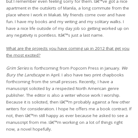
but I remember even feeling sorry for them. Iâ€™ve got a nice
apartment in the outskirts of Manila, a long commute from the
place where I work in Makati. My friends come over and have
fun. I have my books and my writing and my solitary walks. I
have a nice life outside of my day job so getting worked up on
any negativity is pointless. Itâ€™s just a last name.
What are the projects you have coming up in 2012 that get you
the most excited?
Grim Series
is forthcoming from Popcorn Press in January.
We
Bury the Landscape
in April. I also have two print chapbooks
forthcoming from the small presses. Recently, I have a
manuscript solicited by a respected North American genre
publisher. The editor is also a writer whose work I worship.
Because it is solicited, then Iâ€™m probably against a few other
writers for consideration. I hope he offers me a book contract. If
not, then Iâ€™m still happy as ever because he asked to see a
manuscript from me. Iâ€™m working on a lot of things right
now, a novel hopefully.