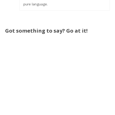
pure language.
Got something to say? Go at it!