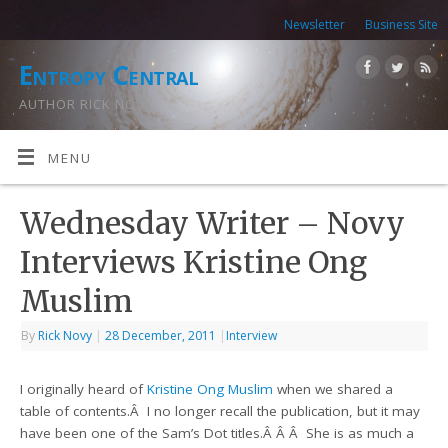
Newsletter
Business Site
Entropy Central
AUTHOR RICK NOVY
MENU
Wednesday Writer – Novy
Interviews Kristine Ong
Muslim
By
Rick Novy
|
28 December, 2011
|
Interview
I originally heard of
Kristine Ong Muslim
when we shared a
table of contents.Â I no longer recall the publication, but it may
have been one of the Sam’s Dot titles.Â Â Â She is as much a