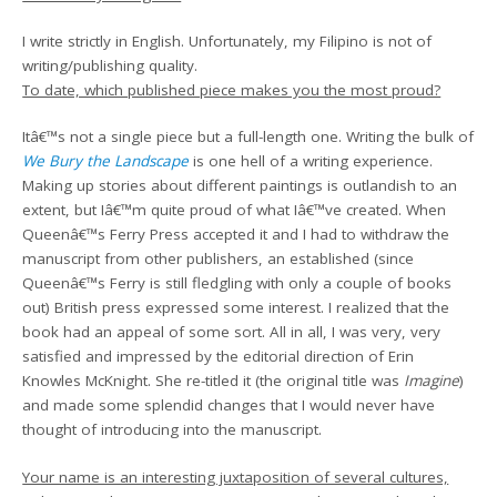
I write strictly in English. Unfortunately, my Filipino is not of
writing/publishing quality.
To date, which published piece makes you the most proud?
Itâ€™s not a single piece but a full-length one. Writing the bulk of
We Bury the Landscape
is one hell of a writing experience.
Making up stories about different paintings is outlandish to an
extent, but Iâ€™m quite proud of what Iâ€™ve created. When
Queenâ€™s Ferry Press accepted it and I had to withdraw the
manuscript from other publishers, an established (since
Queenâ€™s Ferry is still fledgling with only a couple of books
out) British press expressed some interest. I realized that the
book had an appeal of some sort. All in all, I was very, very
satisfied and impressed by the editorial direction of Erin
Knowles McKnight. She re-titled it (the original title was
Imagine
)
and made some splendid changes that I would never have
thought of introducing into the manuscript.
Your name is an interesting juxtaposition of several cultures,