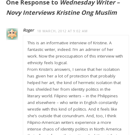
One Response to
Wednesday Writer –
Novy Interviews Kristine Ong Muslim
Roger
18 MARCH, 2012 AT 9:02 AM
This is an informative interview of Kristine. A
fantastic writer, indeed. I’m an admirer of her
work. Now the preoccupation of this interview with
ethnicity feels logical.
From Kristin’s answers, I sense that her isolation
has given her a lot of protection that probably
helped her art, the kind of hermetic isolation that
has shielded her from identity politics in the
literary world. Filipino writers – in the Philippines
and elsewhere – who write in English constantly
wrestle with this kind of politics. And it feels like
she’s outside that conundrum. And, too, I think
Filipino-American writers experience a more
intense chaos of identity politics in North America