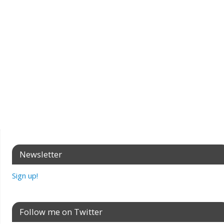
Newsletter
Sign up!
Follow me on Twitter