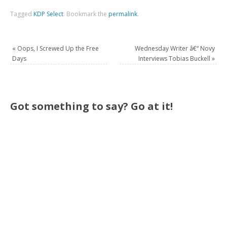
Tagged
KDP Select
.
Bookmark the
permalink
.
«
Oops, I Screwed Up the Free
Wednesday Writer â€“ Novy
Days
Interviews Tobias Buckell
»
Got something to say? Go at it!