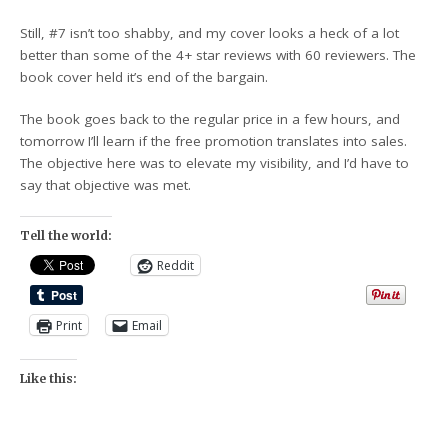
Still, #7 isn’t too shabby, and my cover looks a heck of a lot
better than some of the 4+ star reviews with 60 reviewers. The
book cover held it’s end of the bargain.
The book goes back to the regular price in a few hours, and
tomorrow I’ll learn if the free promotion translates into sales.
The objective here was to elevate my visibility, and I’d have to
say that objective was met.
Tell the world:
Reddit
Print
Email
Like this: