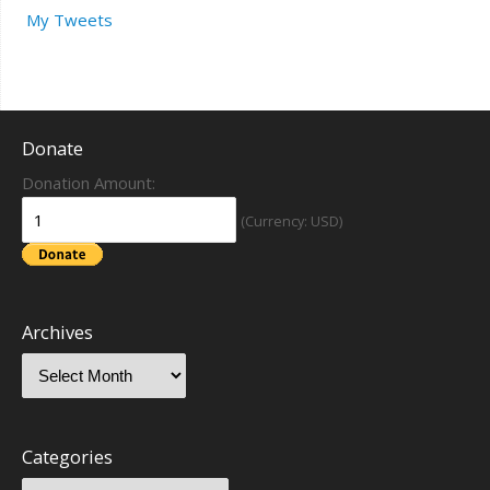
My Tweets
Donate
Donation Amount:
(Currency: USD)
Archives
Categories