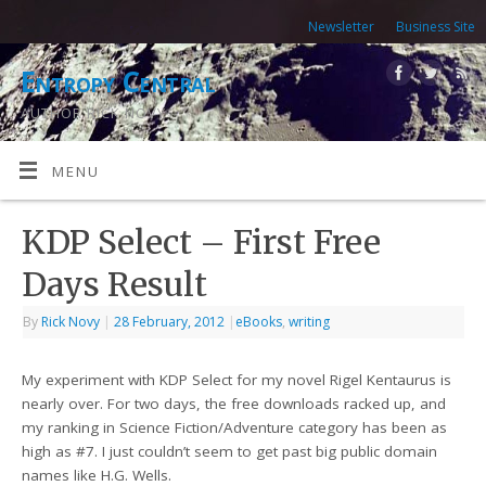
Newsletter
Business Site
Entropy Central
AUTHOR RICK NOVY
MENU
KDP Select – First Free
Days Result
By
Rick Novy
|
28 February, 2012
|
eBooks
,
writing
My experiment with KDP Select for my novel Rigel Kentaurus is
nearly over. For two days, the free downloads racked up, and
my ranking in Science Fiction/Adventure category has been as
high as #7. I just couldn’t seem to get past big public domain
names like H.G. Wells.