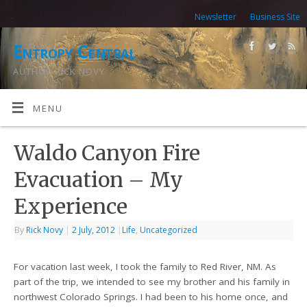
Newsletter
Business Site
Entropy Central
AUTHOR RICK NOVY
MENU
Waldo Canyon Fire
Evacuation – My
Experience
By
Rick Novy
|
2 July, 2012
|
Life
,
Uncategorized
For vacation last week, I took the family to Red River, NM. As
part of the trip, we intended to see my brother and his family in
northwest Colorado Springs. I had been to his home once, and