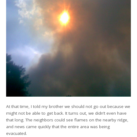
At that time, I told my brother we should not go out because we
might not be able to get back. It turns out, we didn’t even have
that long. The neighbors could see flames on the nearby ridge,
and news came quickly that the entire area was being
evacuated.