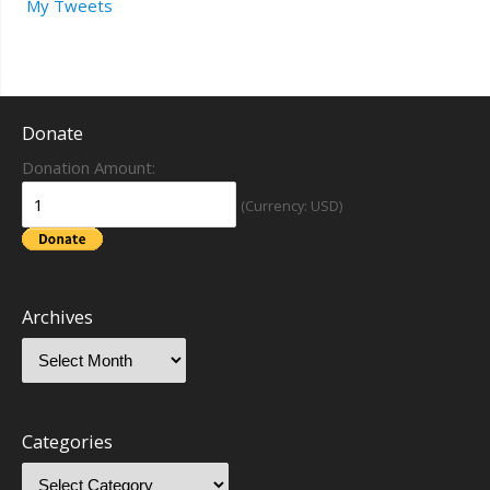
My Tweets
Donate
Donation Amount:
(Currency: USD)
Archives
Categories