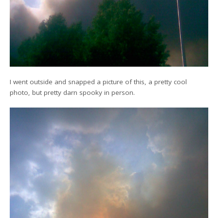
I went outside and snapped a picture of this, a pretty cool
photo, but pretty darn spooky in person.