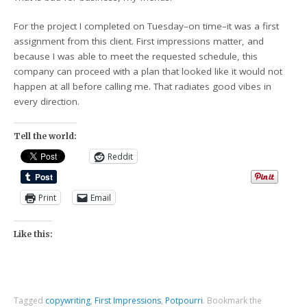
For the project I completed on Tuesday–on time–it was a first
assignment from this client. First impressions matter, and
because I was able to meet the requested schedule, this
company can proceed with a plan that looked like it would not
happen at all before calling me. That radiates good vibes in
every direction.
Tell the world:
Reddit
Print
Email
Like this:
Tagged
copywriting
,
First Impressions
,
Potpourri
.
Bookmark the