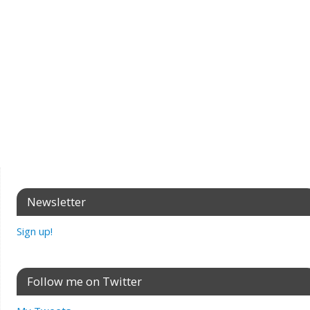
Newsletter
Sign up!
Follow me on Twitter