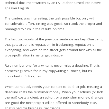
technical document written by an ESL author turned into native
speaker English.
The content was interesting, the task possible but only with
considerable effort. Timing was good, so I took the project and
managed to turn in the results on time.
The last two words of the previous sentence are key. One thing
that gets around is reputation. In freelancing, reputation is
everything, and word on the street gets around fast with all the
cross-pollination in my target industry.
Rule number one for a writer is never miss a deadline. That is
something I strive for in my copywriting business, but it’s
important in fiction, too.
When somebody needs your content to do their job, missing a
deadline costs the customer money. When your actions (or lack
thereof) costs a client, an editor, or a publisher money, chances
are good the next project will be offered to somebody else.
That is bad for business, my friends.