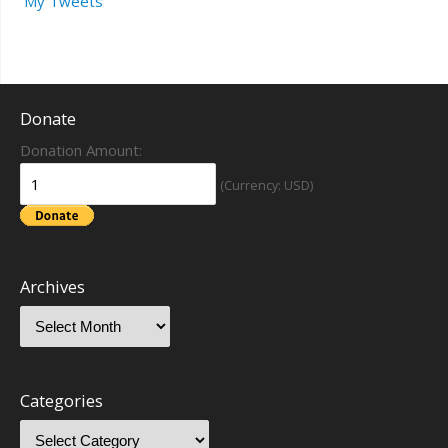
My Tweets
Donate
Donation Amount:
(Currency: USD)
Archives
Categories