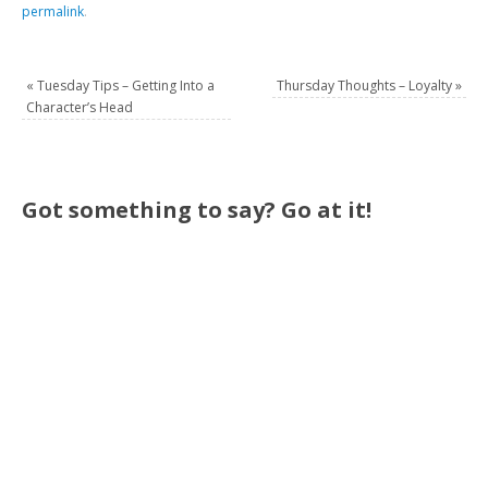
permalink
.
«
Tuesday Tips – Getting Into a
Thursday Thoughts – Loyalty
»
Character’s Head
Got something to say? Go at it!