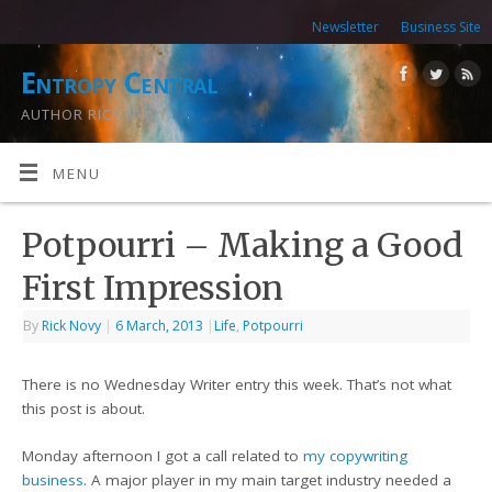
Newsletter
Business Site
Entropy Central
AUTHOR RICK NOVY
MENU
Potpourri – Making a Good
First Impression
By
Rick Novy
|
6 March, 2013
|
Life
,
Potpourri
There is no Wednesday Writer entry this week. That’s not what
this post is about.
Monday afternoon I got a call related to
my copywriting
business
. A major player in my main target industry needed a