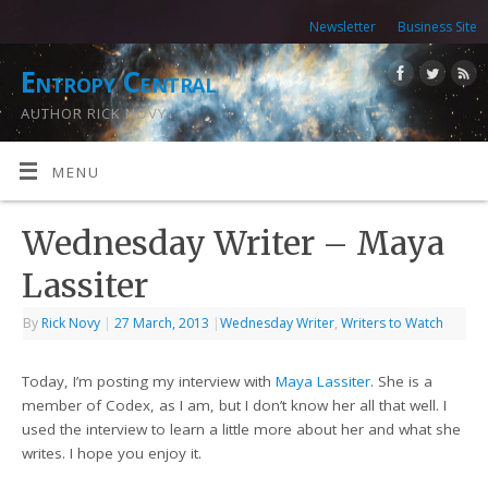
Newsletter
Business Site
Entropy Central
AUTHOR RICK NOVY
MENU
Wednesday Writer – Maya
Lassiter
By
Rick Novy
|
27 March, 2013
|
Wednesday Writer
,
Writers to Watch
Today, I’m posting my interview with
Maya Lassiter
. She is a
member of Codex, as I am, but I don’t know her all that well. I
used the interview to learn a little more about her and what she
writes. I hope you enjoy it.