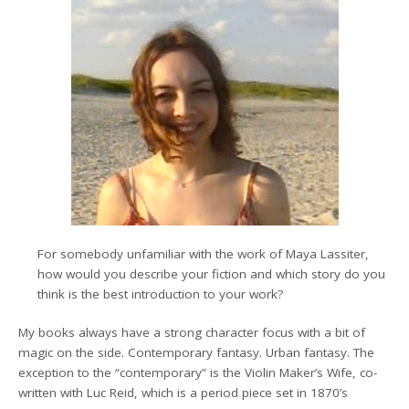
For somebody unfamiliar with the work of Maya Lassiter,
how would you describe your fiction and which story do you
think is the best introduction to your work?
My books always have a strong character focus with a bit of
magic on the side. Contemporary fantasy. Urban fantasy. The
exception to the “contemporary” is the Violin Maker’s Wife, co-
written with Luc Reid, which is a period piece set in 1870’s