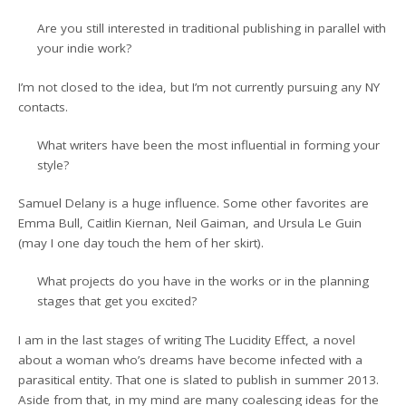
Are you still interested in traditional publishing in parallel with
your indie work?
I’m not closed to the idea, but I’m not currently pursuing any NY
contacts.
What writers have been the most influential in forming your
style?
Samuel Delany is a huge influence. Some other favorites are
Emma Bull, Caitlin Kiernan, Neil Gaiman, and Ursula Le Guin
(may I one day touch the hem of her skirt).
What projects do you have in the works or in the planning
stages that get you excited?
I am in the last stages of writing The Lucidity Effect, a novel
about a woman who’s dreams have become infected with a
parasitical entity. That one is slated to publish in summer 2013.
Aside from that, in my mind are many coalescing ideas for the