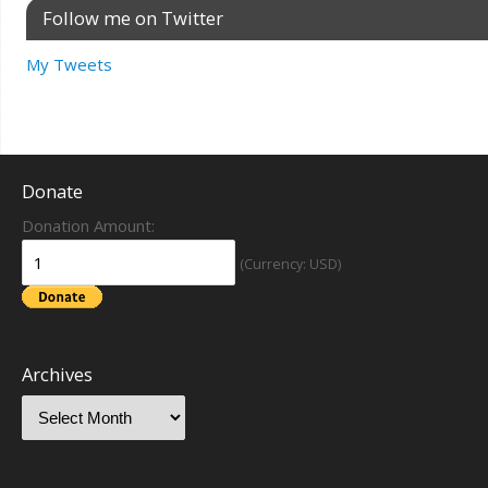
Follow me on Twitter
My Tweets
Donate
Donation Amount:
(Currency: USD)
Archives