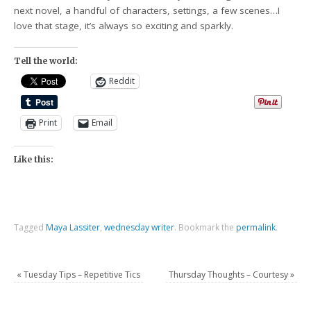
next novel, a handful of characters, settings, a few scenes…I
love that stage, it’s always so exciting and sparkly.
Tell the world:
Reddit
Print
Email
Like this:
Tagged
Maya Lassiter
,
wednesday writer
.
Bookmark the
permalink
.
«
Tuesday Tips – Repetitive Tics
Thursday Thoughts – Courtesy
»