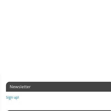
Newsletter
Sign up!