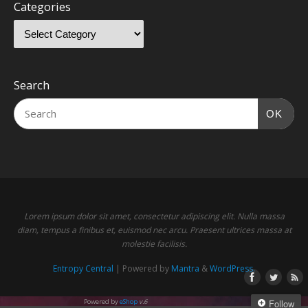
Categories
Search
OK
Lorem ipsum dolor sit amet, consectetur adipiscing elit. Nulla massa
diam, tempus a finibus et, euismod nec arcu. Praesent ultrices massa at
molestie facilisis.
Entropy Central
| Powered by
Mantra
&
WordPress.
Powered by
eShop
v.6
Follow