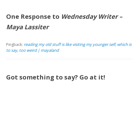
One Response to
Wednesday Writer –
Maya Lassiter
reading my old stuff is like visiting my younger self, which is
Pingback:
to say, too weird | mayaland
Got something to say? Go at it!