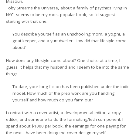
Missouri.
Toby Streams the Universe, about a family of psychic’s living in
NYC, seems to be my most popular book, so I’d suggest
starting with that one.
You describe yourself as an unschooling mom, a yogini, a
goat-keeper, and a yurt-dweller. How did that lifestyle come
about?
How does any lifestyle come about? One choice at a time, I
guess. It helps that my husband and I seem to be into the same
things.
To date, your long fiction has been published under the indie
model. How much of the prep work are you handling
yourself and how much do you farm out?
I contract with a cover artist, a developmental editor, a copy
editor, and someone to do the formatting/tech component. I
spend about $1000 per book, the earnings for one paying for
the next. I have been doing the cover design myself.