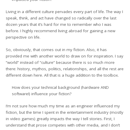
Living in a different culture pervades every part of life. The way I
speak, think, and act have changed so radically over the last
dozen years that it’s hard for me to remember who I was
before. I highly recommend living abroad for gaining a new
perspective on life.
So, obviously, that comes out in my fiction. Also, it has
provided me with another world to draw on for inspiration. I say
“world” instead of “culture” because there is so much more
there: history, mythos, politics, relationships, and all the rest are
different down here. All that is a huge addition to the toolbox.
How does your technical background (hardware AND
software!) influence your fiction?
I’m not sure how much my time as an engineer influenced my
fiction, but the time I spent in the entertainment industry (mostly
in video games) greatly impacts the way I tell stories. First, I
understand that prose competes with other media, and I don’t