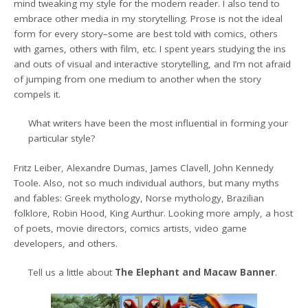
mind tweaking my style for the modern reader. I also tend to
embrace other media in my storytelling. Prose is not the ideal
form for every story–some are best told with comics, others
with games, others with film, etc. I spent years studying the ins
and outs of visual and interactive storytelling, and I’m not afraid
of jumping from one medium to another when the story
compels it.
What writers have been the most influential in forming your
particular style?
Fritz Leiber, Alexandre Dumas, James Clavell, John Kennedy
Toole. Also, not so much individual authors, but many myths
and fables: Greek mythology, Norse mythology, Brazilian
folklore, Robin Hood, King Aurthur. Looking more amply, a host
of poets, movie directors, comics artists, video game
developers, and others.
Tell us a little about
The Elephant and Macaw Banner
.