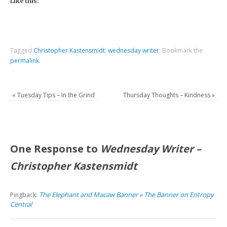
Like this:
Tagged
Christopher Kastensmidt
,
wednesday writer
.
Bookmark the
permalink
.
«
Tuesday Tips – In the Grind
Thursday Thoughts – Kindness
»
One Response to
Wednesday Writer –
Christopher Kastensmidt
The Elephant and Macaw Banner » The Banner on Entropy
Pingback:
Central