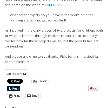
and notes on the world at
EAMB.ORG
.
What other projects do you have in the works or in the
planning stages that get you excited?
I’m involved in the early stages of two projects for children, both
of which tell stories through multiple media. It’s still too early
too tell how far those projects will go, but the possibilities are
tremendous.
And please allow me to say thanks, Rick, for this interview! It’s
been a pleasure.
Tell the world:
Reddit
Print
Email