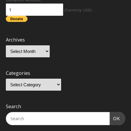
(Currency: USD)
Archives
Categories
Search
OK