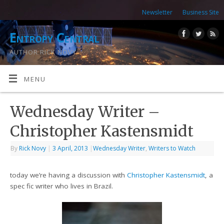
Newsletter
Business Site
Entropy Central
AUTHOR RICK NOVY
MENU
Wednesday Writer –
Christopher Kastensmidt
By
Rick Novy
|
3 April, 2013
|
Wednesday Writer
,
Writers to Watch
today we’re having a discussion with
Christopher Kastensmidt
, a
spec fic writer who lives in Brazil.