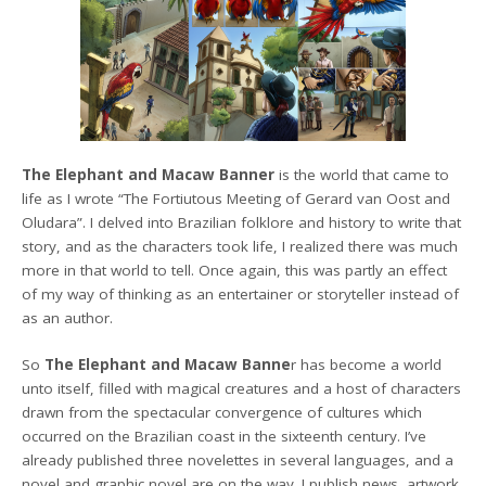
The Elephant and Macaw Banner
is the world that came to
life as I wrote “The Fortiutous Meeting of Gerard van Oost and
Oludara”. I delved into Brazilian folklore and history to write that
story, and as the characters took life, I realized there was much
more in that world to tell. Once again, this was partly an effect
of my way of thinking as an entertainer or storyteller instead of
as an author.
So
The Elephant and Macaw Banne
r has become a world
unto itself, filled with magical creatures and a host of characters
drawn from the spectacular convergence of cultures which
occurred on the Brazilian coast in the sixteenth century. I’ve
already published three novelettes in several languages, and a
novel and graphic novel are on the way. I publish news, artwork