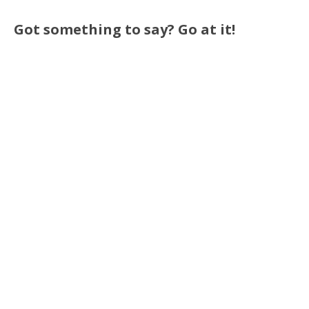
Got something to say? Go at it!