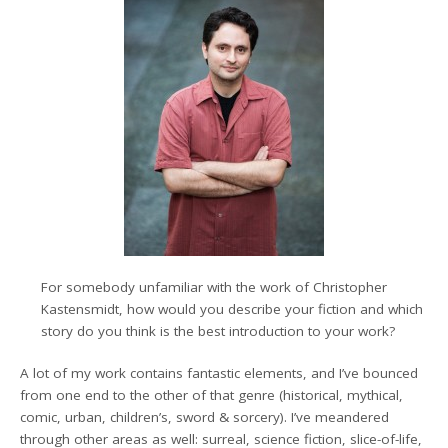
For somebody unfamiliar with the work of Christopher
Kastensmidt, how would you describe your fiction and which
story do you think is the best introduction to your work?
A lot of my work contains fantastic elements, and I’ve bounced
from one end to the other of that genre (historical, mythical,
comic, urban, children’s, sword & sorcery). I’ve meandered
through other areas as well: surreal, science fiction, slice-of-life,