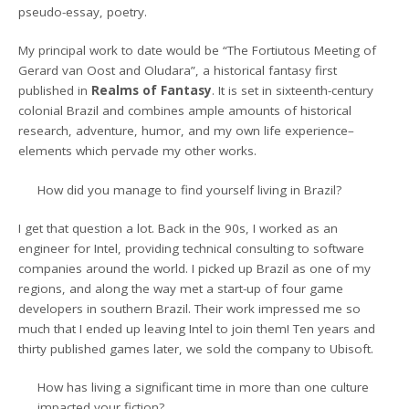
pseudo-essay, poetry.
My principal work to date would be “The Fortiutous Meeting of
Gerard van Oost and Oludara”, a historical fantasy first
published in
Realms of Fantasy
. It is set in sixteenth-century
colonial Brazil and combines ample amounts of historical
research, adventure, humor, and my own life experience–
elements which pervade my other works.
How did you manage to find yourself living in Brazil?
I get that question a lot. Back in the 90s, I worked as an
engineer for Intel, providing technical consulting to software
companies around the world. I picked up Brazil as one of my
regions, and along the way met a start-up of four game
developers in southern Brazil. Their work impressed me so
much that I ended up leaving Intel to join them! Ten years and
thirty published games later, we sold the company to Ubisoft.
How has living a significant time in more than one culture
impacted your fiction?