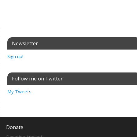
Newsletter
Sign up!
Follow me on Twitter
My Tweets
Donate
Donation Amount: