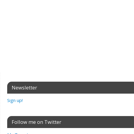
Newsletter
Sign up!
Follow me on Twitter