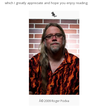
which I greatly appreciate and hope you enjoy reading.
Â© 2009 Roger Podva