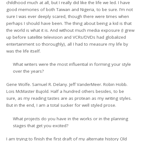
childhood much at all, but I really did like the life we led. I have
good memories of both Taiwan and Nigeria, to be sure. I’m not
sure I was ever deeply scared, though there were times when
perhaps I should have been. The thing about being a kid is that
the world is what it is. And without much media exposure (I grew
up before satellite television and VCRs/DVDs had globalized
entertainment so thoroughly), all I had to measure my life by
was the life itself.
What writers were the most influential in forming your style
over the years?
Gene Wolfe. Samuel R. Delany. Jeff VanderMeer. Robin Hobb.
Lois McMaster Bujold. Half a hundred others besides, to be
sure, as my reading tastes are as protean as my writing styles.
But in the end, I am a total sucker for well styled prose.
What projects do you have in the works or in the planning
stages that get you excited?
I am trying to finish the first draft of my alternate history Old