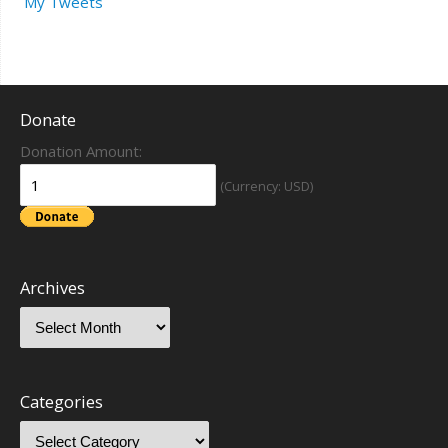
My Tweets
Donate
Donation Amount:
(Currency: USD)
Archives
Categories