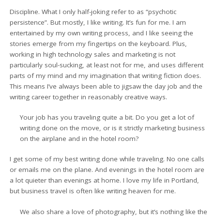
Discipline. What I only half-joking refer to as “psychotic
persistence”. But mostly, I like writing. It’s fun for me. I am
entertained by my own writing process, and I like seeing the
stories emerge from my fingertips on the keyboard. Plus,
working in high technology sales and marketing is not
particularly soul-sucking, at least not for me, and uses different
parts of my mind and my imagination that writing fiction does.
This means I’ve always been able to jigsaw the day job and the
writing career together in reasonably creative ways.
Your job has you traveling quite a bit. Do you get a lot of
writing done on the move, or is it strictly marketing business
on the airplane and in the hotel room?
I get some of my best writing done while traveling. No one calls
or emails me on the plane. And evenings in the hotel room are
a lot quieter than evenings at home. I love my life in Portland,
but business travel is often like writing heaven for me.
We also share a love of photography, but it’s nothing like the