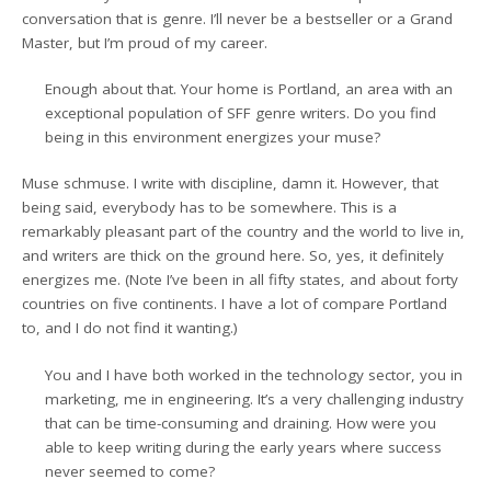
conversation that is genre. I’ll never be a bestseller or a Grand
Master, but I’m proud of my career.
Enough about that. Your home is Portland, an area with an
exceptional population of SFF genre writers. Do you find
being in this environment energizes your muse?
Muse schmuse. I write with discipline, damn it. However, that
being said, everybody has to be somewhere. This is a
remarkably pleasant part of the country and the world to live in,
and writers are thick on the ground here. So, yes, it definitely
energizes me. (Note I’ve been in all fifty states, and about forty
countries on five continents. I have a lot of compare Portland
to, and I do not find it wanting.)
You and I have both worked in the technology sector, you in
marketing, me in engineering. It’s a very challenging industry
that can be time-consuming and draining. How were you
able to keep writing during the early years where success
never seemed to come?