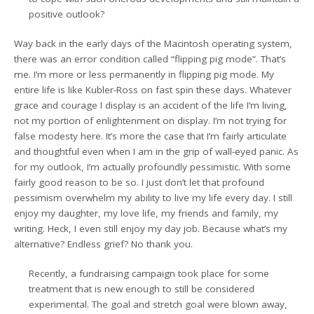
positive outlook?
Way back in the early days of the Macintosh operating system,
there was an error condition called “flipping pig mode”. That’s
me. I’m more or less permanently in flipping pig mode. My
entire life is like Kubler-Ross on fast spin these days. Whatever
grace and courage I display is an accident of the life I’m living,
not my portion of enlightenment on display. I’m not trying for
false modesty here. It’s more the case that I’m fairly articulate
and thoughtful even when I am in the grip of wall-eyed panic. As
for my outlook, I’m actually profoundly pessimistic. With some
fairly good reason to be so. I just don’t let that profound
pessimism overwhelm my ability to live my life every day. I still
enjoy my daughter, my love life, my friends and family, my
writing. Heck, I even still enjoy my day job. Because what’s my
alternative? Endless grief? No thank you.
Recently, a fundraising campaign took place for some
treatment that is new enough to still be considered
experimental. The goal and stretch goal were blown away,