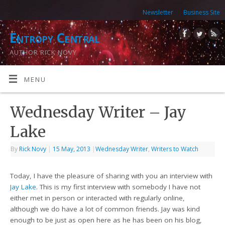
Newsletter
Business Site
Entropy Central
AUTHOR RICK NOVY
MENU
Wednesday Writer – Jay
Lake
By
Rick Novy
|
15 May, 2013
|
Wednesday Writer
,
Writers to Watch
Today, I have the pleasure of sharing with you an interview with
Jay Lake
. This is my first interview with somebody I have not
either met in person or interacted with regularly online,
although we do have a lot of common friends. Jay was kind
enough to be just as open here as he has been on his blog,