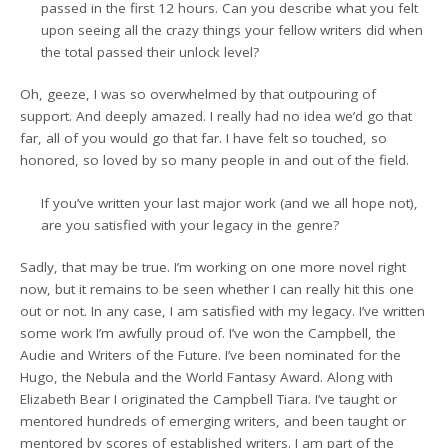
passed in the first 12 hours. Can you describe what you felt
upon seeing all the crazy things your fellow writers did when
the total passed their unlock level?
Oh, geeze, I was so overwhelmed by that outpouring of
support. And deeply amazed. I really had no idea we’d go that
far, all of you would go that far. I have felt so touched, so
honored, so loved by so many people in and out of the field.
If you’ve written your last major work (and we all hope not),
are you satisfied with your legacy in the genre?
Sadly, that may be true. I’m working on one more novel right
now, but it remains to be seen whether I can really hit this one
out or not. In any case, I am satisfied with my legacy. I’ve written
some work I’m awfully proud of. I’ve won the Campbell, the
Audie and Writers of the Future. I’ve been nominated for the
Hugo, the Nebula and the World Fantasy Award. Along with
Elizabeth Bear I originated the Campbell Tiara. I’ve taught or
mentored hundreds of emerging writers, and been taught or
mentored by scores of established writers. I am part of the