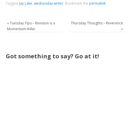
Tagged
Jay Lake
,
wednesday writer
.
Bookmark the
permalink
.
«
Tuesday Tips – Revision is a
Thursday Thoughts – Reverence
Momentum-Killer
»
Got something to say? Go at it!