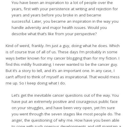
You have been an inspiration to a lot of people over the
years, first with your persistence at writing and rejection for
years and years before you broke in and became
successful. Later, you became an inspiration in the way you
handle adversity and major health issues. Would you
describe what that’s like from your perspective?
Kind of weird, frankly. I’m just a guy, doing what he does. Which
is of course true of all of us. These days I’m probably in some
ways better known for my cancer blogging than for my fiction. I
find this mildly frustrating. I never wanted to be the cancer guy.
But it’s a story to tell, and it’s an important one. In any case, I
can’t afford to think of myself as inspirational. That would mess
me up. So I keep doing what I do.
Let’s get the inevitable cancer questions out of the way. You
have put an extremely positive and courageous public face
on your struggles, and have been very open, yet I’m sure
you went through the seven stages like most people do. The
anger, the questioning of why me. How have you been able
to cope with such onerous developments and still maintain a