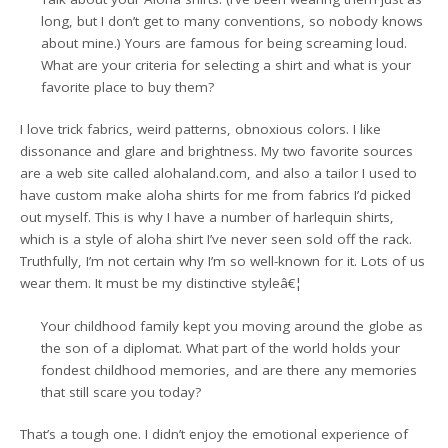
long, but I don’t get to many conventions, so nobody knows
about mine.) Yours are famous for being screaming loud.
What are your criteria for selecting a shirt and what is your
favorite place to buy them?
I love trick fabrics, weird patterns, obnoxious colors. I like
dissonance and glare and brightness. My two favorite sources
are a web site called alohaland.com, and also a tailor I used to
have custom make aloha shirts for me from fabrics I’d picked
out myself. This is why I have a number of harlequin shirts,
which is a style of aloha shirt I’ve never seen sold off the rack.
Truthfully, I’m not certain why I’m so well-known for it. Lots of us
wear them. It must be my distinctive styleâ€¦
Your childhood family kept you moving around the globe as
the son of a diplomat. What part of the world holds your
fondest childhood memories, and are there any memories
that still scare you today?
That’s a tough one. I didn’t enjoy the emotional experience of