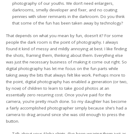
photography of our youths. We don’t need enlargers,
darkrooms, smelly developer and fixer, and no coating
pennies with silver remnants in the darkroom. Do you think
that some of the fun has been taken away by technology?
That depends on what you mean by fun, doesn’t it? For some
people the dark room is the point of photography. I always
found it kind of messy and mildly annoying at best. I like finding
the shots, framing them, thinking about them. Everything else
was just the necessary business of making it come out right. So
digital photography has let me focus on the fun parts while
taking away the bits that always felt like work. Perhaps more to
the point, digital photography has enabled a generation (or two,
by now) of children to learn to take good photos at an
essentially zero recurring cost. Once you’ve paid for the
camera, you’re pretty much done. So my daughter has become
a fairly accomplished photographer simply because she’s had a
camera to drag around since she was old enough to press the
button.
Talk about your Aloha shirts. (I’ve been wearing them just as