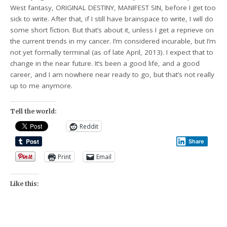
West fantasy, ORIGINAL DESTINY, MANIFEST SIN, before I get too
sick to write. After that, if I still have brainspace to write, I will do
some short fiction. But that’s about it, unless I get a reprieve on
the current trends in my cancer. I’m considered incurable, but I’m
not yet formally terminal (as of late April, 2013). I expect that to
change in the near future. It’s been a good life, and a good
career, and I am nowhere near ready to go, but that’s not really
up to me anymore.
Tell the world:
Reddit
Share
Print
Email
Like this: