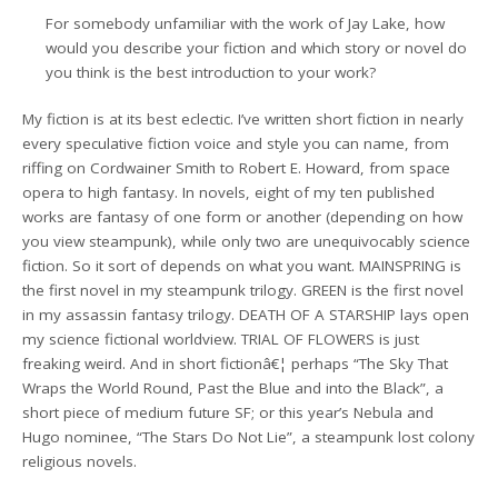
For somebody unfamiliar with the work of Jay Lake, how
would you describe your fiction and which story or novel do
you think is the best introduction to your work?
My fiction is at its best eclectic. I’ve written short fiction in nearly
every speculative fiction voice and style you can name, from
riffing on Cordwainer Smith to Robert E. Howard, from space
opera to high fantasy. In novels, eight of my ten published
works are fantasy of one form or another (depending on how
you view steampunk), while only two are unequivocably science
fiction. So it sort of depends on what you want. MAINSPRING is
the first novel in my steampunk trilogy. GREEN is the first novel
in my assassin fantasy trilogy. DEATH OF A STARSHIP lays open
my science fictional worldview. TRIAL OF FLOWERS is just
freaking weird. And in short fictionâ€¦ perhaps “The Sky That
Wraps the World Round, Past the Blue and into the Black”, a
short piece of medium future SF; or this year’s Nebula and
Hugo nominee, “The Stars Do Not Lie”, a steampunk lost colony
religious novels.