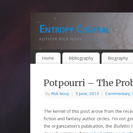
Entropy Central
AUTHOR RICK NOVY
Home
Bibliography
Biography
Potpourri – The Pro
By
Rick Novy
|
3 June, 2013
|
Commentary
,
The kernel of this post arose from the rece
fiction and fantasy author circles. I’m not 
the organization’s publication, the
Bulletin
.