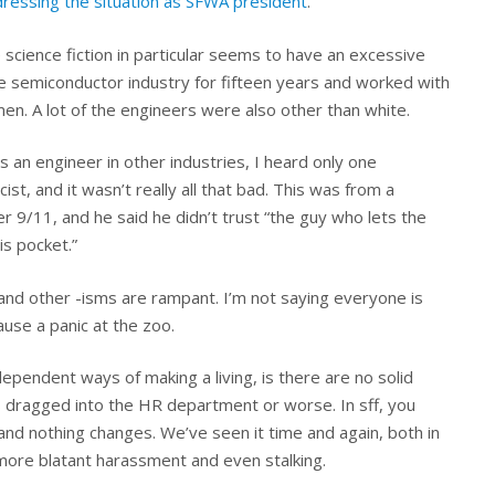
ddressing the situation as SFWA president
.
 science fiction in particular seems to have an excessive
he semiconductor industry for fifteen years and worked with
n. A lot of the engineers were also other than white.
as an engineer in other industries, I heard only one
st, and it wasn’t really all that bad. This was from a
ter 9/11, and he said he didn’t trust “the guy who lets the
is pocket.”
 and other -isms are rampant. I’m not saying everyone is
ause a panic at the zoo.
dependent ways of making a living, is there are no solid
s dragged into the HR department or worse. In sff, you
and nothing changes. We’ve seen it time and again, both in
more blatant harassment and even stalking.