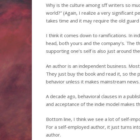
Why is the culture among sff writers so much
world?” (Again, I realize a very significant 
takes time and it may require the old guard t
I think it comes down to ramifications. In in
head, both yours and the company’s. The thr
supporting one’s self is also just around the
An author is an independent business. Most 
They just buy the book and read it, so the 
behavior unless it makes mainstream news.
A decade ago, behavioral clauses in a publi
and acceptance of the indie model makes tha
Bottom line, I think we see a lot of self-imp
For a self-employed author, it just turns in
author.