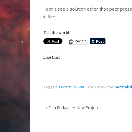
I don’t see a solution other than peer pres
in SFF.
Tell the world:
Reddit
Like this:
Tagged
sexism
,
SFWA
.
Bookmark the
permalin
«
Fish Friday – A New Project