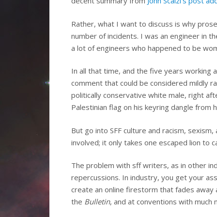
decent summary from
John Scalzi’s post a
Rather, what I want to discuss is why prose
number of incidents. I was an engineer in t
a lot of engineers who happened to be wome
In all that time, and the five years working 
comment that could be considered mildly raci
politically conservative white male, right af
Palestinian flag on his keyring dangle from h
But go into SFF culture and racism, sexism,
involved; it only takes one escaped lion to c
The problem with sff writers, as in other in
repercussions. In industry, you get your as
create an online firestorm that fades away 
the
Bulletin
, and at conventions with much 