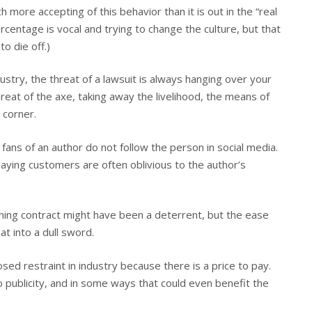
 more accepting of this behavior than it is out in the “real
percentage is vocal and trying to change the culture, but that
o die off.)
dustry, the threat of a lawsuit is always hanging over your
eat of the axe, taking away the livelihood, the means of
 corner.
fans of an author do not follow the person in social media.
paying customers are often oblivious to the author’s
shing contract might have been a deterrent, but the ease
t into a dull sword.
osed restraint in industry because there is a price to pay.
to publicity, and in some ways that could even benefit the