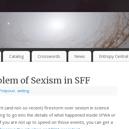
Catalog
Crosswords
News
Entropy Central
blem of Sexism in SFF
Potpouri
,
writing
nt (and not-so recent) firestorm over sexism in science
going to go into the details of what happened inside SFWA or
 If you are not up to speed on those events, you can get a