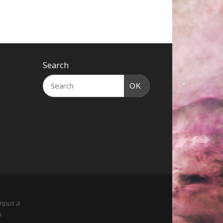
Search
OK
empus a
.