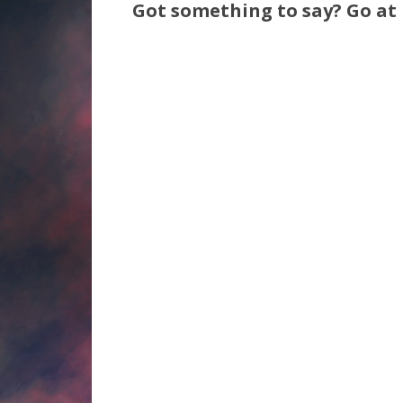
Got something to say? Go at i