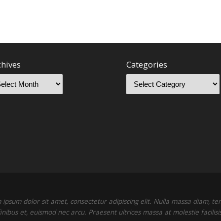
chives
Categories
ipsum dolor sit amet, consectetur adipiscing elit. Nulla massa diam, t
finibus et, euismod nec arcu. Praesent ultrices massa at molestie facilisis