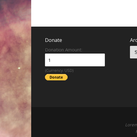
Donate
Ar
Donation Amount:
(Currency: USD)
Lorem 