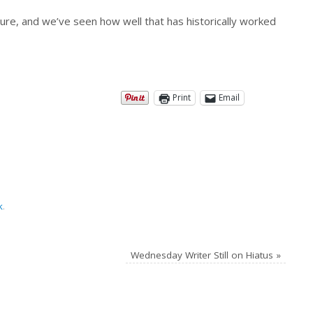
sure, and we’ve seen how well that has historically worked
Print
Email
k
.
Wednesday Writer Still on Hiatus
»