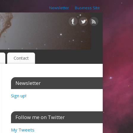
Newsletter
Business Site
Contact
Newsletter
Sign up!
Follow me on Twitter
My Tweets