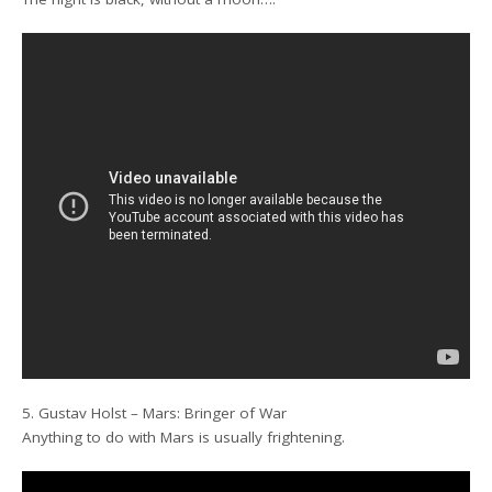
5. Gustav Holst – Mars: Bringer of War
Anything to do with Mars is usually frightening.