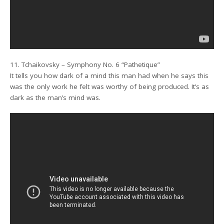
11. Tchaikovsky – Symphony No. 6 “Pathetique”
It tells you how dark of a mind this man had when he says this
was the only work he felt was worthy of being produced. It’s as
dark as the man’s mind was.