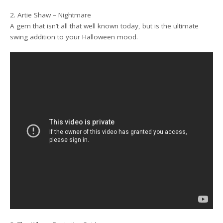
2. Artie Shaw – Nightmare
A gem that isn’t all that well known today, but is the ultimate
swing addition to your Halloween mood.