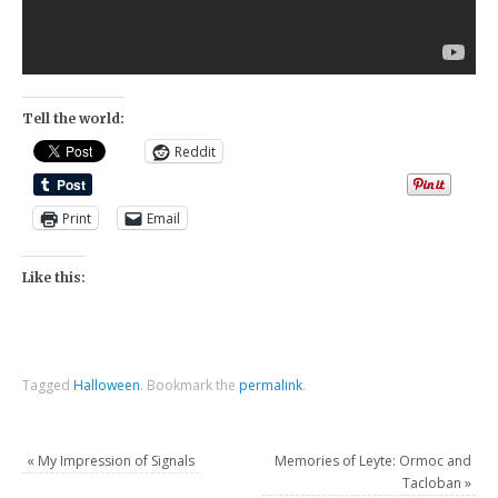
Tell the world:
Reddit
Print
Email
Like this:
Tagged
Halloween
.
Bookmark the
permalink
.
«
My Impression of Signals
Memories of Leyte: Ormoc and
Tacloban
»