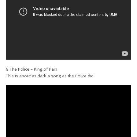
9 The Police – King of Pain
This is about as dark a song as the Police did.