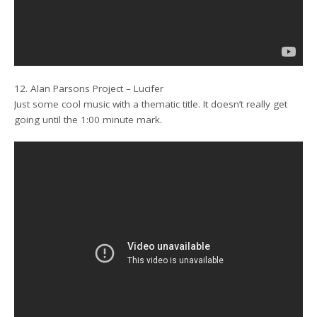
12. Alan Parsons Project – Lucifer
Just some cool music with a thematic title. It doesn’t really get
going until the 1:00 minute mark.