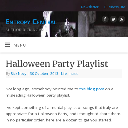
Newsletter
Business Site
Entropy Central
AUTHOR RICK NOVY
MENU
Halloween Party Playlist
By
Rick Novy
|
30 October, 2013
|
Life
,
music
Not long ago, somebody pointed me to
this blog post
on a
misleading Halloween party playlist.
I’ve kept something of a mental playlist of songs that truly are
appropriate for a Halloween Party, and I thought I’d share them.
In no particular order, here are a dozen to get you started.