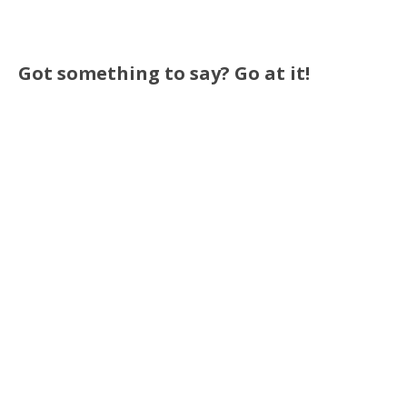
Got something to say? Go at it!