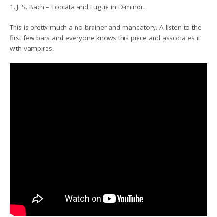
1. J. S. Bach – Toccata and Fugue in D-minor.
This is pretty much a no-brainer and mandatory. A listen to the
first few bars and everyone knows this piece and associates it
with vampires.