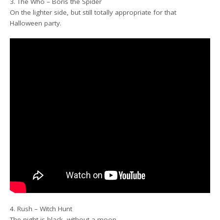
3. The Who – Boris the Spider
On the lighter side, but still totally appropriate for that
Halloween party.
4. Rush – Witch Hunt
The night is black, without a moon….