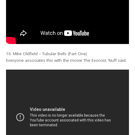
10. Mike Oldfield – Tubular Bells (Part One)
Everyone associates this with the movie The Exorcist. ‘Nuff said.