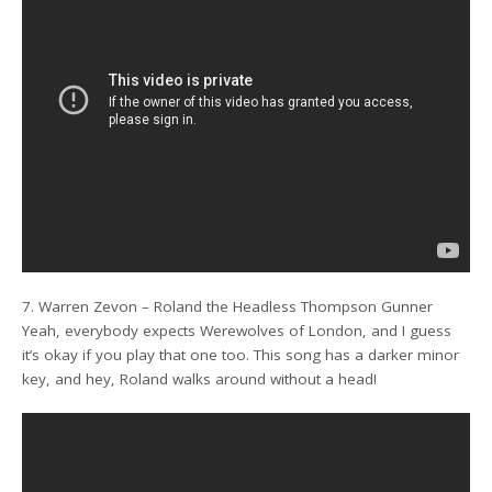
7. Warren Zevon – Roland the Headless Thompson Gunner
Yeah, everybody expects Werewolves of London, and I guess
it’s okay if you play that one too. This song has a darker minor
key, and hey, Roland walks around without a head!