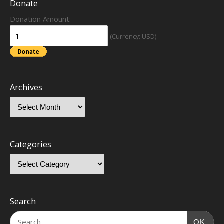
Donate
Donation Amount:
(Currency: USD)
Archives
Categories
Search
OK