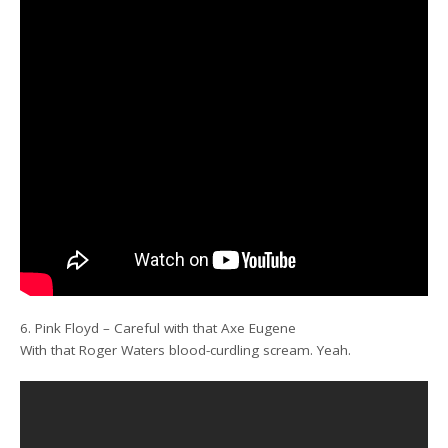
6. Pink Floyd – Careful with that Axe Eugene
With that Roger Waters blood-curdling scream. Yeah.