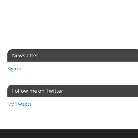
Newsletter
Sign up!
Follow me on Twitter
My Tweets