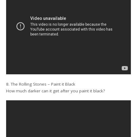
8. The Rolling Stones – Paint it Black
How much darker can it get after you paint it black?