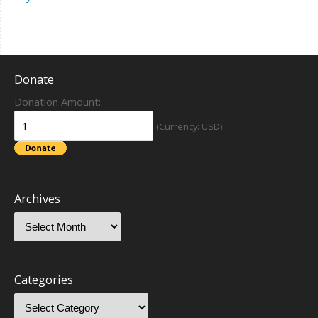
Donate
Donation Amount:
(Currency: USD)
Archives
Categories