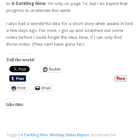
to
A Darkling Nine
. I’m only on page 14, but I do expect that
progress to accelerate this week.
I also had a wonderful idea for a short story while awake in bed
a few days ago. For once, I got up and scratched out some
notes before I could forget the idea. Now, if I can only find
those notes. (They can’t have gone far.)
Tell the world:
Reddit
Print
Email
Like this:
Tagged
A Darkling Nine
,
Monday Status Report
.
Bookmark the