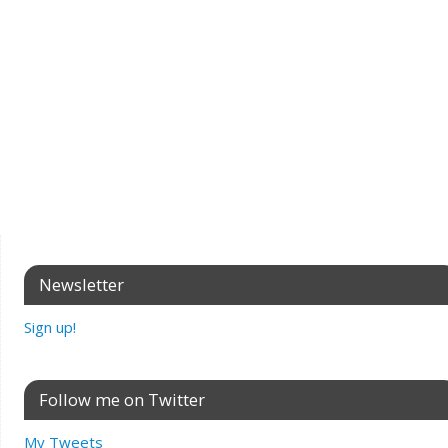
Newsletter
Sign up!
Follow me on Twitter
My Tweets