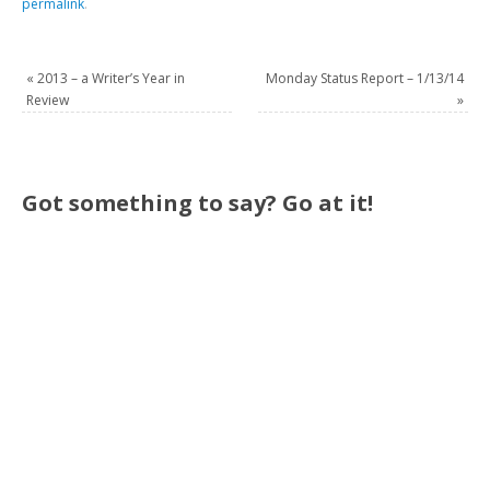
permalink
.
«
2013 – a Writer’s Year in
Monday Status Report – 1/13/14
Review
»
Got something to say? Go at it!