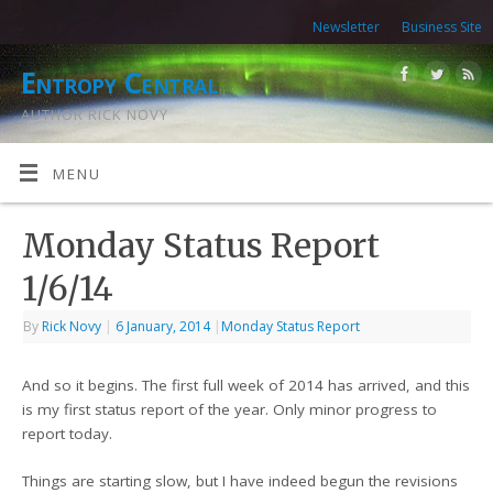
Newsletter
Business Site
Entropy Central
AUTHOR RICK NOVY
MENU
Monday Status Report
1/6/14
By
Rick Novy
|
6 January, 2014
|
Monday Status Report
And so it begins. The first full week of 2014 has arrived, and this
is my first status report of the year. Only minor progress to
report today.
Things are starting slow, but I have indeed begun the revisions