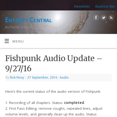
Newsletter
Business Site
Entropy Central
AUTHOR RICK NOVY
MENU
Fishpunk Audio Update –
9/27/16
By
Rick Novy
|
27 September, 2016
|
Audio
Here’s the current status of the audio version of Fishpunk.
1. Recording of all chapters. Status:
completed
.
2. First Pass Editing, remove coughs, repeated lines, adjust
volume levels, and generally clean up the audio. Status: