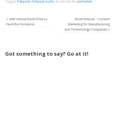
Tagged
Fishpunk
,
Fishpunk Audio
.
Bookmark the
permalink
.
«
Sixth Annual Book Drive to
Book Release – Content
Feed the Homeless
Marketing for Manufacturing
and Technnology Companies
»
Got something to say? Go at it!