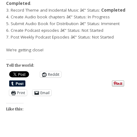
Completed
.
3. Record Theme and Incidental Music â€“ Status:
Completed
4. Create Audio book chapters â€“ Status: In Progress
5. Submit Audio Book for Distribution â€“ Status: Imminent
6. Create Podcast episodes â€“ Status: Not Started
7. Post Weekly Podcast Episodes â€“ Status: Not Started
We’re getting close!
Tell the world:
Reddit
Print
Email
Like this: