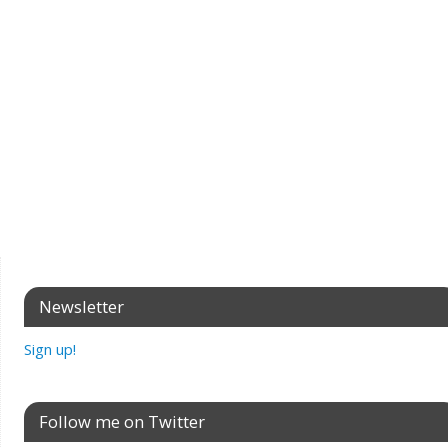
Newsletter
Sign up!
Follow me on Twitter