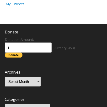
My Tweets
Donate
Donation Amount:
(Currency: USD)
Archives
Categories