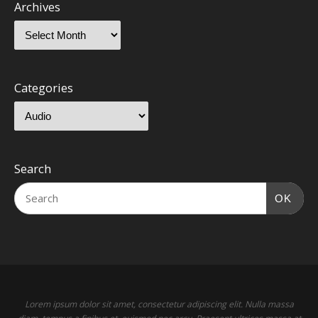
Archives
Categories
Search
OK
Lorem ipsum dolor sit amet, consectetur adipiscing elit. Nulla massa