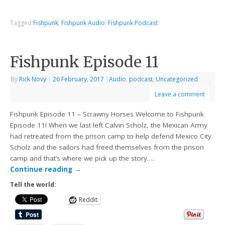
Tagged
Fishpunk
,
Fishpunk Audio
,
Fishpunk Podcast
Fishpunk Episode 11
By
Rick Novy
|
26 February, 2017
|
Audio
,
podcast
,
Uncategorized
Leave a comment
Fishpunk Episode 11 – Scrawny Horses Welcome to Fishpunk
Episode 11! When we last left Calvin Scholz, the Mexican Army
had retreated from the prison camp to help defend Mexico City.
Scholz and the sailors had freed themselves from the prison
camp and that’s where we pick up the story….
Continue reading
→
Tell the world:
Reddit