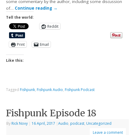
some commentary by the author, including some discussion
of…
Continue reading
→
Tell the world:
Reddit
Print
Email
Like this:
Tagged
Fishpunk
,
Fishpunk Audio
,
Fishpunk Podcast
Fishpunk Episode 18
By
Rick Novy
|
16 April, 2017
|
Audio
,
podcast
,
Uncategorized
Leave a comment