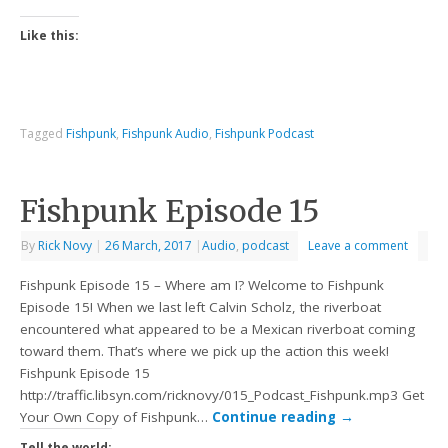
Like this:
Tagged
Fishpunk
,
Fishpunk Audio
,
Fishpunk Podcast
Fishpunk Episode 15
By
Rick Novy
|
26 March, 2017
|
Audio
,
podcast
Leave a comment
Fishpunk Episode 15 – Where am I? Welcome to Fishpunk
Episode 15! When we last left Calvin Scholz, the riverboat
encountered what appeared to be a Mexican riverboat coming
toward them. That’s where we pick up the action this week!
Fishpunk Episode 15
http://traffic.libsyn.com/ricknovy/015_Podcast_Fishpunk.mp3 Get
Your Own Copy of Fishpunk…
Continue reading
→
Tell the world: