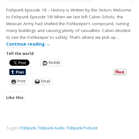
Fishpunk Episode 18 – History is Written by the Victors Welcome
to Fishpunk Episode 18! When we last left Calvin Scholz, the
Mexican Army had shelled the Fishkeeper’s compound, ruining
many buildings and causing plenty of casualties. Calvin decided
to see the Fishkeeper to safety. That’s where we pick up…
Continue reading
→
Tell the world:
Reddit
Print
Email
Like this:
Tagged
Fishpunk
,
Fishpunk Audio
,
Fishpunk Podcast