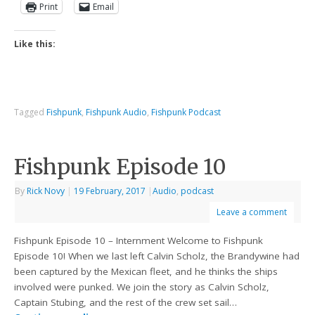
Print
Email
Like this:
Tagged
Fishpunk
,
Fishpunk Audio
,
Fishpunk Podcast
Fishpunk Episode 10
By
Rick Novy
|
19 February, 2017
|
Audio
,
podcast
Leave a comment
Fishpunk Episode 10 – Internment Welcome to Fishpunk
Episode 10! When we last left Calvin Scholz, the Brandywine had
been captured by the Mexican fleet, and he thinks the ships
involved were punked. We join the story as Calvin Scholz,
Captain Stubing, and the rest of the crew set sail…