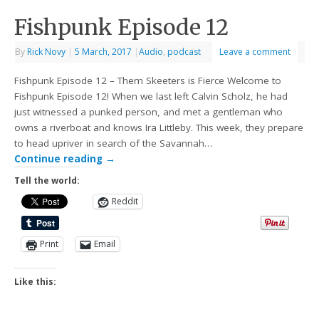
Fishpunk Episode 12
By
Rick Novy
|
5 March, 2017
|
Audio
,
podcast
Leave a comment
Fishpunk Episode 12 – Them Skeeters is Fierce Welcome to
Fishpunk Episode 12! When we last left Calvin Scholz, he had
just witnessed a punked person, and met a gentleman who
owns a riverboat and knows Ira Littleby. This week, they prepare
to head upriver in search of the Savannah…
Continue reading
→
Tell the world:
Reddit
Print
Email
Like this: