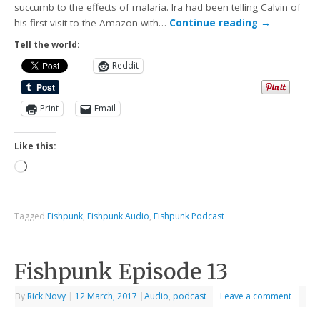
succumb to the effects of malaria. Ira had been telling Calvin of
his first visit to the Amazon with…
Continue reading
→
Tell the world:
Reddit
Print
Email
Like this:
Tagged
Fishpunk
,
Fishpunk Audio
,
Fishpunk Podcast
Fishpunk Episode 13
By
Rick Novy
|
12 March, 2017
|
Audio
,
podcast
Leave a comment