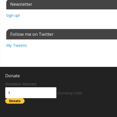
Newsletter
Sign up!
Follow me on Twitter
My Tweets
Donate
Donation Amount:
(Currency: USD)