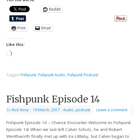
Reddit
Print
Email
Like this:
Tagged
Fishpunk
,
Fishpunk Audio
,
Fishpunk Podcast
Fishpunk Episode 14
By
Rick Novy
|
19 March, 2017
|
Audio
,
podcast
Leave a comment
Fishpunk Episode 14 – Chance Encounter Welcome to Fishpunk
Episode 14! When we last left Calvin Scholz, he and Robert
Wenthworth finally met up with Ira Littleby, but Calvin began to