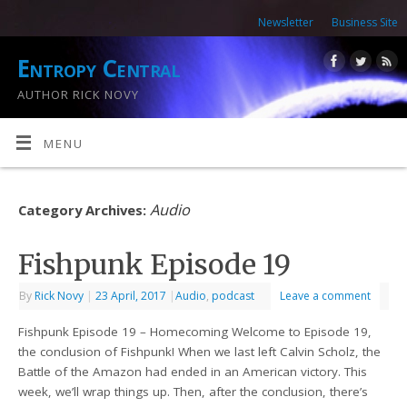
Newsletter
Business Site
Entropy Central
AUTHOR RICK NOVY
MENU
Audio
Category Archives:
Fishpunk Episode 19
By
Rick Novy
|
23 April, 2017
|
Audio
,
podcast
Leave a comment
Fishpunk Episode 19 – Homecoming Welcome to Episode 19,
the conclusion of Fishpunk! When we last left Calvin Scholz, the
Battle of the Amazon had ended in an American victory. This
week, we’ll wrap things up. Then, after the conclusion, there’s