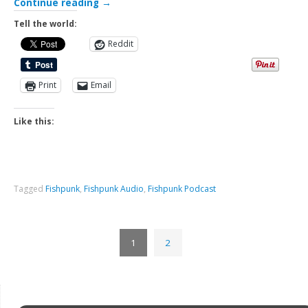
Continue reading
→
Tell the world:
Reddit
Print
Email
Like this:
Tagged
Fishpunk
,
Fishpunk Audio
,
Fishpunk Podcast
1
2