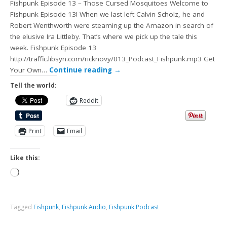
Fishpunk Episode 13 – Those Cursed Mosquitoes Welcome to
Fishpunk Episode 13! When we last left Calvin Scholz, he and
Robert Wenthworth were steaming up the Amazon in search of
the elusive Ira Littleby. That’s where we pick up the tale this
week. Fishpunk Episode 13
http://traffic.libsyn.com/ricknovy/013_Podcast_Fishpunk.mp3 Get
Your Own…
Continue reading
→
Tell the world:
Reddit
Print
Email
Like this:
Tagged
Fishpunk
,
Fishpunk Audio
,
Fishpunk Podcast