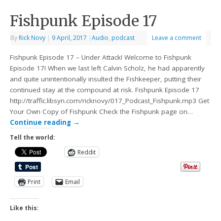
Fishpunk Episode 17
By
Rick Novy
|
9 April, 2017
|
Audio
,
podcast
Leave a comment
Fishpunk Episode 17 – Under Attack! Welcome to Fishpunk
Episode 17! When we last left Calvin Scholz, he had apparently
and quite unintentionally insulted the Fishkeeper, putting their
continued stay at the compound at risk. Fishpunk Episode 17
http://traffic.libsyn.com/ricknovy/017_Podcast_Fishpunk.mp3 Get
Your Own Copy of Fishpunk Check the Fishpunk page on…
Continue reading
→
Tell the world:
Reddit
Print
Email
Like this: