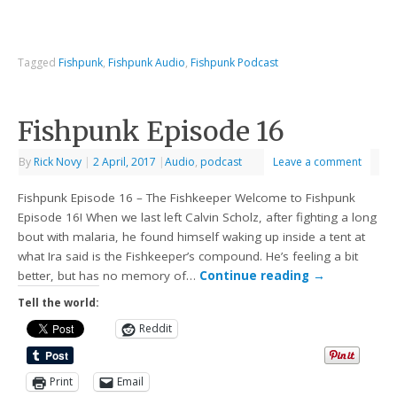
Tagged
Fishpunk
,
Fishpunk Audio
,
Fishpunk Podcast
Fishpunk Episode 16
By
Rick Novy
|
2 April, 2017
|
Audio
,
podcast
Leave a comment
Fishpunk Episode 16 – The Fishkeeper Welcome to Fishpunk
Episode 16! When we last left Calvin Scholz, after fighting a long
bout with malaria, he found himself waking up inside a tent at
what Ira said is the Fishkeeper’s compound. He’s feeling a bit
better, but has no memory of…
Continue reading
→
Tell the world:
Reddit
Print
Email