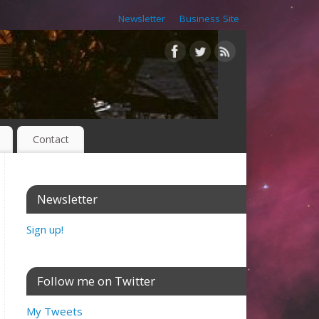
Newsletter
Business Site
Contact
Newsletter
Sign up!
Follow me on Twitter
My Tweets