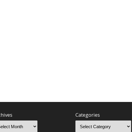
chives
Categories