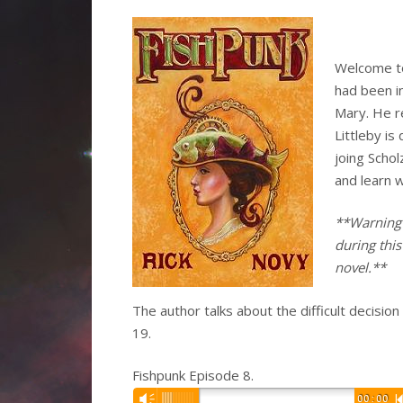
Welcome to
had been in
Mary. He r
Littleby i
joing Scho
and learn w
**Warning 
during this
novel.**
The author talks about the difficult decisio
19.
Fishpunk Episode 8.
Audio
Vm
00:00