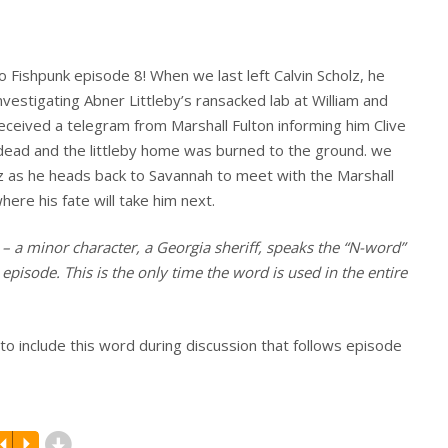
 Fishpunk episode 8! When we last left Calvin Scholz, he
vestigating Abner Littleby’s ransacked lab at William and
eceived a telegram from Marshall Fulton informing him Clive
s dead and the littleby home was burned to the ground. we
lz as he heads back to Savannah to meet with the Marshall
here his fate will take him next.
– a minor character, a Georgia sheriff, speaks the “N-word”
 episode. This is the only time the word is used in the entire
n to include this word during discussion that follows episode
d
R
P