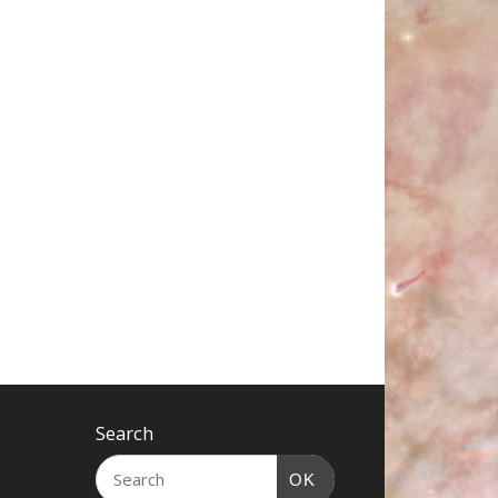
Search
OK