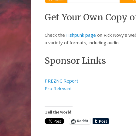
Player
Get Your Own Copy o
Check the
Fishpunk page
on Rick Novy’s webs
a variety of formats, including audio.
Sponsor Links
PREZNC Report
Pro Relevant
Tell the world:
Reddit