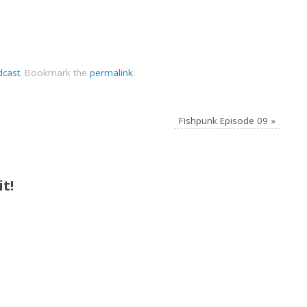
dcast
.
Bookmark the
permalink
.
Fishpunk Episode 09
»
t!