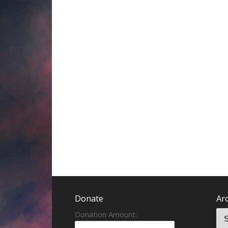
Donate
Ar
Donation Amount: