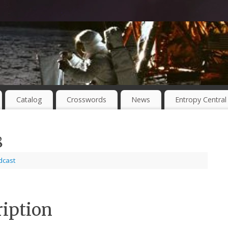
Catalog
Crosswords
News
Entropy Central
8
dcast
ription