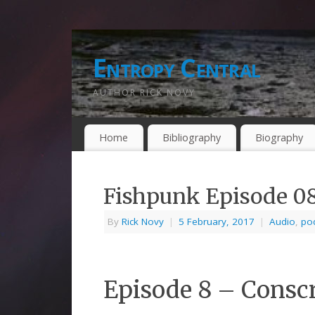
Entropy Central
AUTHOR RICK NOVY
Home
Bibliography
Biography
Fishpunk Episode 0
By
Rick Novy
|
5 February, 2017
|
Audio
,
po
Episode 8 – Consc