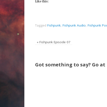
Like this:
Tagged
Fishpunk
,
Fishpunk Audio
,
Fishpunk Po
«
Fishpunk Episode 07
Got something to say? Go at i