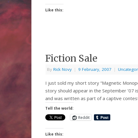
Like this:
Fiction Sale
By
Rick Novy
|
9 February, 2007
|
Uncategor
I just sold my short story “Magnetic Monop
story should appear in the September ’07 is
and was written as part of a captive conte
Tell the world:
Reddit
Like this: