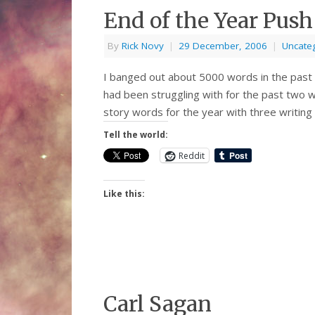
End of the Year Push
By
Rick Novy
|
29 December, 2006
|
Uncate
I banged out about 5000 words in the past t
had been struggling with for the past two 
story words for the year with three writing
Tell the world:
Reddit
Like this:
Carl Sagan