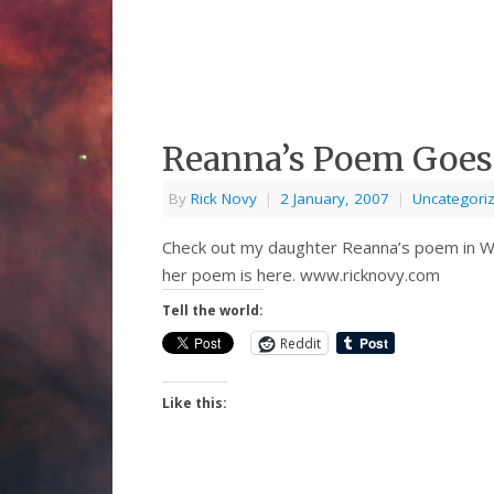
Reanna’s Poem Goes
By
Rick Novy
|
2 January, 2007
|
Uncategori
Check out my daughter Reanna’s poem in We
her poem is here. www.ricknovy.com
Tell the world:
Reddit
Like this: