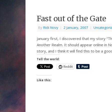
Fast out of the Gate
By
Rick Novy
|
2 January, 2007
|
Uncategori
January first, I discovered that my story “
Another Realm. It should appear online in N
story, and I think it will find this to be a
Tell the world:
Reddit
Like this: