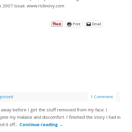
Feb 2007 issue. www.ricknovy.com
Print
Email
gorized
1 Comment
ick away before I get the stuff removed from my face. I
ite my malaise and discomfort. I finished the story I had in
ed it off…
Continue reading
→