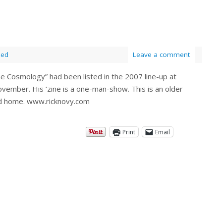
zed
Leave a comment
The Cosmology” had been listed in the 2007 line-up at
ovember. His ‘zine is a one-man-show. This is an older
 good home. www.ricknovy.com
Print
Email