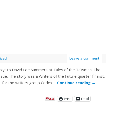
ized
Leave a comment
oly” to David Lee Summers at Tales of the Talisman. The
sue. The story was a Writers of the Future quarter finalist,
st for the writers group Codex….
Continue reading
→
Print
Email