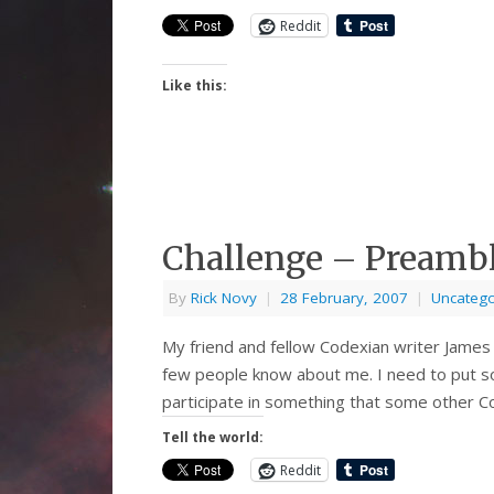
Reddit
Like this:
Challenge – Preamb
By
Rick Novy
|
28 February, 2007
|
Uncatego
My friend and fellow Codexian writer James
few people know about me. I need to put som
participate in something that some other Co
Tell the world:
Reddit