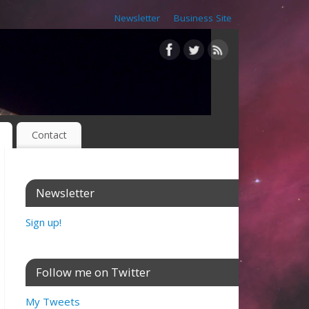
Newsletter
Business Site
Contact
Newsletter
Sign up!
Follow me on Twitter
My Tweets