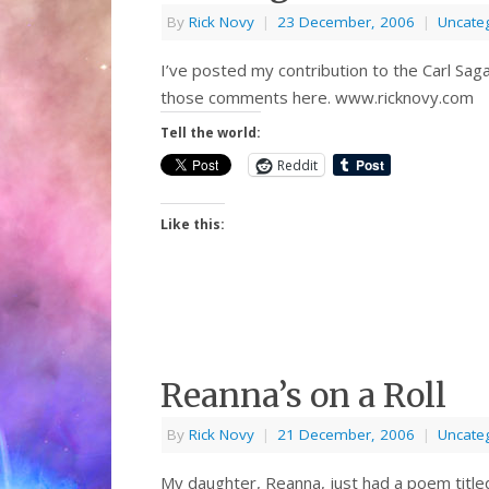
By
Rick Novy
|
23 December, 2006
|
Uncate
I’ve posted my contribution to the Carl Sa
those comments here. www.ricknovy.com
Tell the world:
Reddit
Like this:
Reanna’s on a Roll
By
Rick Novy
|
21 December, 2006
|
Uncate
My daughter, Reanna, just had a poem title