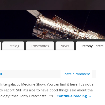
Catalog
Crosswords
News
Entropy Central
ed
Leave a comment
ntergalactic Medicine Show. You can find it here. It’s not a
k report. Still, it’s nice to have good things said about the
eadology” that Terry Pratchettâ€™s…
Continue reading
→