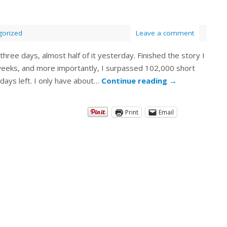
gorized
Leave a comment
hree days, almost half of it yesterday. Finished the story I
weeks, and more importantly, I surpassed 102,000 short
 days left. I only have about…
Continue reading
→
Print
Email