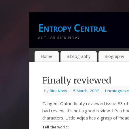
Entropy Central
AUTHOR RICK NOVY
Home
Bibliography
Biography
Finally reviewed
By
Rick Novy
|
5 March, 2007
|
Uncategoriz
Tangent Online finally reviewed issue #3 of I
bad review, it’s not a good review. It’s a boo
characters. Little Adjoa has a grasp of “h
Tell the world: