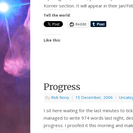
Korner section. It will appear in their Jan/
Tell the world:
Reddit
Like this:
Progress
By
Rick Novy
|
15 December, 2006
|
Uncate
I sit here waiting for the last minutes to t
managed to write 974 words last night, desp
progress. I proofed it this morning and mail