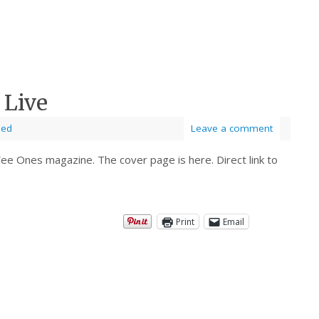
 Live
zed
Leave a comment
e Ones magazine. The cover page is here. Direct link to
Print
Email