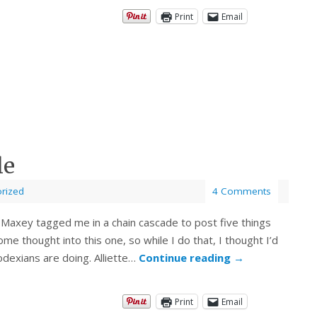
Print
Email
le
rized
4 Comments
 Maxey tagged me in a chain cascade to post five things
e thought into this one, so while I do that, I thought I’d
dexians are doing. Alliette…
Continue reading
→
Print
Email