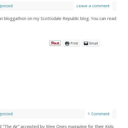
gorized
Leave a comment
gan bloggathon on my Scottsdale Republic blog. You can read
Print
Email
gorized
1 Comment
d “The Air” accepted by Wee Ones magazine for their Kids