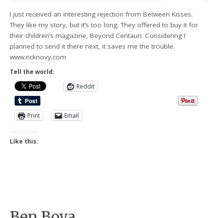
I just received an interesting rejection from Between Kisses.
They like my story, but it’s too long. They offered to buy it for
their children’s magazine, Beyond Centauri. Considering I
planned to send it there next, it saves me the trouble.
www.ricknovy.com
Tell the world:
Reddit
Print
Email
Like this:
Ben Bova