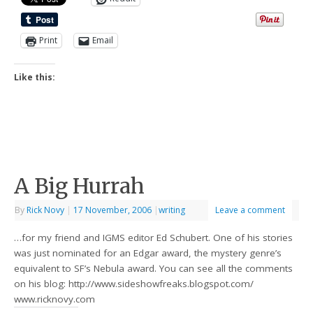
Print
Email
Like this:
A Big Hurrah
By
Rick Novy
|
17 November, 2006
|
writing
Leave a comment
…for my friend and IGMS editor Ed Schubert. One of his stories
was just nominated for an Edgar award, the mystery genre’s
equivalent to SF’s Nebula award. You can see all the comments
on his blog: http://www.sideshowfreaks.blogspot.com/
www.ricknovy.com