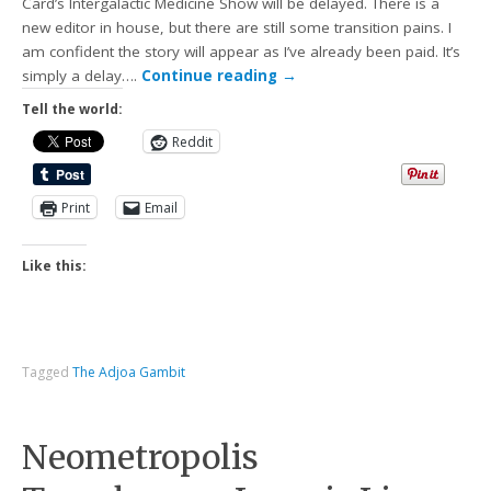
Card’s Intergalactic Medicine Show will be delayed. There is a
new editor in house, but there are still some transition pains. I
am confident the story will appear as I’ve already been paid. It’s
simply a delay….
Continue reading
→
Tell the world:
Reddit
Print
Email
Like this:
Tagged
The Adjoa Gambit
Neometropolis