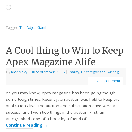
Tagged
The Adjoa Gambit
A Cool thing to Win to Keep
Apex Magazine Alife
By
Rick Novy
|
30 September, 2006
|
Charity
,
Uncategorized
,
writing
Leave a comment
As you may know, Apex magazine has been going though
some tough times. Recently, an auction was held to keep the
publication alive. The auction and subscription drive were a
success, and I won two things in the auction. First, an
autographed copy of a book by a friend of…
Continue reading
→