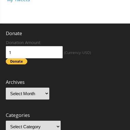
Donate
Donation Amount:
(Currency: USD)
Archives
Categories