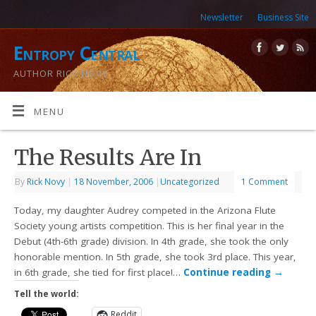
Newsletter
Business Site
Entropy Central
AUTHOR RICK NOVY
MENU
The Results Are In
By
Rick Novy
|
18 November, 2006
|
Uncategorized
1 Comment
Today, my daughter Audrey competed in the Arizona Flute
Society young artists competition. This is her final year in the
Debut (4th-6th grade) division. In 4th grade, she took the only
honorable mention. In 5th grade, she took 3rd place. This year,
in 6th grade, she tied for first place!…
Continue reading
→
Tell the world:
Reddit