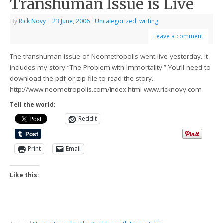
Transhuman Issue is Live
By
Rick Novy
|
23 June, 2006
|
Uncategorized
,
writing
Leave a comment
The transhuman issue of Neometropolis went live yesterday. It
includes my story “The Problem with Immortality.” You’ll need to
download the pdf or zip file to read the story.
http://www.neometropolis.com/index.html www.ricknovy.com
Tell the world:
Reddit
Print
Email
Like this: