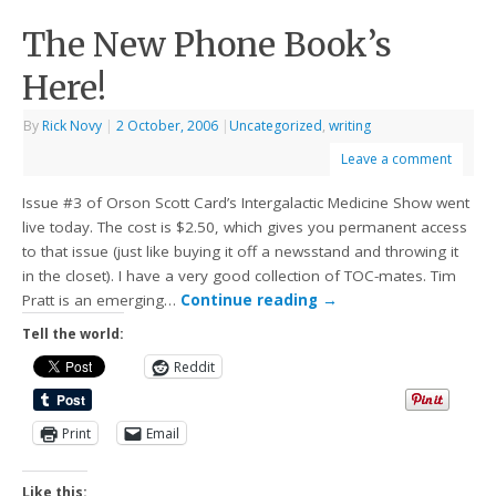
The New Phone Book’s
Here!
By
Rick Novy
|
2 October, 2006
|
Uncategorized
,
writing
Leave a comment
Issue #3 of Orson Scott Card’s Intergalactic Medicine Show went
live today. The cost is $2.50, which gives you permanent access
to that issue (just like buying it off a newsstand and throwing it
in the closet). I have a very good collection of TOC-mates. Tim
Pratt is an emerging…
Continue reading
→
Tell the world:
Reddit
Print
Email
Like this: