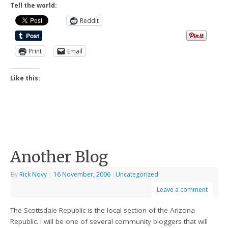
Tell the world:
Reddit
Print
Email
Like this:
Another Blog
By
Rick Novy
|
16 November, 2006
|
Uncategorized
Leave a comment
The Scottsdale Republic is the local section of the Arizona
Republic. I will be one of several community bloggers that will