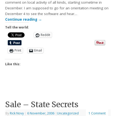
comment on local activity of all kinds, starting sometime in
December. I am supposed to go for an orientation meeting on
December 4 to see the software and hear…
Continue reading
→
Tell the world:
Reddit
Print
Email
Like this:
Sale – State Secrets
By
Rick Novy
|
6 November, 2006
|
Uncategorized
1 Comment