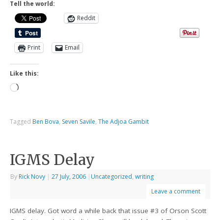
Tell the world:
Reddit
Print
Email
Like this:
Tagged
Ben Bova
,
Seven Savile
,
The Adjoa Gambit
IGMS Delay
By
Rick Novy
|
27 July, 2006
|
Uncategorized
,
writing
Leave a comment
IGMS delay. Got word a while back that issue #3 of Orson Scott