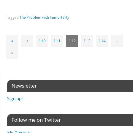
Tagged
The Problem with Immortality
«
‹
110
111
112
113
114
›
»
Newsletter
Sign up!
Follow me on Twitter
My Tweets