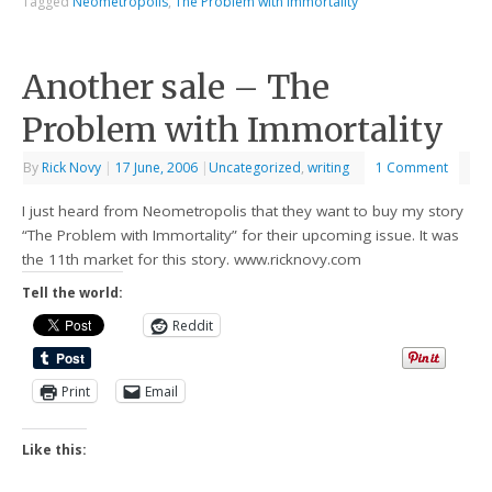
Tagged
Neometropolis
,
The Problem with Immortality
Another sale – The
Problem with Immortality
By
Rick Novy
|
17 June, 2006
|
Uncategorized
,
writing
1 Comment
I just heard from Neometropolis that they want to buy my story
“The Problem with Immortality” for their upcoming issue. It was
the 11th market for this story. www.ricknovy.com
Tell the world:
Reddit
Print
Email
Like this: