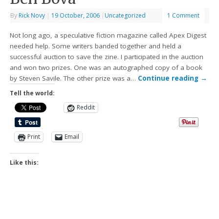
By
Rick Novy
|
19 October, 2006
|
Uncategorized
1 Comment
Not long ago, a speculative fiction magazine called Apex Digest
needed help. Some writers banded together and held a
successful auction to save the zine. I participated in the auction
and won two prizes. One was an autographed copy of a book
by Steven Savile. The other prize was a…
Continue reading
→
Tell the world:
Reddit
Print
Email
Like this: