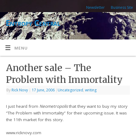
Newsletter
Business Site
Entropy Central
AUTHOR RICK NOVY
MENU
Another sale – The
Problem with Immortality
By
Rick Novy
|
17 June, 2006
|
Uncategorized
,
writing
I just heard from
Neometropolis
that they want to buy my story
“The Problem with Immortality” for their upcoming issue. It was
the 11th market for this story.
www.ricknovy.com