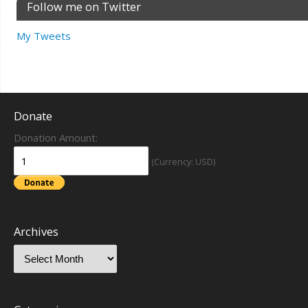
Follow me on Twitter
My Tweets
Donate
Donation Amount:
(Currency: USD)
Archives