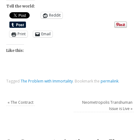
Tell the world:
Reddit
Print
Email
Like this:
Tagged
The Problem with Immortality
.
Bookmark the
permalink
.
«
The Contract
Neometropolis Transhuman
Issue is Live
»