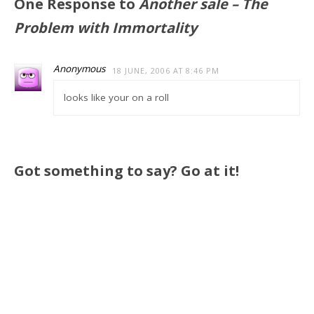
One Response to
Another sale – The
Problem with Immortality
Anonymous
18 JUNE, 2006 AT 8:46 PM
looks like your on a roll
Got something to say? Go at it!