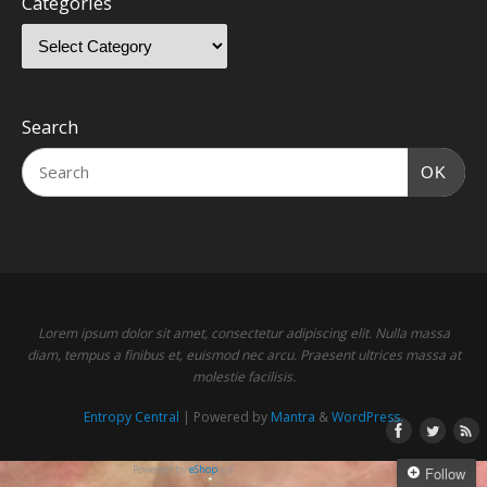
Categories
Search
OK
Lorem ipsum dolor sit amet, consectetur adipiscing elit. Nulla massa
diam, tempus a finibus et, euismod nec arcu. Praesent ultrices massa at
molestie facilisis.
Entropy Central
| Powered by
Mantra
&
WordPress.
Powered by
eShop
v.6
Follow