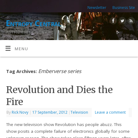
Newsletter
Business Site
Entropy Central
AUTHOR RICK NOVY
MENU
Emberverse series
Tag Archives:
Revolution and Dies the
Fire
By
Rick Novy
|
17 September, 2012
|
Television
Leave a comment
The new television show Revolution has people abuzz. This
show posits a complete failure of electronics globally for some