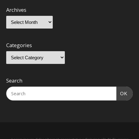
Archives
Categories
Search
OK