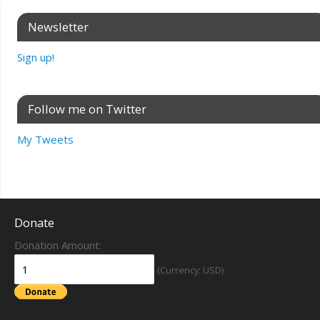
Newsletter
Sign up!
Follow me on Twitter
My Tweets
Donate
Donation Amount:
(Currency: USD)