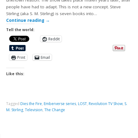
unknown reason. The show takes place fifteen years later, after
people have had to adapt. This is not a new concept. Steve
Stirling (aka S. M. Stirling) is seven books into…
Continue reading
→
Tell the world:
Reddit
Print
Email
Like this:
Tagged
Dies the Fire
,
Emberverse series
,
LOST
,
Revolution TV Show
,
S.
M. Stirling
,
Television
,
The Change