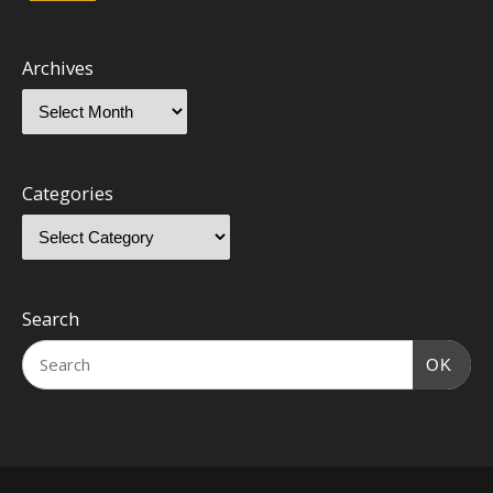
Archives
Categories
Search
OK