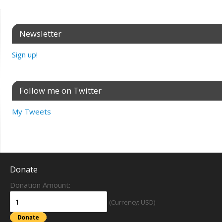
Newsletter
Sign up!
Follow me on Twitter
My Tweets
Donate
Donation Amount:
(Currency: USD)