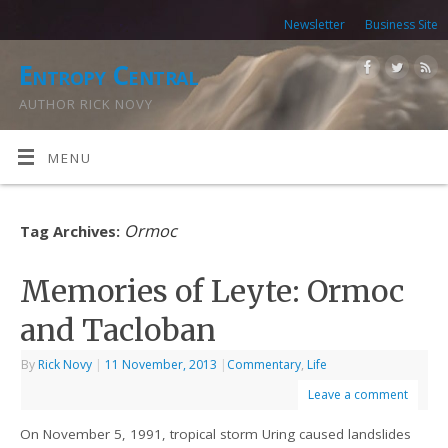
Newsletter
Business Site
Entropy Central
AUTHOR RICK NOVY
MENU
Ormoc
Tag Archives:
Memories of Leyte: Ormoc
and Tacloban
By
Rick Novy
|
11 November, 2013
|
Commentary
,
Life
Leave a comment
On November 5, 1991, tropical storm Uring caused landslides