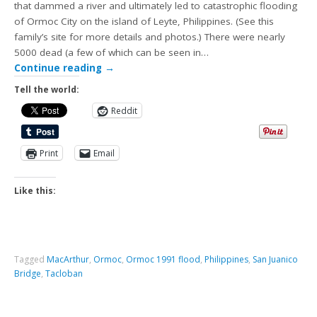
that dammed a river and ultimately led to catastrophic flooding
of Ormoc City on the island of Leyte, Philippines. (See this
family’s site for more details and photos.) There were nearly
5000 dead (a few of which can be seen in…
Continue reading
→
Tell the world:
Reddit
Print
Email
Like this:
Tagged
MacArthur
,
Ormoc
,
Ormoc 1991 flood
,
Philippines
,
San Juanico
Bridge
,
Tacloban