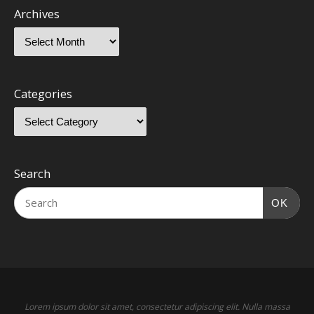
Archives
Categories
Search
OK
Lorem ipsum dolor sit amet, consectetur adipiscing elit. Nulla massa