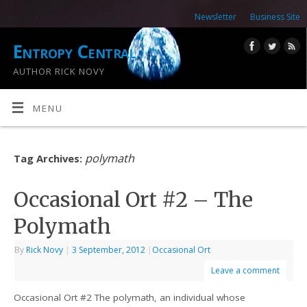
Newsletter
Business Site
Entropy Central
AUTHOR RICK NOVY
MENU
polymath
Tag Archives:
Occasional Ort #2 – The
Polymath
By
Rick Novy
|
3 September, 2012
|
Occasional Ort
Leave a comment
Occasional Ort #2 The polymath, an individual whose