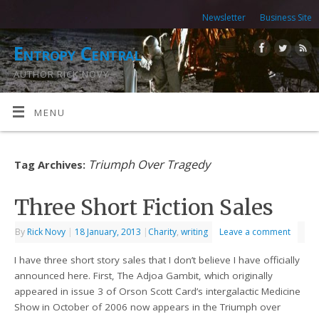
Newsletter
Business Site
Entropy Central
AUTHOR RICK NOVY
MENU
Triumph Over Tragedy
Tag Archives:
Three Short Fiction Sales
By
Rick Novy
|
18 January, 2013
|
Charity
,
writing
Leave a comment
I have three short story sales that I don’t believe I have officially
announced here. First, The Adjoa Gambit, which originally
appeared in issue 3 of Orson Scott Card’s intergalactic Medicine
Show in October of 2006 now appears in the Triumph over