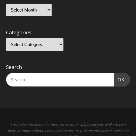
Categories
Search
OK
Lorem ipsum dolor sit amet, consectetur adipiscing elit. Nulla massa
diam, tempus a finibus et, euismod nec arcu. Praesent ultrices massa at