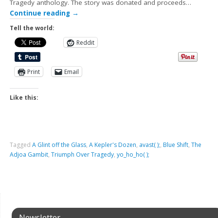
Tragedy anthology. The story was donated and proceeds…
Continue reading
→
Tell the world:
Reddit
Print
Email
Like this:
Tagged
A Glint off the Glass
,
A Kepler's Dozen
,
avast( );
,
Blue Shift
,
The
Adjoa Gambit
,
Triumph Over Tragedy
,
yo_ho_ho( );
Newsletter