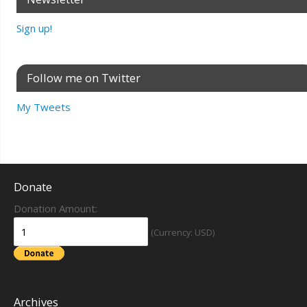
Sign up!
Follow me on Twitter
My Tweets
Donate
Donation Amount:
(Currency: USD)
Archives