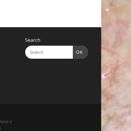
Search
OK
empus a
.