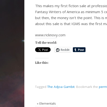
This makes my first fiction sale at professio
Fantasy Writers of America as minimum 5 ce
but then, the money isn’t the point. This is 
about this sale is that IGMS was the first ma
www.ricknovy.com
Tell the world:
Reddit
Like this:
Tagged
The Adjoa Gambit
.
Bookmark the
perm
«
Elementals