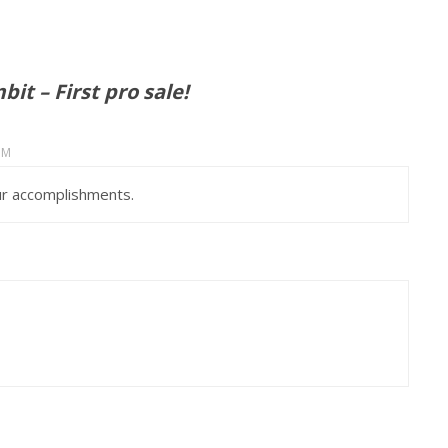
it – First pro sale!
PM
ur accomplishments.