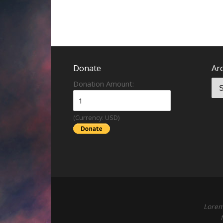
Donate
Ar
Donation Amount:
(Currency: USD)
Lorem 