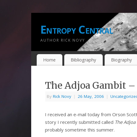
Entropy Central
AUTHOR RICK NOVY
Home
Bibliography
Biography
The Adjoa Gambit – F
By
Rick Novy
|
26 May, 2006
|
Uncategorize
I received an e-mail today from Orson Scott
story I recently submitted called
The Adjoa
probably sometime this summer.