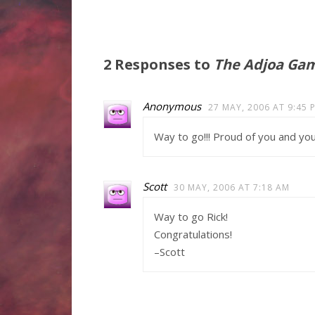
2 Responses to
The Adjoa Gamb
Anonymous
27 MAY, 2006 AT 9:45 
Way to go!!! Proud of you and yo
Scott
30 MAY, 2006 AT 7:18 AM
Way to go Rick!
Congratulations!
–Scott