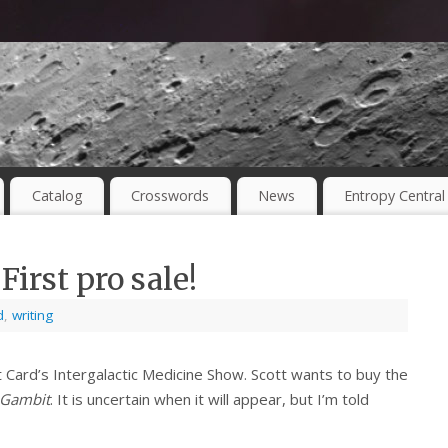
Catalog
Crosswords
News
Entropy Central
irst pro sale!
d
,
writing
 Card’s Intergalactic Medicine Show. Scott wants to buy the
 Gambit
. It is uncertain when it will appear, but I’m told