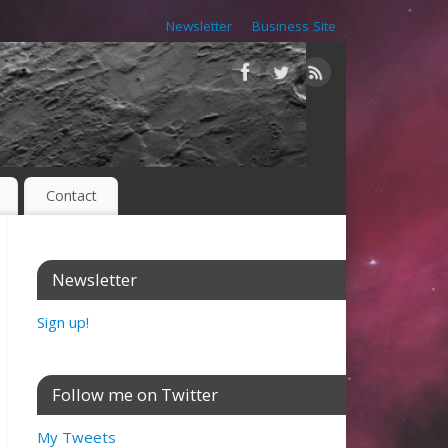
Newsletter
Business Site
Contact
Newsletter
Sign up!
Follow me on Twitter
My Tweets