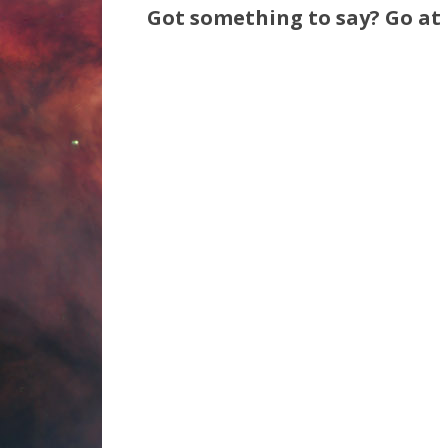
Got something to say? Go at i