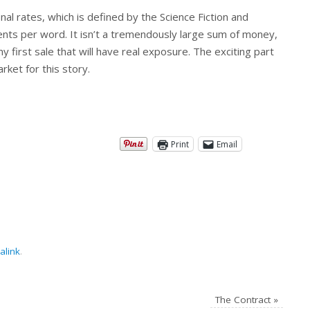
nal rates, which is defined by the Science Fiction and
nts per word. It isn’t a tremendously large sum of money,
my first sale that will have real exposure. The exciting part
rket for this story.
Print
Email
alink
.
The Contract
»