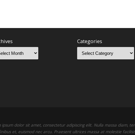
chives
Categories
ipsum dolor sit amet, consectetur adipiscing elit. Nulla massa diam, t
finibus et, euismod nec arcu. Praesent ultrices massa at molestie facilisis