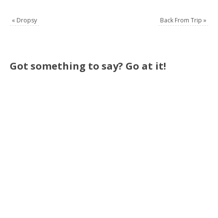
«
Dropsy
Back From Trip
»
Got something to say? Go at it!