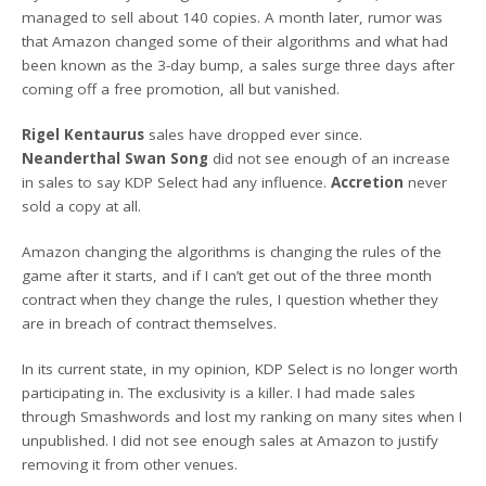
managed to sell about 140 copies. A month later, rumor was
that Amazon changed some of their algorithms and what had
been known as the 3-day bump, a sales surge three days after
coming off a free promotion, all but vanished.
Rigel Kentaurus
sales have dropped ever since.
Neanderthal Swan Song
did not see enough of an increase
in sales to say KDP Select had any influence.
Accretion
never
sold a copy at all.
Amazon changing the algorithms is changing the rules of the
game after it starts, and if I can’t get out of the three month
contract when they change the rules, I question whether they
are in breach of contract themselves.
In its current state, in my opinion, KDP Select is no longer worth
participating in. The exclusivity is a killer. I had made sales
through Smashwords and lost my ranking on many sites when I
unpublished. I did not see enough sales at Amazon to justify
removing it from other venues.