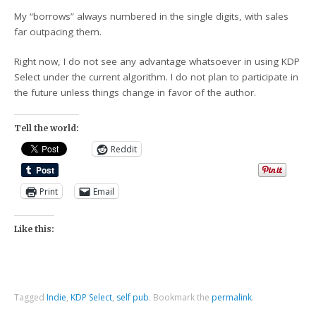
My “borrows” always numbered in the single digits, with sales
far outpacing them.
Right now, I do not see any advantage whatsoever in using KDP
Select under the current algorithm. I do not plan to participate in
the future unless things change in favor of the author.
Tell the world:
Reddit
Print
Email
Like this:
Tagged
Indie
,
KDP Select
,
self pub
.
Bookmark the
permalink
.