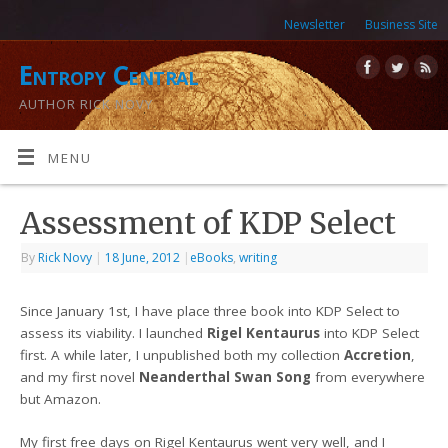
Newsletter
Business Site
Entropy Central
AUTHOR RICK NOVY
MENU
Assessment of KDP Select
By
Rick Novy
|
18 June, 2012
|
eBooks
,
writing
Since January 1st, I have place three book into KDP Select to
assess its viability. I launched
Rigel Kentaurus
into KDP Select
first. A while later, I unpublished both my collection
Accretion
,
and my first novel
Neanderthal Swan Song
from everywhere
but Amazon.
My first free days on Rigel Kentaurus went very well, and I