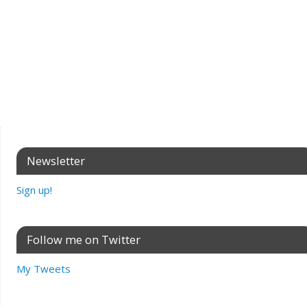
Newsletter
Sign up!
Follow me on Twitter
My Tweets