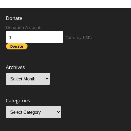
Donate
Donation Amount:
(Currency: USD)
Archives
Categories