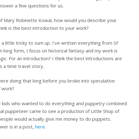
answer a few questions for us.
of Mary Robinette Kowal, how would you describe your
hink is the best introduction to your work?
s a little tricky to sum up. I’ve written everything from SF
n long form, I focus on historical fantasy and my work is
ic. For an introduction? I think the best introductions are
s a time travel story.
ere doing that long before you broke into speculative
f work?
se kids who wanted to do everything and puppetry combined
onal puppeteer came to see a production of Little Shop of
t people would actually give me money to do puppets.
wer is in a post,
here
.