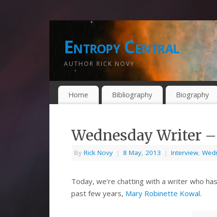
Entropy Central
AUTHOR RICK NOVY
Home
Bibliography
Biography
Wednesday Writer –
By
Rick Novy
|
8 May, 2013
|
Interview
,
Wedn
Today, we’re chatting with a writer who has
past few years,
Mary Robinette Kowal
.