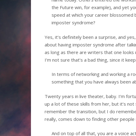
the Future win, for example), and yet y
speed at which your career blossomed b
imposter syndrome?
Yes, it’s definitely been a surprise, and yes
about having imposter syndrome after talking
as long as there are writers that one looks u
I’m not sure that’s a bad thing, since it kee
In terms of networking and working a ro
something that you have always been able
Twenty years in live theater, baby. I’m for
up a lot of these skills from her, but it’s 
remember the transition, but I do remember 
really, comes down to finding other people i
And on top of all that, you are a voice a