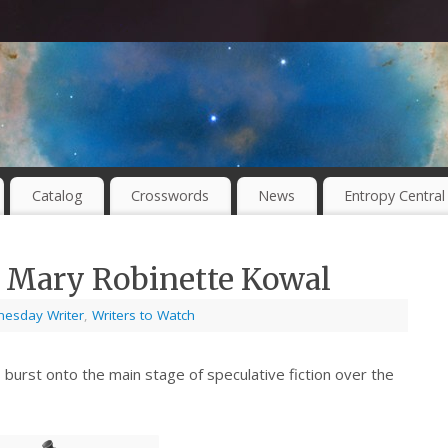
Catalog
Crosswords
News
Entropy Central
 Mary Robinette Kowal
esday Writer
,
Writers to Watch
 burst onto the main stage of speculative fiction over the