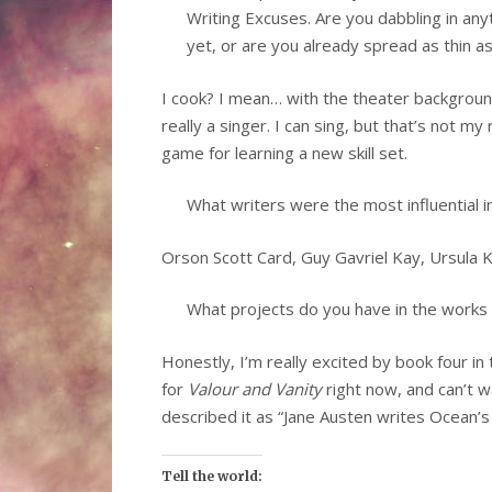
Writing Excuses. Are you dabbling in an
yet, or are you already spread as thin a
I cook? I mean… with the theater background,
really a singer. I can sing, but that’s not m
game for learning a new skill set.
What writers were the most influential i
Orson Scott Card, Guy Gavriel Kay, Ursula 
What projects do you have in the works o
Honestly, I’m really excited by book four in
for
Valour and Vanity
right now, and can’t wa
described it as “Jane Austen writes Ocean’s E
Tell the world: