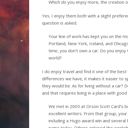
Which do you enjoy more, the creation 
Yes. I enjoy them both with a slight prefe
question is asked.
Your line of work has kept you on the m
Portland, New York, Iceland, and Chicago
time, you don’t own a car. Do you enjoy tr
world?
I do enjoy travel and find it one of the bes
differences we have, it makes it easier to 
they would be. As for living without a car? D
and that requires living in a place with good
We met in 2005 at Orson Scott Card’s boo
excellent writers. From that group, your
including a Hugo award win and several 
name today. Others entered the worksho