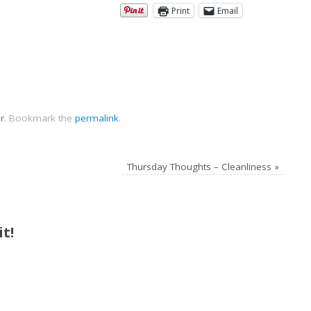
Print
Email
r
.
Bookmark the
permalink
.
Thursday Thoughts – Cleanliness
»
t!