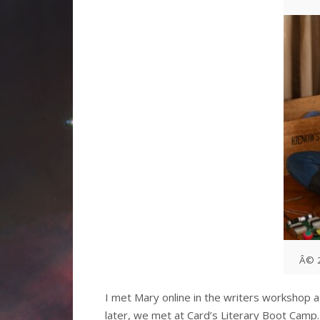
Â© 2
I met Mary online in the writers workshop 
later, we met at Card’s Literary Boot Camp