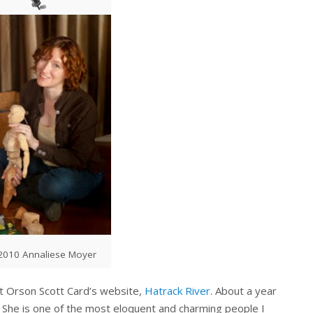
010 Annaliese Moyer
at Orson Scott Card’s website,
Hatrack River
. About a year
. She is one of the most eloquent and charming people I