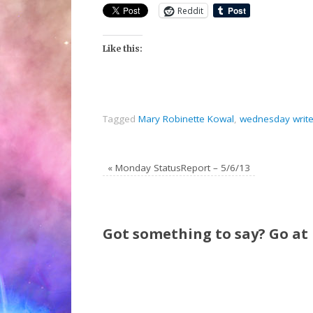
Reddit
Like this:
Tagged
Mary Robinette Kowal
,
wednesday write
«
Monday StatusReport – 5/6/13
Got something to say? Go at i