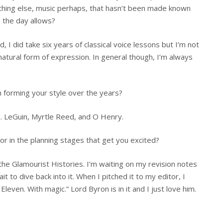
ything else, music perhaps, that hasn’t been made known
s the day allows?
 I did take six years of classical voice lessons but I’m not
y natural form of expression. In general though, I’m always
n forming your style over the years?
K. LeGuin, Myrtle Reed, and O Henry.
r in the planning stages that get you excited?
 the Glamourist Histories. I’m waiting on my revision notes
it to dive back into it. When I pitched it to my editor, I
leven. With magic.” Lord Byron is in it and I just love him.