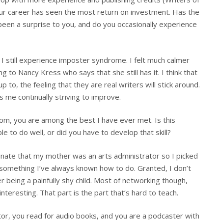
our career has seen the most return on investment. Has the
een a surprise to you, and do you occasionally experience
, I still experience imposter syndrome. I felt much calmer
 to Nancy Kress who says that she still has it. I think that
p to, the feeling that they are real writers will stick around.
ps me continually striving to improve.
om, you are among the best I have ever met. Is this
 to do well, or did you have to develop that skill?
tunate that my mother was an arts administrator so I picked
not something I’ve always known how to do. Granted, I don’t
being a painfully shy child. Most of networking though,
nteresting. That part is the part that’s hard to teach.
ctor, you read for audio books, and you are a podcaster with