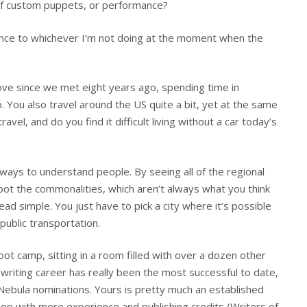
of custom puppets, or performance?
rence to whichever I’m not doing at the moment when the
ove since we met eight years ago, spending time in
. You also travel around the US quite a bit, yet at the same
avel, and do you find it difficult living without a car today’s
t ways to understand people. By seeing all of the regional
spot the commonalities, which aren’t always what you think
ead simple. You just have to pick a city where it’s possible
 public transportation.
t camp, sitting in a room filled with over a dozen other
 writing career has really been the most successful to date,
Nebula nominations. Yours is pretty much an established
p with more experience and publishing credits (Writers of