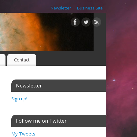
Newsletter
Business Site
Contact
Newsletter
Sign up!
Follow me on Twitter
My Tweets