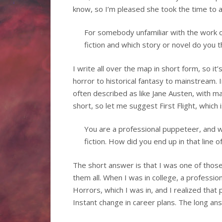
know, so I’m pleased she took the time to 
For somebody unfamiliar with the work 
fiction and which story or novel do you t
I write all over the map in short form, so it’
horror to historical fantasy to mainstream. I
often described as like Jane Austen, with mag
short, so let me suggest First Flight, which i
You are a professional puppeteer, and w
fiction. How did you end up in that line o
The short answer is that I was one of tho
them all. When I was in college, a professi
Horrors, which I was in, and I realized tha
Instant change in career plans. The long ans