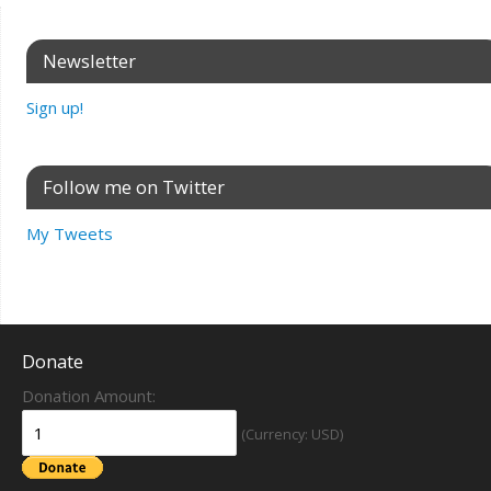
Newsletter
Sign up!
Follow me on Twitter
My Tweets
Donate
Donation Amount:
(Currency: USD)