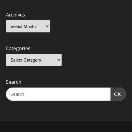
Archives
Categories
Search
OK