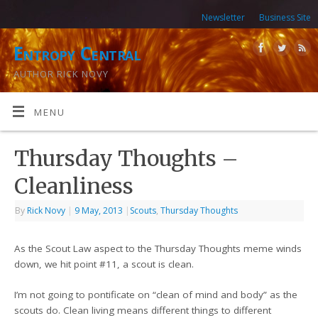
Newsletter
Business Site
Entropy Central
AUTHOR RICK NOVY
MENU
Thursday Thoughts –
Cleanliness
By
Rick Novy
|
9 May, 2013
|
Scouts
,
Thursday Thoughts
As the Scout Law aspect to the Thursday Thoughts meme winds
down, we hit point #11, a scout is clean.
I’m not going to pontificate on “clean of mind and body” as the
scouts do. Clean living means different things to different