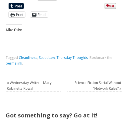
Print
Email
Like this:
Tagged
Cleanliness
,
Scout Law
,
Thursday Thoughts
.
Bookmark the
permalink
.
«
Wednesday Writer – Mary
Science Fiction Serial Without
Robinette Kowal
“Network Rules”
»
Got something to say? Go at it!