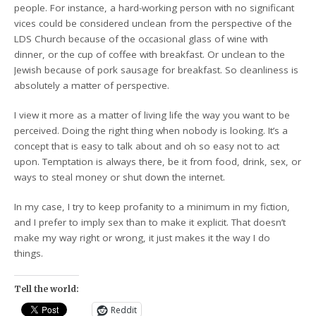
people. For instance, a hard-working person with no significant
vices could be considered unclean from the perspective of the
LDS Church because of the occasional glass of wine with
dinner, or the cup of coffee with breakfast. Or unclean to the
Jewish because of pork sausage for breakfast. So cleanliness is
absolutely a matter of perspective.
I view it more as a matter of living life the way you want to be
perceived. Doing the right thing when nobody is looking. It’s a
concept that is easy to talk about and oh so easy not to act
upon. Temptation is always there, be it from food, drink, sex, or
ways to steal money or shut down the internet.
In my case, I try to keep profanity to a minimum in my fiction,
and I prefer to imply sex than to make it explicit. That doesn’t
make my way right or wrong, it just makes it the way I do
things.
Tell the world:
Reddit