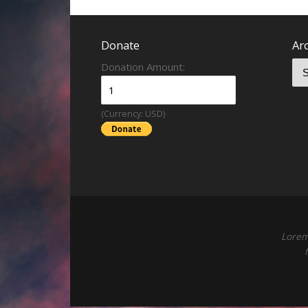
Donate
Ar
Donation Amount:
(Currency: USD)
Lorem 