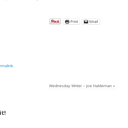
Print
Email
rmalink
.
Wednesday Writer – Joe Haldeman
»
t!