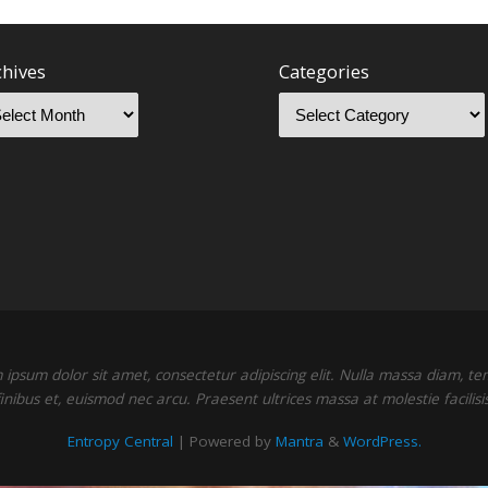
chives
Categories
ipsum dolor sit amet, consectetur adipiscing elit. Nulla massa diam, t
finibus et, euismod nec arcu. Praesent ultrices massa at molestie facilisis
Entropy Central
| Powered by
Mantra
&
WordPress.