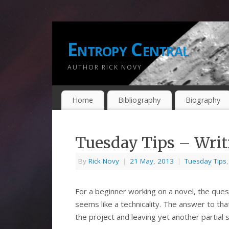
Entropy Central
AUTHOR RICK NOVY
Home
Bibliography
Biography
Tuesday Tips – Writ
By
Rick Novy
|
21 May, 2013
|
Tuesday Tips
For a beginner working on a novel, the ques
seems like a technicality. The answer to th
the project and leaving yet another partial s