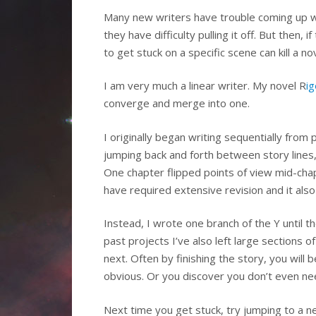
Many new writers have trouble coming up wit
they have difficulty pulling it off. But then, 
to get stuck on a specific scene can kill a
I am very much a linear writer. My novel R
i
converge and merge into one.
I originally began writing sequentially from
jumping back and forth between story lines,
One chapter flipped points of view mid-chap
have required extensive revision and it al
Instead, I wrote one branch of the Y until th
past projects I’ve also left large sections
next. Often by finishing the story, you will
obvious. Or you discover you don’t even ne
Next time you get stuck, try jumping to a ne