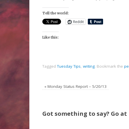
Tell the world:
Reddit
Like this:
Tagged
Tuesday Tips
,
writing
.
Bookmark the
pe
«
Monday Status Report – 5/20/13
Got something to say? Go at i