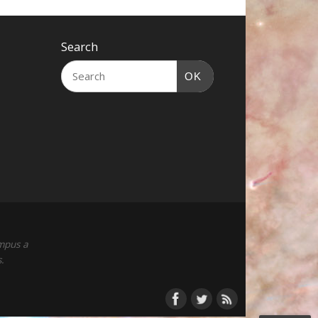
Search
OK
empus a
.