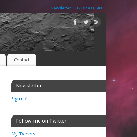
Newsletter
Business Site
Contact
Newsletter
Sign up!
Follow me on Twitter
My Tweets