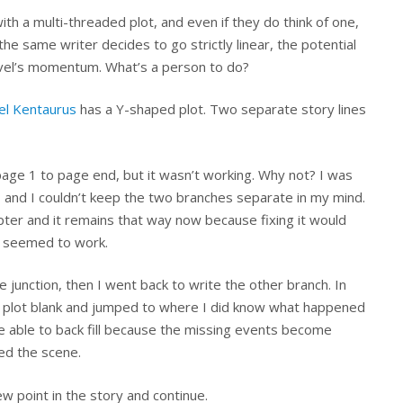
h a multi-threaded plot, and even if they do think of one,
if the same writer decides to go strictly linear, the potential
 novel’s momentum. What’s a person to do?
gel Kentaurus
has a Y-shaped plot. Two separate story lines
 page 1 to page end, but it wasn’t working. Why not? I was
 and I couldn’t keep the two branches separate in my mind.
ter and it remains that way now because fixing it would
so seemed to work.
e junction, then I went back to write the other branch. In
 of plot blank and jumped to where I did know what happened
 be able to back fill because the missing events become
ed the scene.
w point in the story and continue.