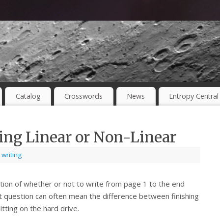
Catalog
Crosswords
News
Entropy Central
ing Linear or Non-Linear
,
writing
tion of whether or not to write from page 1 to the end
at question can often mean the difference between finishing
itting on the hard drive.