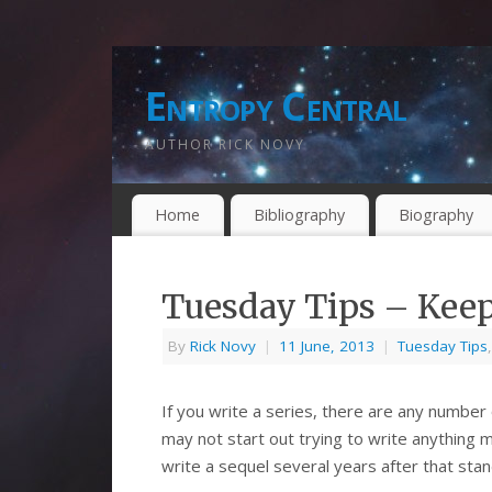
Entropy Central
AUTHOR RICK NOVY
Home
Bibliography
Biography
Tuesday Tips – Kee
By
Rick Novy
|
11 June, 2013
|
Tuesday Tips
If you write a series, there are any number
may not start out trying to write anything
write a sequel several years after that sta