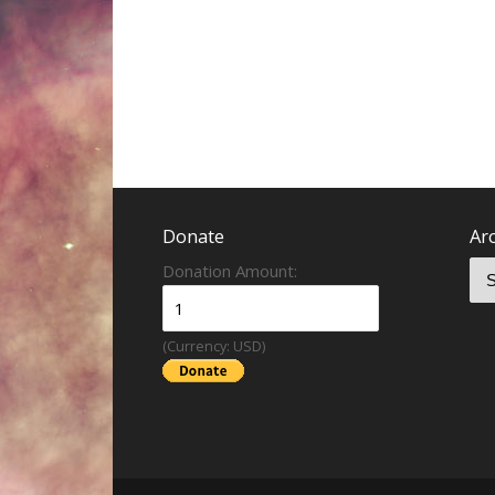
Donate
Ar
Donation Amount:
(Currency: USD)