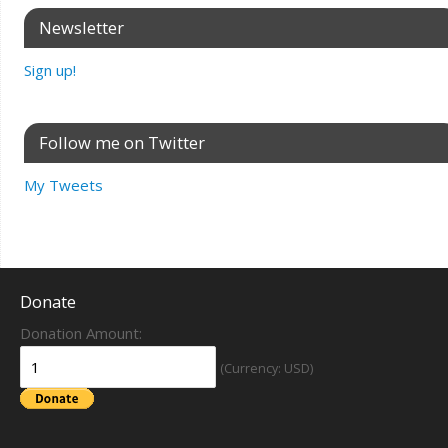
Newsletter
Sign up!
Follow me on Twitter
My Tweets
Donate
Donation Amount:
(Currency: USD)