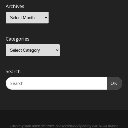
Archives
Categories
Search
OK
Lorem ipsum dolor sit amet, consectetur adipiscing elit. Nulla massa