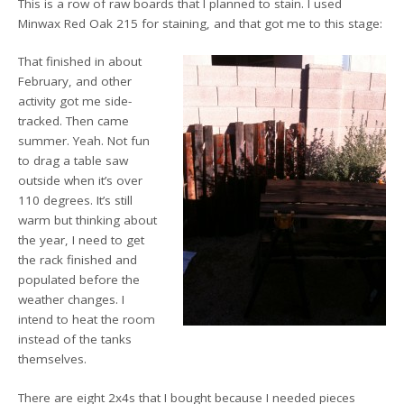
This is a row of raw boards that I planned to stain. I used
Minwax Red Oak 215 for staining, and that got me to this stage:
That finished in about
February, and other
activity got me side-
tracked. Then came
summer. Yeah. Not fun
to drag a table saw
outside when it’s over
110 degrees. It’s still
warm but thinking about
the year, I need to get
the rack finished and
populated before the
weather changes. I
intend to heat the room
instead of the tanks
themselves.
There are eight 2x4s that I bought because I needed pieces