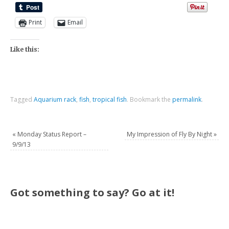
Print
Email
Like this:
Tagged
Aquarium rack
,
fish
,
tropical fish
.
Bookmark the
permalink
.
«
Monday Status Report –
My Impression of Fly By Night
»
9/9/13
Got something to say? Go at it!