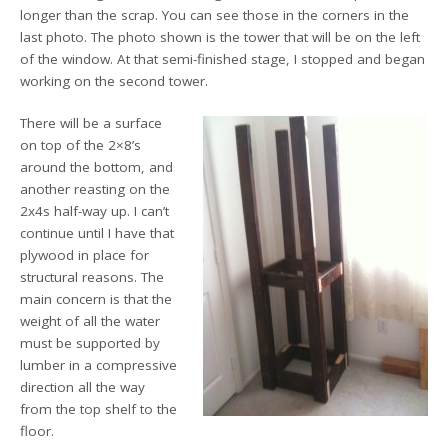
longer than the scrap. You can see those in the corners in the
last photo. The photo shown is the tower that will be on the left
of the window. At that semi-finished stage, I stopped and began
working on the second tower.
There will be a surface
on top of the 2×8’s
around the bottom, and
another reasting on the
2x4s half-way up. I can’t
continue until I have that
plywood in place for
structural reasons. The
main concern is that the
weight of all the water
must be supported by
lumber in a compressive
direction all the way
from the top shelf to the
floor.