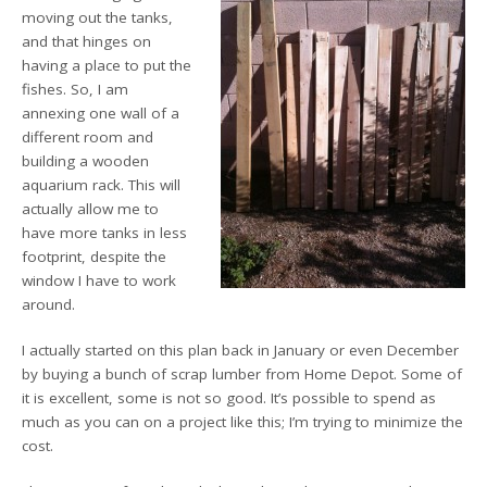
moving out the tanks,
and that hinges on
having a place to put the
fishes. So, I am
annexing one wall of a
different room and
building a wooden
aquarium rack. This will
actually allow me to
have more tanks in less
footprint, despite the
window I have to work
around.
I actually started on this plan back in January or even December
by buying a bunch of scrap lumber from Home Depot. Some of
it is excellent, some is not so good. It’s possible to spend as
much as you can on a project like this; I’m trying to minimize the
cost.