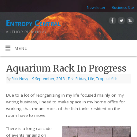
Newsletter
Business Site
Entropy Central
AUTHOR RICK NOVY
MENU
Aquarium Rack In Progress
By
Rick Novy
|
9 September, 2013
|
Fish Friday
,
Life
,
Tropical fish
Due to a lot of reorganizing in my life focused mainly on my
writing business, I need to make space in my home office for
working. that means most of the fish tanks resident on the
room have to move.
There is a long cascade
of events hinging on