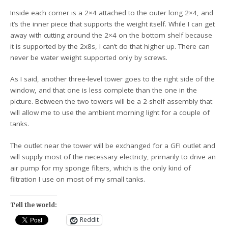
Inside each corner is a 2×4 attached to the outer long 2×4, and
it’s the inner piece that supports the weight itself. While I can get
away with cutting around the 2×4 on the bottom shelf because
it is supported by the 2x8s, I can’t do that higher up. There can
never be water weight supported only by screws.
As I said, another three-level tower goes to the right side of the
window, and that one is less complete than the one in the
picture. Between the two towers will be a 2-shelf assembly that
will allow me to use the ambient morning light for a couple of
tanks.
The outlet near the tower will be exchanged for a GFI outlet and
will supply most of the necessary electricty, primarily to drive an
air pump for my sponge filters, which is the only kind of
filtration I use on most of my small tanks.
Tell the world:
Reddit