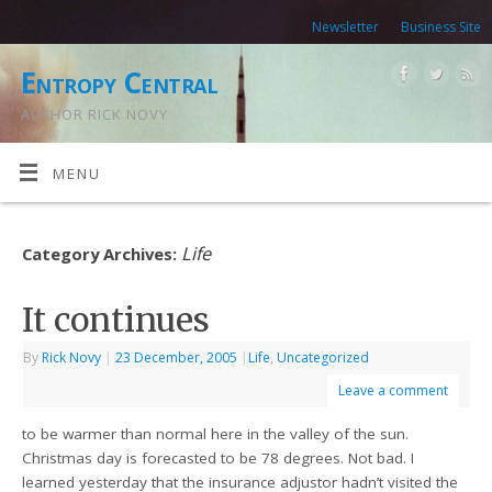
Newsletter
Business Site
Entropy Central
AUTHOR RICK NOVY
MENU
Life
Category Archives:
It continues
By
Rick Novy
|
23 December, 2005
|
Life
,
Uncategorized
Leave a comment
to be warmer than normal here in the valley of the sun.
Christmas day is forecasted to be 78 degrees. Not bad. I
learned yesterday that the insurance adjustor hadn’t visited the