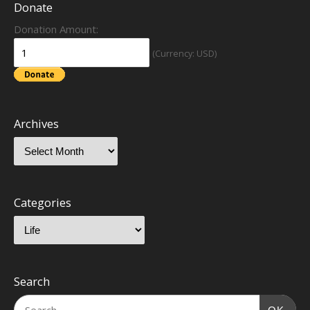
Donate
Donation Amount:
(Currency: USD)
Archives
Categories
Search