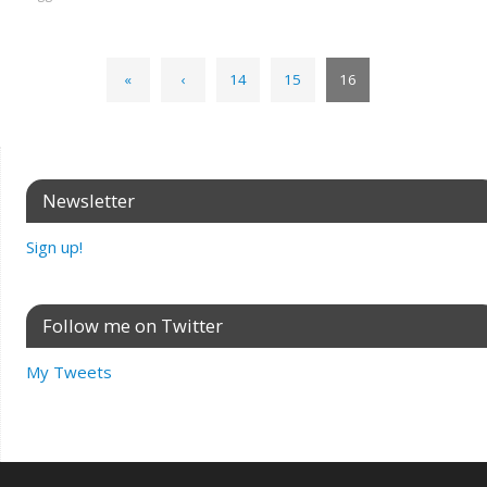
«
‹
14
15
16
Newsletter
Sign up!
Follow me on Twitter
My Tweets