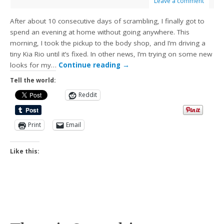
Leave a comment
After about 10 consecutive days of scrambling, I finally got to
spend an evening at home without going anywhere. This
morning, I took the pickup to the body shop, and I’m driving a
tiny Kia Rio until it’s fixed. In other news, I’m trying on some new
looks for my…
Continue reading
→
Tell the world:
Reddit
Print
Email
Like this: