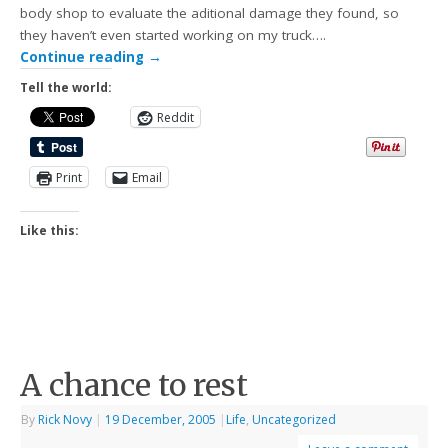
body shop to evaluate the aditional damage they found, so
they haven’t even started working on my truck….
Continue reading
→
Tell the world:
Reddit
Print
Email
Like this:
A chance to rest
By
Rick Novy
|
19 December, 2005
|
Life
,
Uncategorized