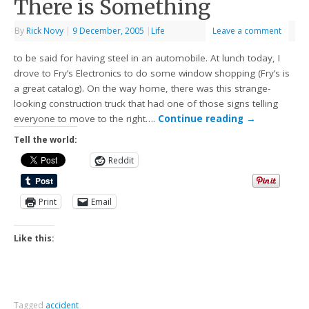
There is Something
By
Rick Novy
|
9 December, 2005
|
Life
Leave a comment
to be said for having steel in an automobile. At lunch today, I
drove to Fry’s Electronics to do some window shopping (Fry’s is
a great catalog). On the way home, there was this strange-
looking construction truck that had one of those signs telling
everyone to move to the right….
Continue reading
→
Tell the world:
Reddit
Print
Email
Like this:
Tagged
accident