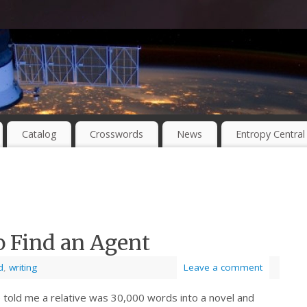
Catalog
Crosswords
News
Entropy Central
o Find an Agent
d
,
writing
Leave a comment
 told me a relative was 30,000 words into a novel and