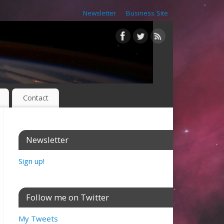
Newsletter
Business Site
Contact
Newsletter
Sign up!
Follow me on Twitter
My Tweets