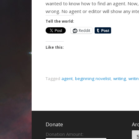
wanted to know how to find an agent. Now, t
wrong. No agent or editor will show any int
Tell the world:
Reddit
Like this:
Tagged
agent
,
beginning novelist
,
writing
,
writi
Donate
Ar
Donation Amount: