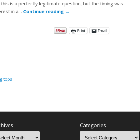
his is a perfectly legitimate question, but the timing was
erest in a…
Continue reading
→
Print
Email
ng tops
chives
Categories