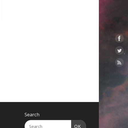
Search
OK