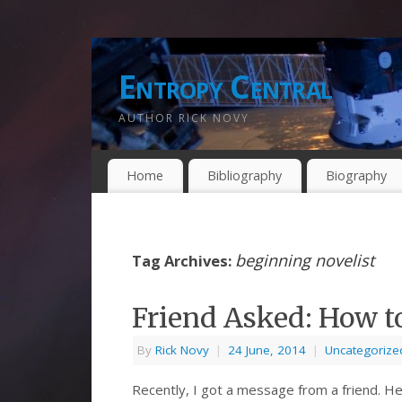
Entropy Central
AUTHOR RICK NOVY
Home
Bibliography
Biography
beginning novelist
Tag Archives:
Friend Asked: How t
By
Rick Novy
|
24 June, 2014
|
Uncategorize
Recently, I got a message from a friend. He