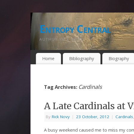
Entropy Central
AUTHOR RICK NOVY
Home
Bibliography
Biography
Cardinals
Tag Archives:
A Late Cardinals at
By
Rick Novy
|
23 October, 2012
|
Cardinals
A busy weekend caused me to miss my com