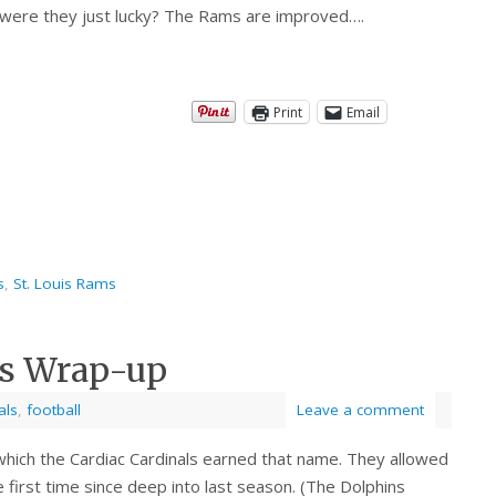
 were they just lucky? The Rams are improved….
Print
Email
s
,
St. Louis Rams
ls Wrap-up
als
,
football
Leave a comment
which the Cardiac Cardinals earned that name. They allowed
 first time since deep into last season. (The Dolphins