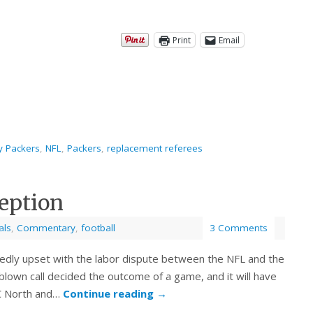
Print
Email
y Packers
,
NFL
,
Packers
,
replacement referees
eption
als
,
Commentary
,
football
3 Comments
btedly upset with the labor dispute between the NFL and the
y blown call decided the outcome of a game, and it will have
NFC North and…
Continue reading
→