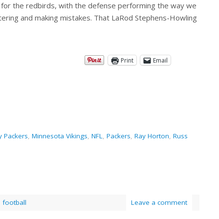
ss for the redbirds, with the defense performing the way we
tering and making mistakes. That LaRod Stephens-Howling
Print
Email
y Packers
,
Minnesota Vikings
,
NFL
,
Packers
,
Ray Horton
,
Russ
,
football
Leave a comment