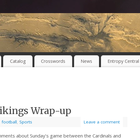
Catalog
Crosswords
News
Entropy Central
 Vikings Wrap-up
,
football
,
Sports
Leave a comment
ments about Sunday’s game between the Cardinals and