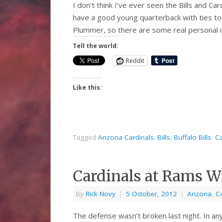
I don’t think I’ve ever seen the Bills and Car
have a good young quarterback with ties to 
Plummer, so there are some real personal 
Tell the world:
Reddit
Like this:
Tagged
Arizona Cardinals
,
Bills
,
Buffalo Bills
,
Ca
Cardinals at Rams 
By
Rick Novy
|
5 October, 2012
|
Arizona
,
C
The defense wasn’t broken last night. In an