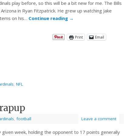
dinals play before, so this will be a bit new for me. The Bills
Arizona in Ryan Fitzpatrick. He grew up watching Jake
items on his…
Continue reading
→
Print
Email
rdinals
,
NFL
Wrapup
ardinals
,
football
Leave a comment
y given week, holding the opponent to 17 points generally