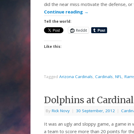
did the near miss motivate the defense, or
Continue reading
→
Tell the world:
Reddit
Like this:
Tagged
Arizona Cardinals
,
Cardinals
,
NFL
,
Ram
Dolphins at Cardina
By
Rick Novy
|
30 September, 2012
|
Cardin
It was an ugly and sloppy game, a game in 
a team to score more than 20 points for the