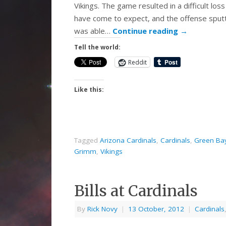
Vikings. The game resulted in a difficult lo
have come to expect, and the offense sput
was able…
Continue reading
→
Tell the world:
Reddit
Like this:
Tagged
Arizona Cardinals
,
Cardinals
,
Green Ba
Grimm
,
Vikings
Bills at Cardinals
By
Rick Novy
|
13 October, 2012
|
Cardinals