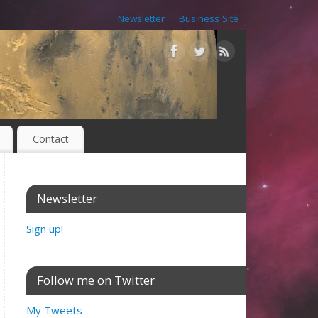
Newsletter
Business Site
Contact
Newsletter
Sign up!
Follow me on Twitter
My Tweets