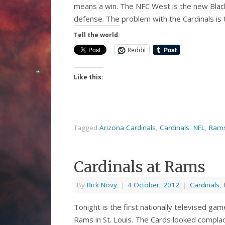
means a win. The NFC West is the new Black 
defense. The problem with the Cardinals is
Tell the world:
Reddit
Like this:
Tagged
Arizona Cardinals
,
Cardinals
,
NFL
,
Ram
Cardinals at Rams
By
Rick Novy
|
4 October, 2012
|
Cardinals
,
Tonight is the first nationally televised game
Rams in St. Louis. The Cards looked complac