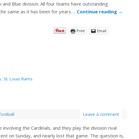
and Blue division. All four teams have outstanding
 the same as it has been for years….
Continue reading
→
Print
Email
s
,
St. Louis Rams
football
Leave a comment
 involving the Cardinals, and they play the division rival
ent on Sunday, and nearly lost that game. The question is,