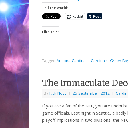
Tell the world:
Reddit
Like this:
Tagged
Arizona Cardinals
,
Cardinals
,
Green Ba
The Immaculate Dec
By
Rick Novy
|
25 September, 2012
|
Cardin
If you are a fan of the NFL, you are undou
game officials. Last night in Seattle, a badl
playoff implications in two divisions, the 