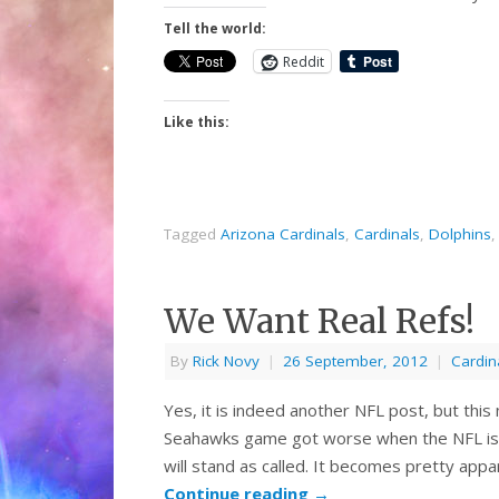
Tell the world:
Reddit
Like this:
Tagged
Arizona Cardinals
,
Cardinals
,
Dolphins
We Want Real Refs!
By
Rick Novy
|
26 September, 2012
|
Cardin
Yes, it is indeed another NFL post, but thi
Seahawks game got worse when the NFL is
will stand as called. It becomes pretty app
Continue reading
→