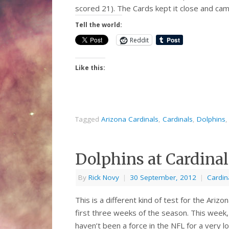
scored 21). The Cards kept it close and ca
Tell the world:
Reddit
Like this:
Tagged
Arizona Cardinals
,
Cardinals
,
Dolphins
Dolphins at Cardinal
By
Rick Novy
|
30 September, 2012
|
Cardin
This is a different kind of test for the Ari
first three weeks of the season. This week,
haven’t been a force in the NFL for a very 