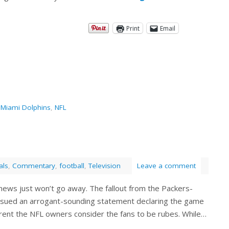
Print
Email
,
Miami Dolphins
,
NFL
als
,
Commentary
,
football
,
Television
Leave a comment
s news just won’t go away. The fallout from the Packers-
sued an arrogant-sounding statement declaring the game
arent the NFL owners consider the fans to be rubes. While…