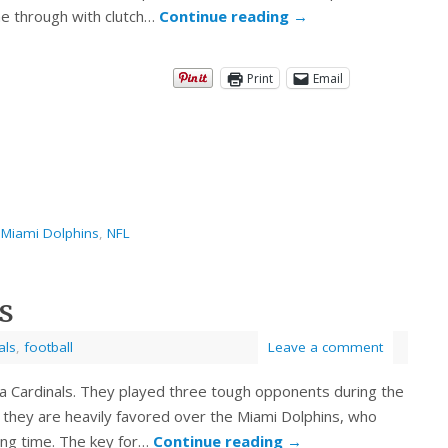
me through with clutch…
Continue reading
→
Print
Email
,
Miami Dolphins
,
NFL
s
als
,
football
Leave a comment
zona Cardinals. They played three tough opponents during the
 they are heavily favored over the Miami Dolphins, who
long time. The key for…
Continue reading
→