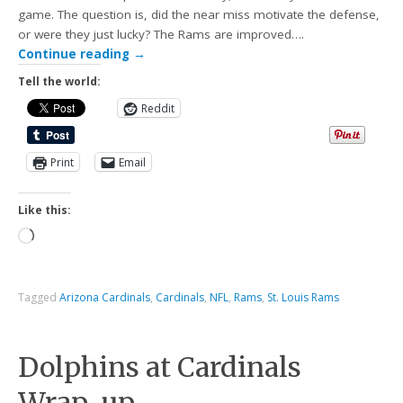
game. The question is, did the near miss motivate the defense,
or were they just lucky? The Rams are improved….
Continue reading
→
Tell the world:
Reddit
Print
Email
Like this:
Tagged
Arizona Cardinals
,
Cardinals
,
NFL
,
Rams
,
St. Louis Rams
Dolphins at Cardinals
Wrap-up