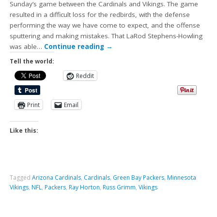
Sunday’s game between the Cardinals and Vikings. The game
resulted in a difficult loss for the redbirds, with the defense
performing the way we have come to expect, and the offense
sputtering and making mistakes. That LaRod Stephens-Howling
was able…
Continue reading
→
Tell the world:
Reddit
Print
Email
Like this:
Tagged
Arizona Cardinals
,
Cardinals
,
Green Bay Packers
,
Minnesota
Vikings
,
NFL
,
Packers
,
Ray Horton
,
Russ Grimm
,
Vikings