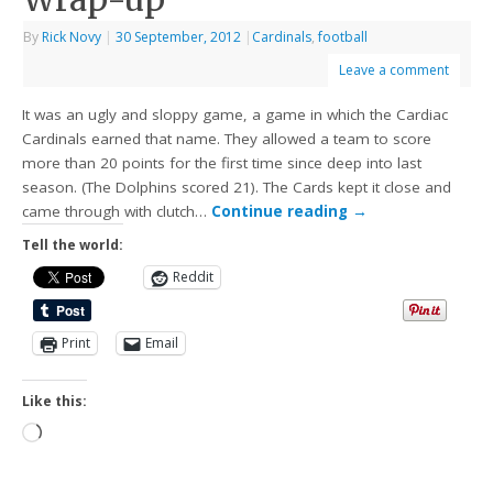
By
Rick Novy
|
30 September, 2012
|
Cardinals
,
football
Leave a comment
It was an ugly and sloppy game, a game in which the Cardiac
Cardinals earned that name. They allowed a team to score
more than 20 points for the first time since deep into last
season. (The Dolphins scored 21). The Cards kept it close and
came through with clutch…
Continue reading
→
Tell the world:
Reddit
Print
Email
Like this: