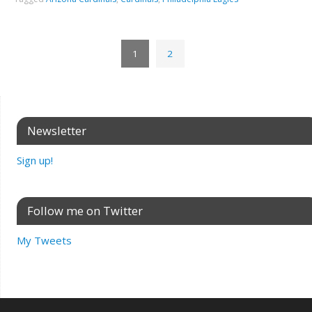
1
2
Newsletter
Sign up!
Follow me on Twitter
My Tweets