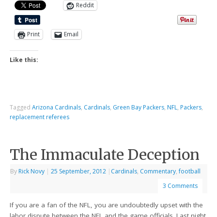
Reddit
Print
Email
Like this:
Tagged
Arizona Cardinals
,
Cardinals
,
Green Bay Packers
,
NFL
,
Packers
,
replacement referees
The Immaculate Deception
By
Rick Novy
|
25 September, 2012
|
Cardinals
,
Commentary
,
football
3 Comments
If you are a fan of the NFL, you are undoubtedly upset with the
labor dispute between the NFL and the game officials. Last night