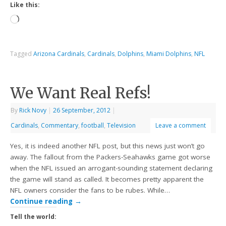
Like this:
Tagged
Arizona Cardinals
,
Cardinals
,
Dolphins
,
Miami Dolphins
,
NFL
We Want Real Refs!
By
Rick Novy
|
26 September, 2012
|
Cardinals
,
Commentary
,
football
,
Television
Leave a comment
Yes, it is indeed another NFL post, but this news just won’t go
away. The fallout from the Packers-Seahawks game got worse
when the NFL issued an arrogant-sounding statement declaring
the game will stand as called. It becomes pretty apparent the
NFL owners consider the fans to be rubes. While…
Continue reading
→
Tell the world: