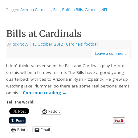
Tagged
Arizona Cardinals
,
Bills
,
Buffalo Bills
,
Cardinal
,
NFL
Bills at Cardinals
By
Rick Novy
|
13 October, 2012
|
Cardinals
,
football
Leave a comment
I don’t think I’ve ever seen the Bills and Cardinals play before,
so this will be a bit new for me. The Bills have a good young
quarterback with ties to Arizona in Ryan Fitzpatrick. He grew up
watching Jake Plummer, so there are some real personal items
on his…
Continue reading
→
Tell the world:
Reddit
Print
Email