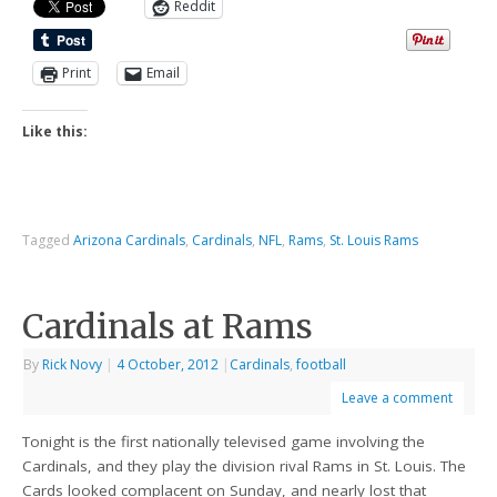
Reddit
Print
Email
Like this:
Tagged
Arizona Cardinals
,
Cardinals
,
NFL
,
Rams
,
St. Louis Rams
Cardinals at Rams
By
Rick Novy
|
4 October, 2012
|
Cardinals
,
football
Leave a comment
Tonight is the first nationally televised game involving the
Cardinals, and they play the division rival Rams in St. Louis. The
Cards looked complacent on Sunday, and nearly lost that