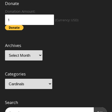
Donate
Donation Amount:
(Currency: USD)
Archives
Categories
Search