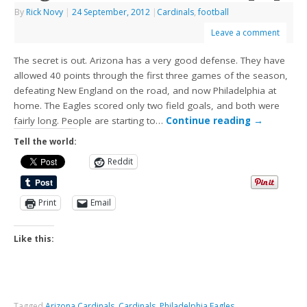
By
Rick Novy
|
24 September, 2012
|
Cardinals
,
football
Leave a comment
The secret is out. Arizona has a very good defense. They have
allowed 40 points through the first three games of the season,
defeating New England on the road, and now Philadelphia at
home. The Eagles scored only two field goals, and both were
fairly long. People are starting to…
Continue reading
→
Tell the world:
Reddit
Print
Email
Like this:
Tagged
Arizona Cardinals
,
Cardinals
,
Philadelphia Eagles