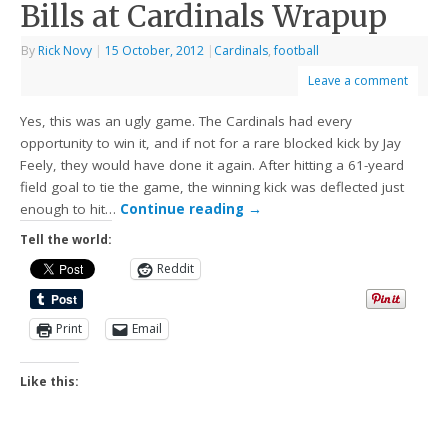
Bills at Cardinals Wrapup
By
Rick Novy
|
15 October, 2012
|
Cardinals
,
football
Leave a comment
Yes, this was an ugly game. The Cardinals had every
opportunity to win it, and if not for a rare blocked kick by Jay
Feely, they would have done it again. After hitting a 61-yeard
field goal to tie the game, the winning kick was deflected just
enough to hit…
Continue reading
→
Tell the world:
Reddit
Print
Email
Like this: