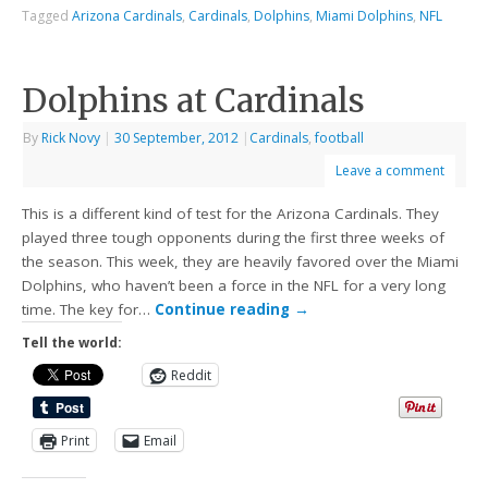
Tagged
Arizona Cardinals
,
Cardinals
,
Dolphins
,
Miami Dolphins
,
NFL
Dolphins at Cardinals
By
Rick Novy
|
30 September, 2012
|
Cardinals
,
football
Leave a comment
This is a different kind of test for the Arizona Cardinals. They
played three tough opponents during the first three weeks of
the season. This week, they are heavily favored over the Miami
Dolphins, who haven’t been a force in the NFL for a very long
time. The key for…
Continue reading
→
Tell the world:
Reddit
Print
Email