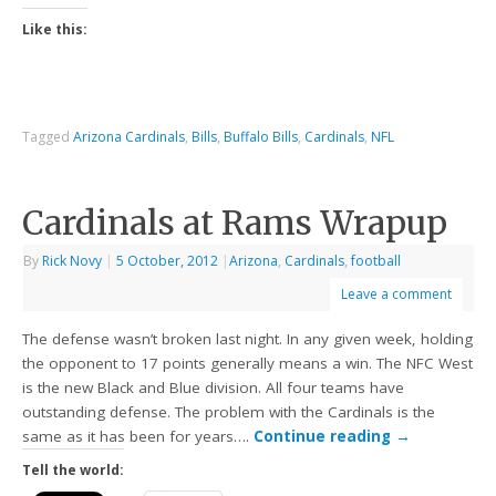
Like this:
Tagged
Arizona Cardinals
,
Bills
,
Buffalo Bills
,
Cardinals
,
NFL
Cardinals at Rams Wrapup
By
Rick Novy
|
5 October, 2012
|
Arizona
,
Cardinals
,
football
Leave a comment
The defense wasn’t broken last night. In any given week, holding
the opponent to 17 points generally means a win. The NFC West
is the new Black and Blue division. All four teams have
outstanding defense. The problem with the Cardinals is the
same as it has been for years….
Continue reading
→
Tell the world: