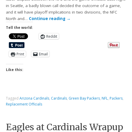
in Seattle, a badly blown call decided the outcome of a game,
and it will have playoff implications in two divisions, the NFC
North and…
Continue reading
→
Tell the world:
Reddit
Print
Email
Like this:
Tagged
Arizona Cardinals
,
Cardinals
,
Green Bay Packers
,
NFL
,
Packers
,
Replacement Officials
Eagles at Cardinals Wrapup