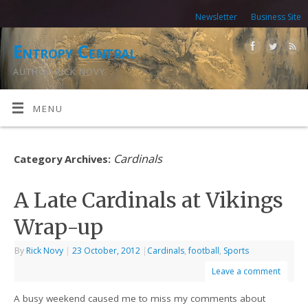
Newsletter
Business Site
Entropy Central
AUTHOR RICK NOVY
MENU
Cardinals
Category Archives:
A Late Cardinals at Vikings
Wrap-up
By
Rick Novy
|
23 October, 2012
|
Cardinals
,
football
,
Sports
Leave a comment
A busy weekend caused me to miss my comments about