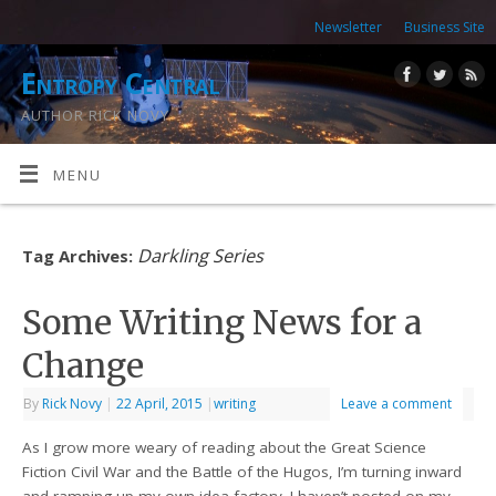
Newsletter
Business Site
Entropy Central
AUTHOR RICK NOVY
MENU
Darkling Series
Tag Archives:
Some Writing News for a
Change
By
Rick Novy
|
22 April, 2015
|
writing
Leave a comment
As I grow more weary of reading about the Great Science
Fiction Civil War and the Battle of the Hugos, I’m turning inward