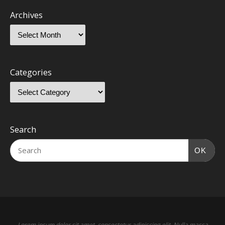
Archives
Categories
Search
OK
Lorem ipsum dolor sit amet, consectetur adipiscing elit. Nulla massa