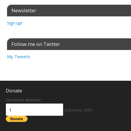
Newsletter
Sign up!
Follow me on Twitter
My Tweets
Donate
Donation Amount:
(Currency: USD)