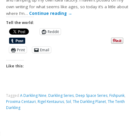
and ramping up my own idea factory. I haven’t posted on my
own writing for what seems like ages, so today it’s a little about
where I’m…
Continue reading
→
Tell the world:
Reddit
Print
Email
Like this:
Tagged
A Darkling Nine
,
Darkling Series
,
Deep Space Series
,
Fishpunk
,
Proxima Centauri
,
Rigel Kentaurus
,
Sol
,
The Darkling Planet
,
The Tenth
Darkling