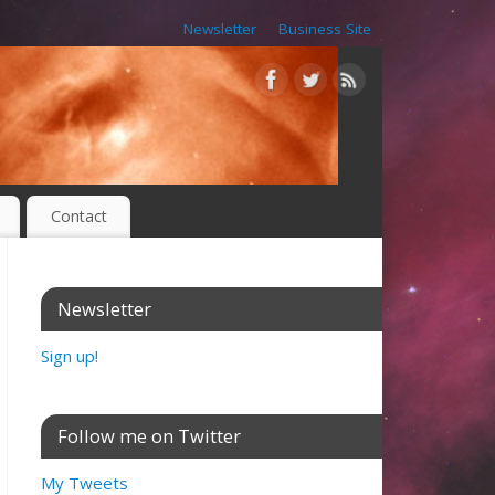
Newsletter
Business Site
Contact
Newsletter
Sign up!
Follow me on Twitter
My Tweets