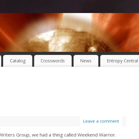
Catalog
Crosswords
News
Entropy Central
Leave a comment
x Writers Group, we had a thing called Weekend Warrior.