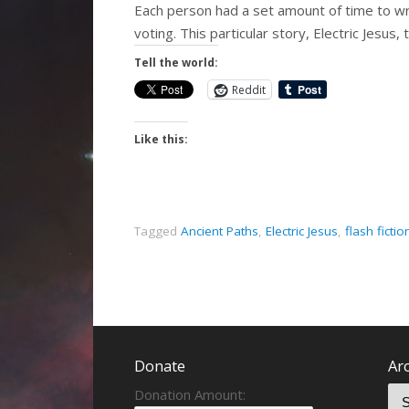
Each person had a set amount of time to wri
voting. This particular story, Electric Jesus
Tell the world:
Reddit
Like this:
Tagged
Ancient Paths
,
Electric Jesus
,
flash fictio
Donate
Ar
Donation Amount: