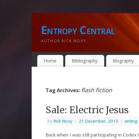
Entropy Central
AUTHOR RICK NOVY
Home
Bibliography
Biography
flash fiction
Tag Archives:
Sale: Electric Jesus
By
Rick Novy
|
21 December, 2013
|
writing
Back when I was still participating in Code