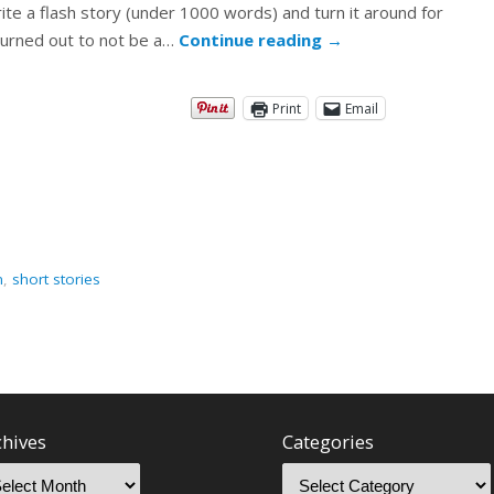
te a flash story (under 1000 words) and turn it around for
, turned out to not be a…
Continue reading
→
Print
Email
n
,
short stories
chives
Categories