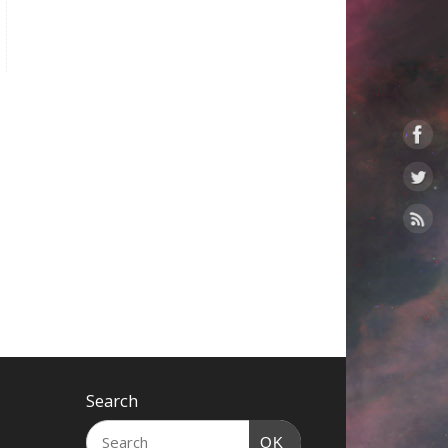
Search
OK